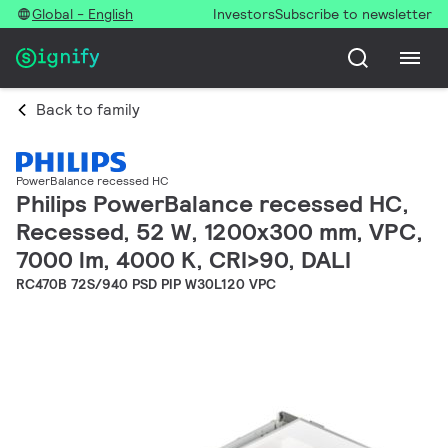
Global - English
Investors
Subscribe to newsletter
Back to family
PowerBalance recessed HC
Philips PowerBalance recessed HC,
Recessed, 52 W, 1200x300 mm, VPC,
7000 lm, 4000 K, CRI>90, DALI
RC470B 72S/940 PSD PIP W30L120 VPC