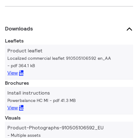
Downloads
Leaflets
Product leaflet
Localized commercial leaflet 910505106592 en_AA
pdf 364.1 kB
View
Brochures
Install instructions
Powerbalance HC MI
pdf 41.3 MB
View
Visuals
Product-Photographs-910505106592_EU
Multiple assets