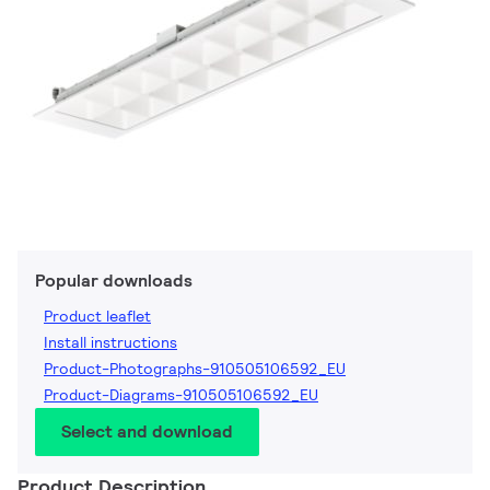
Popular downloads
Product leaflet
Install instructions
Product-Photographs-910505106592_EU
Product-Diagrams-910505106592_EU
Select and download
Product Description