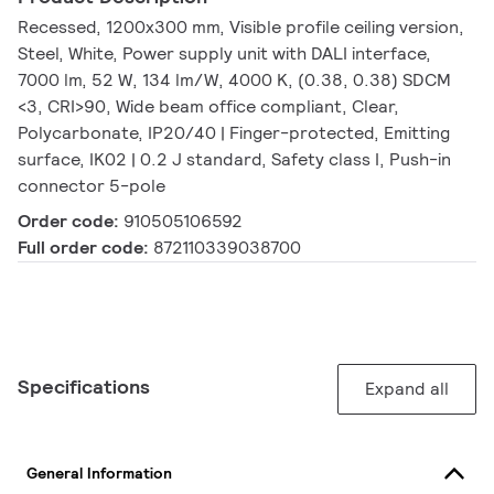
Recessed, 1200x300 mm, Visible profile ceiling version,
Steel, White, Power supply unit with DALI interface,
7000 lm, 52 W, 134 lm/W, 4000 K, (0.38, 0.38) SDCM
<3, CRI>90, Wide beam office compliant, Clear,
Polycarbonate, IP20/40 | Finger-protected, Emitting
surface, IK02 | 0.2 J standard, Safety class I, Push-in
connector 5-pole
Order code:
910505106592
Full order code:
872110339038700
Specifications
Expand all
General Information