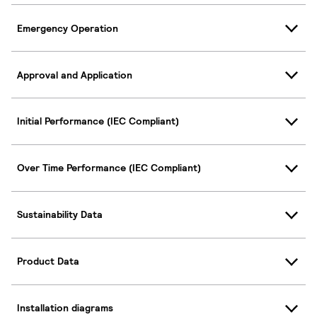
Emergency Operation
Approval and Application
Initial Performance (IEC Compliant)
Over Time Performance (IEC Compliant)
Sustainability Data
Product Data
Installation diagrams