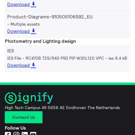
Download
Product-Diagrams-910505106592_EU
Multiple assets
Download
Photometry and Lighting design
IES
IES File - RC470B 72S/940 PSD PIP W30L120 VPC
ies 8.4 kB
Download
High Tech Campus 48 5656 AE Eindhoven The Netherlands
Contact Us
Follow Us