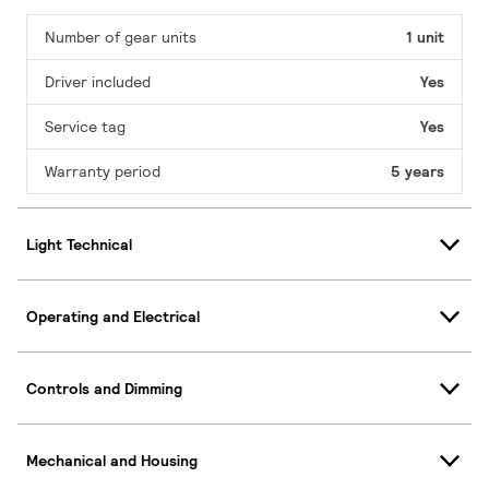
Number of gear units
1 unit
Driver included
Yes
Service tag
Yes
Warranty period
5 years
Light Technical
Operating and Electrical
Controls and Dimming
Mechanical and Housing