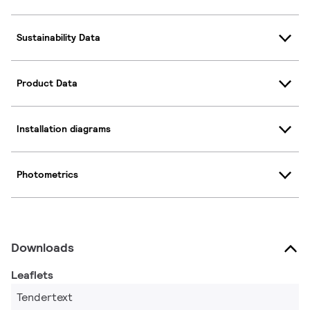
Sustainability Data
Product Data
Installation diagrams
Photometrics
Downloads
Leaflets
Tendertext