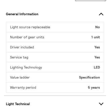
General Information
Light source replaceable
No
Number of gear units
1 unit
Driver included
Yes
Service tag
Yes
Lighting Technology
LED
Value ladder
Specification
Warranty period
5 years
Light Technical