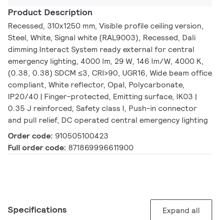
Product Description
Recessed, 310x1250 mm, Visible profile ceiling version,
Steel, White, Signal white (RAL9003), Recessed, Dali
dimming Interact System ready external for central
emergency lighting, 4000 lm, 29 W, 146 lm/W, 4000 K,
(0.38, 0.38) SDCM ≤3, CRI>90, UGR16, Wide beam office
compliant, White reflector, Opal, Polycarbonate,
IP20/40 | Finger-protected, Emitting surface, IK03 |
0.35 J reinforced, Safety class I, Push-in connector
and pull relief, DC operated central emergency lighting
Order code:
910505100423
Full order code:
871869996611900
Specifications
Expand all