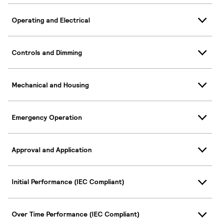
Operating and Electrical
Controls and Dimming
Mechanical and Housing
Emergency Operation
Approval and Application
Initial Performance (IEC Compliant)
Over Time Performance (IEC Compliant)