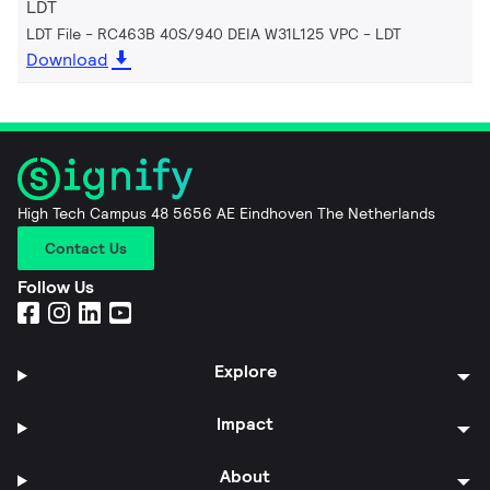
LDT
LDT File - RC463B 40S/940 DEIA W31L125 VPC
LDT
Download
High Tech Campus 48 5656 AE Eindhoven The Netherlands
Contact Us
Follow Us
Explore
Impact
About