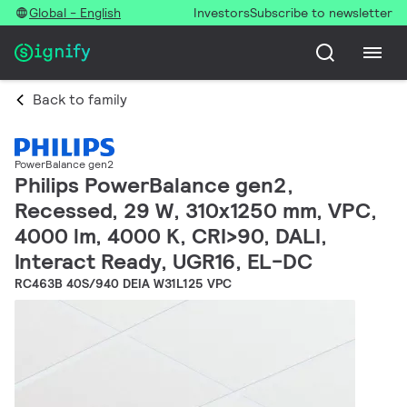
Global - English
Investors
Subscribe to newsletter
Back to family
PowerBalance gen2
Philips PowerBalance gen2,
Recessed, 29 W, 310x1250 mm, VPC,
4000 lm, 4000 K, CRI>90, DALI,
Interact Ready, UGR16, EL-DC
RC463B 40S/940 DEIA W31L125 VPC