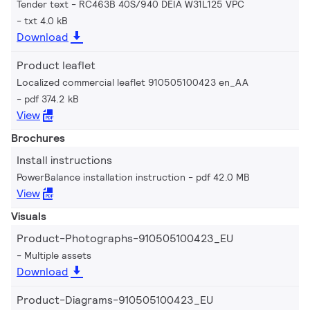
Tender text - RC463B 40S/940 DEIA W31L125 VPC
txt 4.0 kB
Download
Product leaflet
Localized commercial leaflet 910505100423 en_AA
pdf 374.2 kB
View
Brochures
Install instructions
PowerBalance installation instruction
pdf 42.0 MB
View
Visuals
Product-Photographs-910505100423_EU
Multiple assets
Download
Product-Diagrams-910505100423_EU