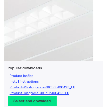
Popular downloads
Product leaflet
Install instructions
Product-Photographs-910505100423_EU
Product-Diagrams-910505100423_EU
Select and download