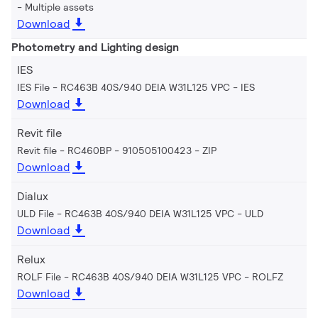
Multiple assets
Download
Photometry and Lighting design
IES
IES File - RC463B 40S/940 DEIA W31L125 VPC
IES
Download
Revit file
Revit file - RC460BP - 910505100423
ZIP
Download
Dialux
ULD File - RC463B 40S/940 DEIA W31L125 VPC
ULD
Download
Relux
ROLF File - RC463B 40S/940 DEIA W31L125 VPC
ROLFZ
Download