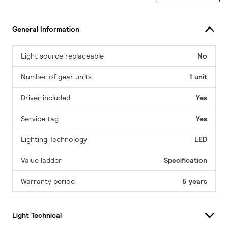
General Information
Light source replaceable
No
Number of gear units
1 unit
Driver included
Yes
Service tag
Yes
Lighting Technology
LED
Value ladder
Specification
Warranty period
5 years
Light Technical