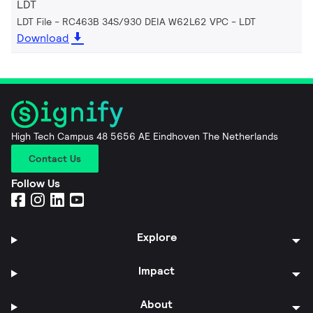
LDT
LDT File - RC463B 34S/930 DEIA W62L62 VPC
LDT
Download
High Tech Campus 48 5656 AE Eindhoven The Netherlands
Contact Us
Follow Us
Explore
Impact
About