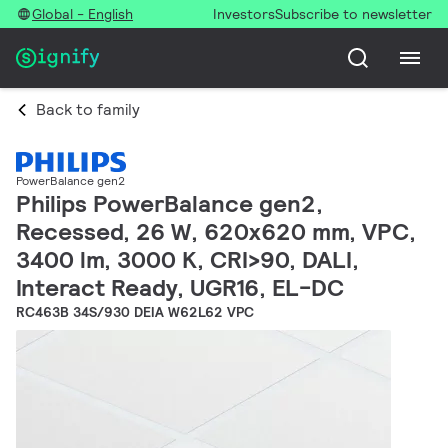
Global - English
Investors
Subscribe to newsletter
Back to family
PowerBalance gen2
Philips PowerBalance gen2,
Recessed, 26 W, 620x620 mm, VPC,
3400 lm, 3000 K, CRI>90, DALI,
Interact Ready, UGR16, EL-DC
RC463B 34S/930 DEIA W62L62 VPC