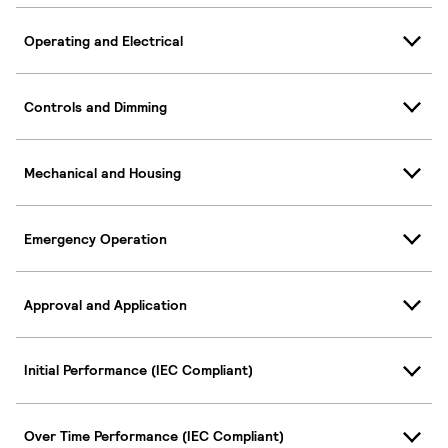
Operating and Electrical
Controls and Dimming
Mechanical and Housing
Emergency Operation
Approval and Application
Initial Performance (IEC Compliant)
Over Time Performance (IEC Compliant)