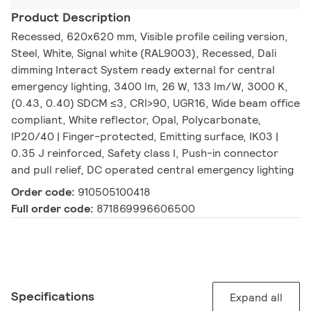
Product Description
Recessed, 620x620 mm, Visible profile ceiling version,
Steel, White, Signal white (RAL9003), Recessed, Dali
dimming Interact System ready external for central
emergency lighting, 3400 lm, 26 W, 133 lm/W, 3000 K,
(0.43, 0.40) SDCM ≤3, CRI>90, UGR16, Wide beam office
compliant, White reflector, Opal, Polycarbonate,
IP20/40 | Finger-protected, Emitting surface, IK03 |
0.35 J reinforced, Safety class I, Push-in connector
and pull relief, DC operated central emergency lighting
Order code:
910505100418
Full order code:
871869996606500
Specifications
Expand all