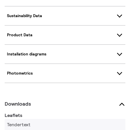
Sustainability Data
Product Data
Installation diagrams
Photometrics
Downloads
Leaflets
Tendertext