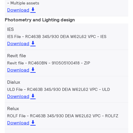
Multiple assets
Download
Photometry and Lighting design
IES
IES File - RC463B 34S/930 DEIA W62L62 VPC
IES
Download
Revit file
Revit file - RC460BN - 910505100418
ZIP
Download
Dialux
ULD File - RC463B 34S/930 DEIA W62L62 VPC
ULD
Download
Relux
ROLF File - RC463B 34S/930 DEIA W62L62 VPC
ROLFZ
Download