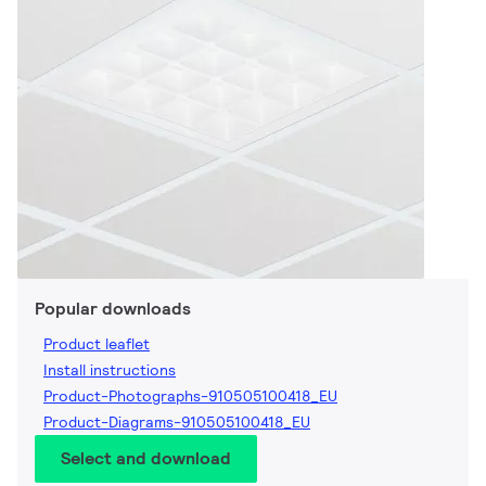
Popular downloads
Product leaflet
Install instructions
Product-Photographs-910505100418_EU
Product-Diagrams-910505100418_EU
Select and download