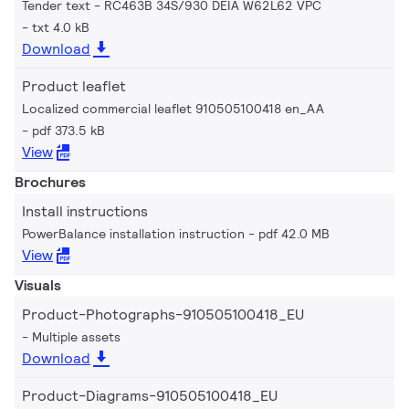
Tender text - RC463B 34S/930 DEIA W62L62 VPC
txt 4.0 kB
Download
Product leaflet
Localized commercial leaflet 910505100418 en_AA
pdf 373.5 kB
View
Brochures
Install instructions
PowerBalance installation instruction
pdf 42.0 MB
View
Visuals
Product-Photographs-910505100418_EU
Multiple assets
Download
Product-Diagrams-910505100418_EU