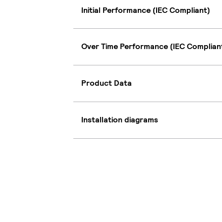
Initial Performance (IEC Compliant)
Over Time Performance (IEC Complian
Product Data
Installation diagrams