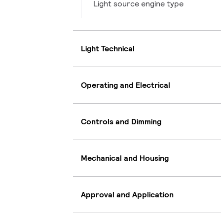
Light source engine type
Light Technical
Operating and Electrical
Controls and Dimming
Mechanical and Housing
Approval and Application