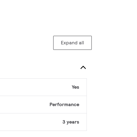
Expand all
Yes
Performance
3 years