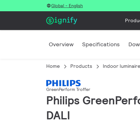
Global - English
Produ
Overview
Specifications
Dow
Home
Products
Indoor luminair
GreenPerform Troffer
Philips GreenPerfo
DALI