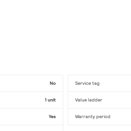
No
Service tag
1 unit
Value ladder
Yes
Warranty period