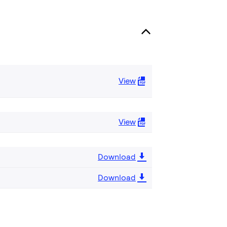
View
View
Download
Download