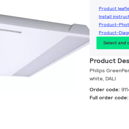
Product leafl
Install instruc
Product-Phot
Product-Diag
Select and
Product Des
Philips GreenPer
white, DALI
Order code:
91
Full order code