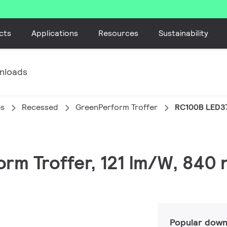
cts
Applications
Resources
Sustainability
nloads
es
Recessed
GreenPerform Troffer
RC100B LED3
rm Troffer, 121 lm/W, 840 
Popular down