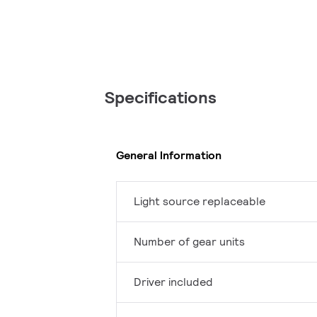
Specifications
General Information
Light source replaceable
Number of gear units
Driver included