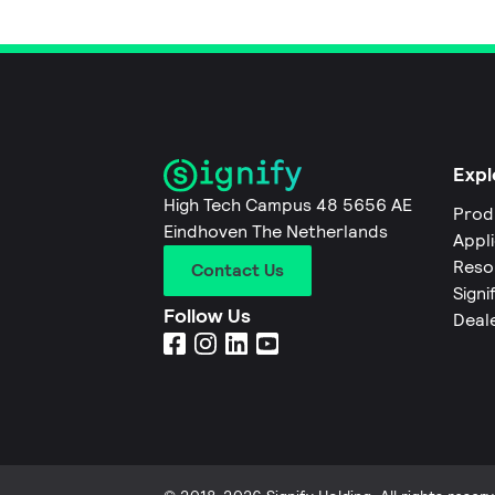
Expl
High Tech Campus 48 5656 AE
Prod
Eindhoven The Netherlands
Appl
Reso
Contact Us
Signi
Follow Us
Deal