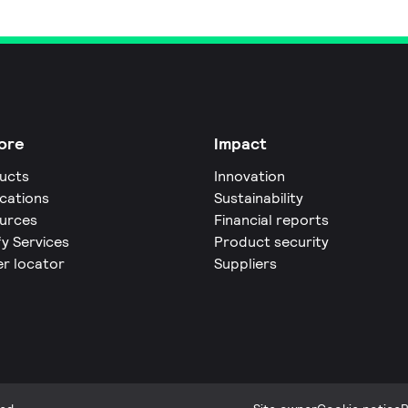
ore
Impact
ucts
Innovation
ications
Sustainability
urces
Financial reports
fy Services
Product security
er locator
Suppliers