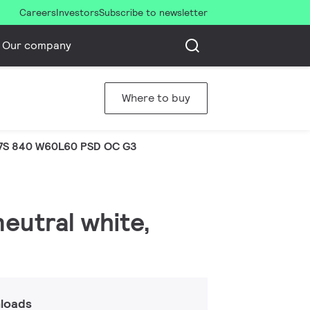
Careers
Investors
Subscribe to newsletter
Our company
Where to buy
7S 840 W60L60 PSD OC G3
neutral white,
loads