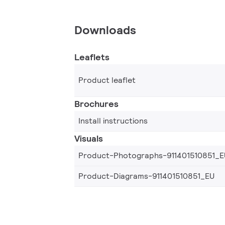
Downloads
Leaflets
Product leaflet
Brochures
Install instructions
Visuals
Product-Photographs-911401510851_E
Product-Diagrams-911401510851_EU