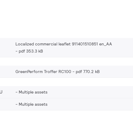
Localized commercial leaflet 911401510851 en_AA
pdf 353.3 kB
GreenPerform Troffer RC100
pdf 770.2 kB
U
Multiple assets
Multiple assets