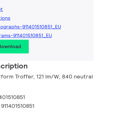
et
tions
ographs-911401510851_EU
rams-911401510851_EU
 download
cription
form Troffer, 121 lm/W, 840 neutral
1401510851
:
911401510851