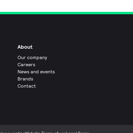
About
Our company
Careers
News and events
Brands
Contact