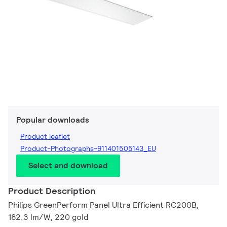
Popular downloads
Product leaflet
Product-Photographs-911401505143_EU
Select and download
Product Description
Philips GreenPerform Panel Ultra Efficient RC200B,
182.3 lm/W, 220 gold