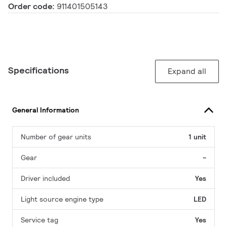
Order code:
911401505143
Specifications
Expand all
General Information
Number of gear units
1 unit
Gear
-
Driver included
Yes
Light source engine type
LED
Service tag
Yes