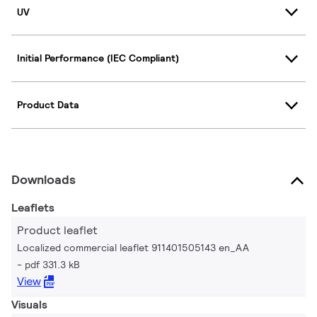
UV
Initial Performance (IEC Compliant)
Product Data
Downloads
Leaflets
Product leaflet
Localized commercial leaflet 911401505143 en_AA
pdf 331.3 kB
View
Visuals