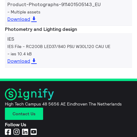
Product-Photographs-911401505143_EU
Multiple assets
Download
Photometry and Lighting design
IES
IES File - RC200B LED37/840 PSU W30L120 CAU UE
ies 10.4 kB
Download
High Tech Campus 48 5656 AE Eindhoven The Netherlands
Contact Us
Follow Us