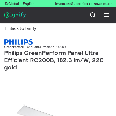
Global - English
Investors
Subscribe to newsletter
Back to family
GreenPerform Panel Ultra Efficient RC200B
Philips GreenPerform Panel Ultra
Efficient RC200B, 182.3 lm/W, 220
gold