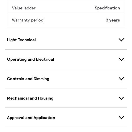
Value ladder
Specification
Warranty period
3 years
Light Technical
Operating and Electrical
Controls and Dimming
Mechanical and Housing
Approval and Application