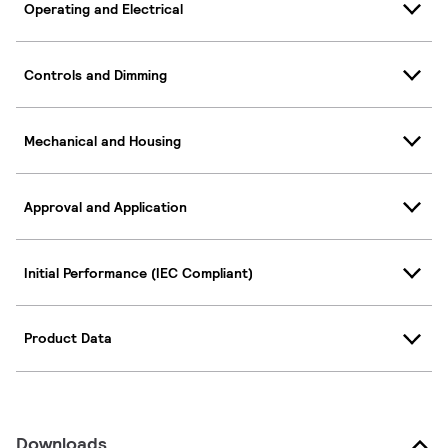
Operating and Electrical
Controls and Dimming
Mechanical and Housing
Approval and Application
Initial Performance (IEC Compliant)
Product Data
Downloads