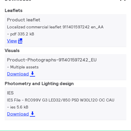
Leaflets
Product leaflet
Localized commercial leaflet 911401597242 en_AA
pdf 335.2 kB
View
Visuals
Product-Photographs-911401597242_EU
Multiple assets
Download
Photometry and Lighting design
IES
IES File - RC099V G3 LED32/850 PSD W30L120 OC CAU
ies 5.6 kB
Download