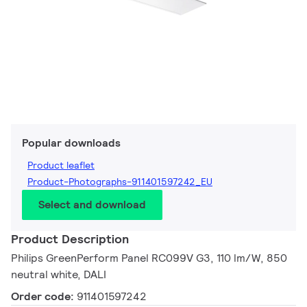
Popular downloads
Product leaflet
Product-Photographs-911401597242_EU
Select and download
Product Description
Philips GreenPerform Panel RC099V G3, 110 lm/W, 850
neutral white, DALI
Order code:
911401597242