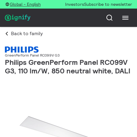
Global - English
Investors
Subscribe to newsletter
Back to family
GreenPerform Panel RC099V G3
Philips GreenPerform Panel RC099V
G3, 110 lm/W, 850 neutral white, DALI