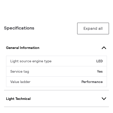
Specifications
Expand all
General Information
Light source engine type
LED
Service tag
Yes
Value ladder
Performance
Light Technical