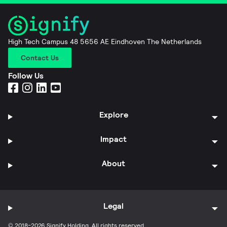
High Tech Campus 48 5656 AE Eindhoven The Netherlands
Contact Us
Follow Us
Explore
Impact
About
Legal
© 2018-2026 Signify Holding. All rights reserved.