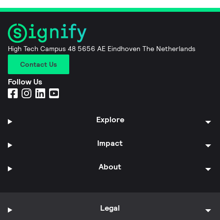
High Tech Campus 48 5656 AE Eindhoven The Netherlands
Contact Us
Follow Us
Explore
Impact
About
Legal