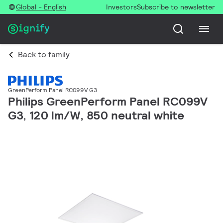
Global - English
Investors
Subscribe to newsletter
Back to family
GreenPerform Panel RC099V G3
Philips GreenPerform Panel RC099V
G3, 120 lm/W, 850 neutral white