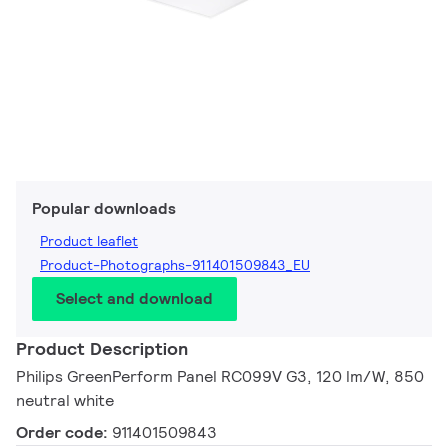
Popular downloads
Product leaflet
Product-Photographs-911401509843_EU
Select and download
Product Description
Philips GreenPerform Panel RC099V G3, 120 lm/W, 850
neutral white
Order code:
911401509843