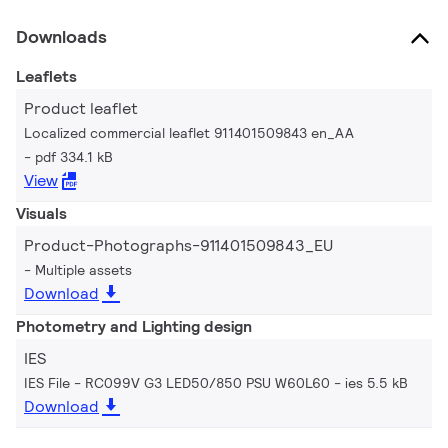
Downloads
Leaflets
Product leaflet
Localized commercial leaflet 911401509843 en_AA
pdf 334.1 kB
View
Visuals
Product-Photographs-911401509843_EU
Multiple assets
Download
Photometry and Lighting design
IES
IES File - RC099V G3 LED50/850 PSU W60L60
ies 5.5 kB
Download