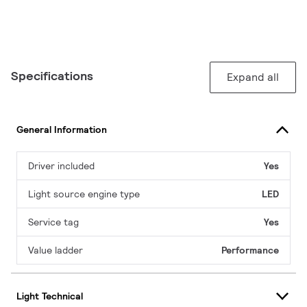
Specifications
Expand all
General Information
Driver included
Yes
Light source engine type
LED
Service tag
Yes
Value ladder
Performance
Light Technical