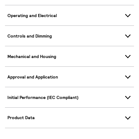
Operating and Electrical
Controls and Dimming
Mechanical and Housing
Approval and Application
Initial Performance (IEC Compliant)
Product Data