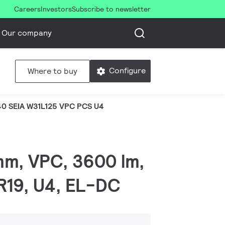
Careers
Investors
Subscribe to newsletter
Our company
Configure
Where to buy
0 SEIA W31L125 VPC PCS U4
mm, VPC, 3600 lm,
GR19, U4, EL-DC