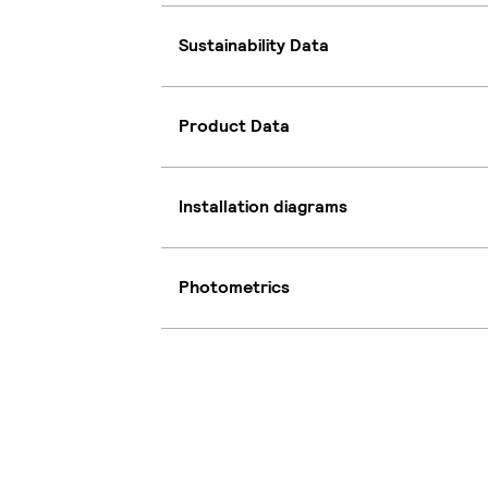
Sustainability Data
Product Data
Installation diagrams
Photometrics