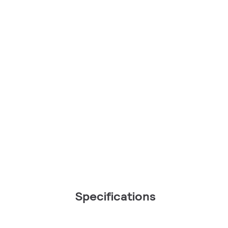
Specifications