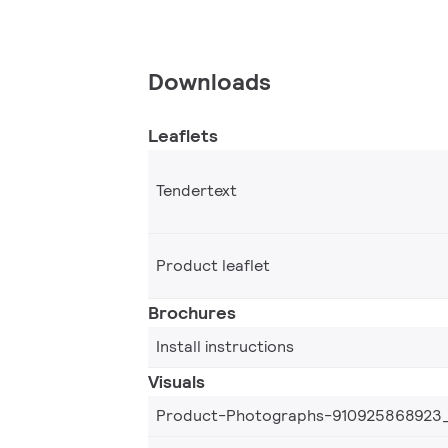
Downloads
Leaflets
Tendertext
Product leaflet
Brochures
Install instructions
Visuals
Product-Photographs-910925868923