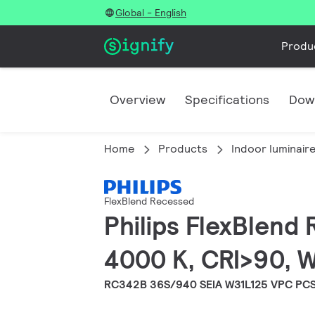
Global - English
Produ
Overview
Specifications
Dow
Home
Products
Indoor luminair
FlexBlend Recessed
Philips FlexBlend
4000 K, CRI>90, W
RC342B 36S/940 SEIA W31L125 VPC PC