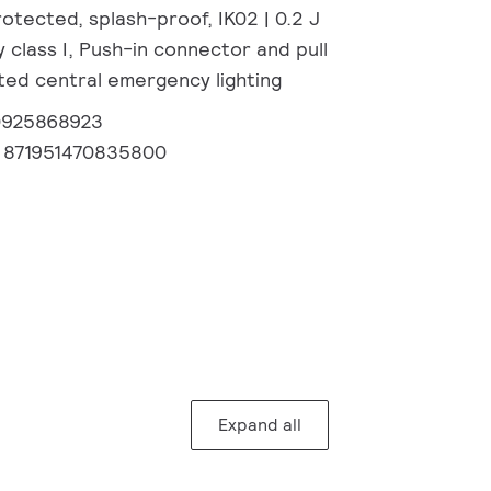
otected, splash-proof, IK02 | 0.2 J
 class I, Push-in connector and pull
ated central emergency lighting
0925868923
:
871951470835800
Expand all