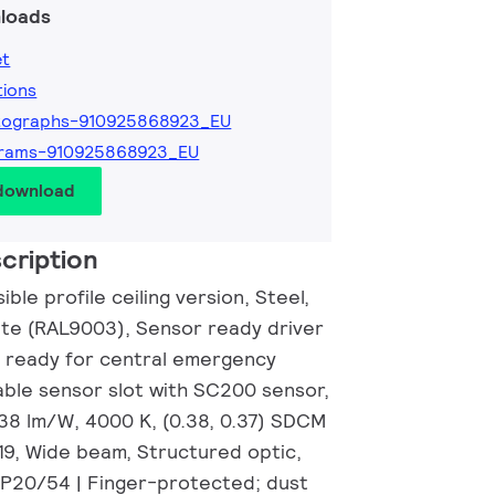
loads
et
tions
tographs-910925868923_EU
grams-910925868923_EU
 download
cription
ble profile ceiling version, Steel,
hite (RAL9003), Sensor ready driver
 ready for central emergency
able sensor slot with SC200 sensor,
138 lm/W, 4000 K, (0.38, 0.37) SDCM
19, Wide beam, Structured optic,
IP20/54 | Finger-protected; dust