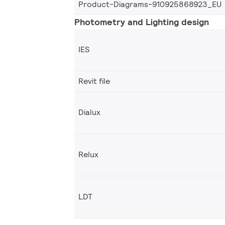
Product-Diagrams-910925868923_EU
Photometry and Lighting design
IES
Revit file
Dialux
Relux
LDT