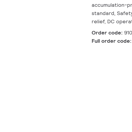
accumulation-pr
standard, Safety
relief, DC oper
Order code:
91
Full order code