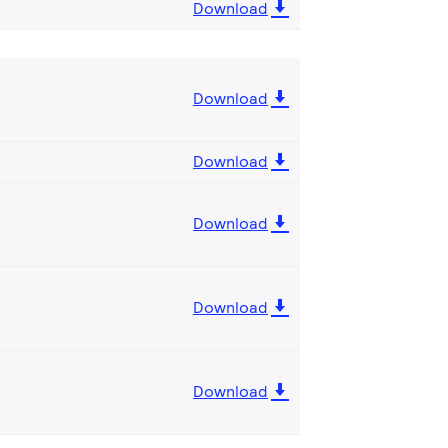
Download
Download
Download
Download
Download
Download