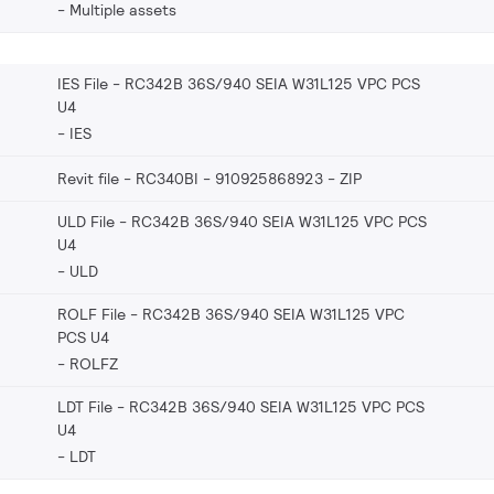
Multiple assets
IES File - RC342B 36S/940 SEIA W31L125 VPC PCS
U4
IES
Revit file - RC340BI - 910925868923
ZIP
ULD File - RC342B 36S/940 SEIA W31L125 VPC PCS
U4
ULD
ROLF File - RC342B 36S/940 SEIA W31L125 VPC
PCS U4
ROLFZ
LDT File - RC342B 36S/940 SEIA W31L125 VPC PCS
U4
LDT