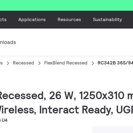
cts
Applications
Resources
Sustainability
nloads
es
Recessed
FlexBlend Recessed
RC342B 36S/94
 Recessed, 26 W, 1250x310 
ireless, Interact Ready, U
S U4