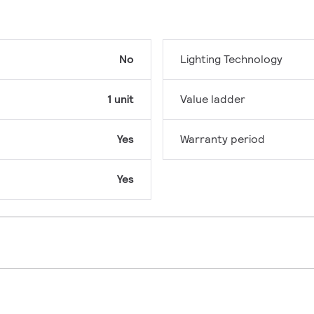
No
Lighting Technology
1 unit
Value ladder
Yes
Warranty period
Yes