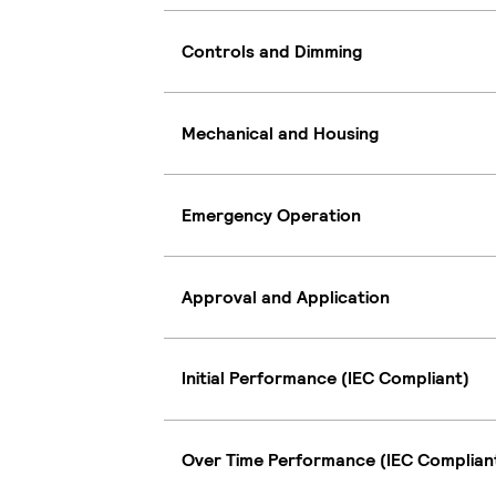
Controls and Dimming
Mechanical and Housing
Emergency Operation
Approval and Application
Initial Performance (IEC Compliant)
Over Time Performance (IEC Complian