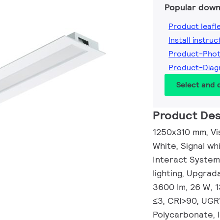
Popular down
Product leafl
Install instruc
Product-Pho
Product-Dia
Select and
Product Des
1250x310 mm, Visi
White, Signal w
Interact System
lighting, Upgrad
3600 lm, 26 W, 
≤3, CRI>90, UGR
Polycarbonate, 