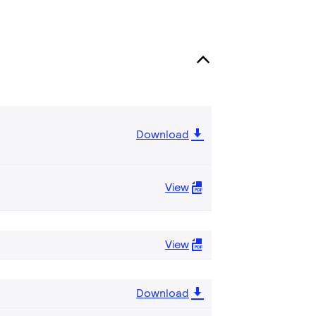
Download
View
View
Download