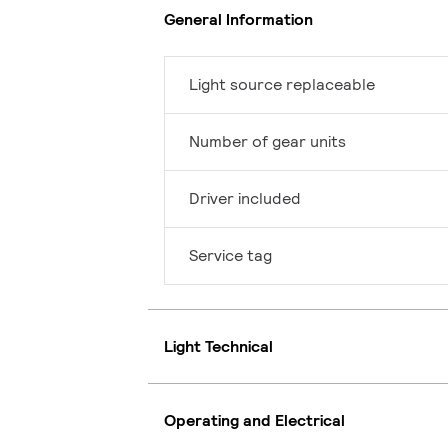
General Information
Light source replaceable
Number of gear units
Driver included
Service tag
Light Technical
Operating and Electrical