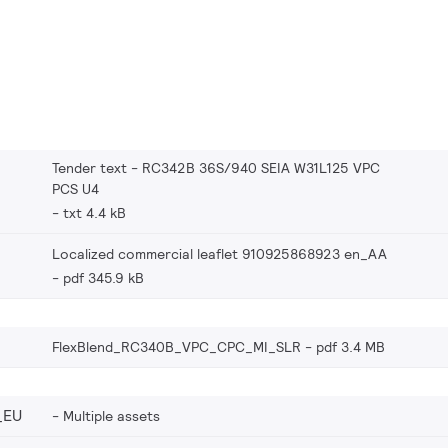
Tender text - RC342B 36S/940 SEIA W31L125 VPC
PCS U4
txt 4.4 kB
Localized commercial leaflet 910925868923 en_AA
pdf 345.9 kB
FlexBlend_RC340B_VPC_CPC_MI_SLR
pdf 3.4 MB
_EU
Multiple assets