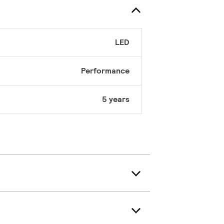
LED
Performance
5 years