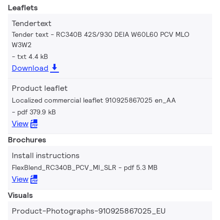
Leaflets
Tendertext
Tender text - RC340B 42S/930 DEIA W60L60 PCV MLO
W3W2
txt 4.4 kB
Download
Product leaflet
Localized commercial leaflet 910925867025 en_AA
pdf 379.9 kB
View
Brochures
Install instructions
FlexBlend_RC340B_PCV_MI_SLR
pdf 5.3 MB
View
Visuals
Product-Photographs-910925867025_EU