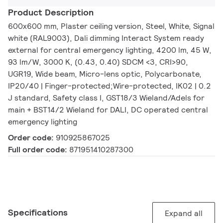
Product Description
600x600 mm, Plaster ceiling version, Steel, White, Signal
white (RAL9003), Dali dimming Interact System ready
external for central emergency lighting, 4200 lm, 45 W,
93 lm/W, 3000 K, (0.43, 0.40) SDCM <3, CRI>90,
UGR19, Wide beam, Micro-lens optic, Polycarbonate,
IP20/40 | Finger-protected;Wire-protected, IK02 | 0.2
J standard, Safety class I, GST18/3 Wieland/Adels for
main + BST14/2 Wieland for DALI, DC operated central
emergency lighting
Order code:
910925867025
Full order code:
871951410287300
Specifications
Expand all