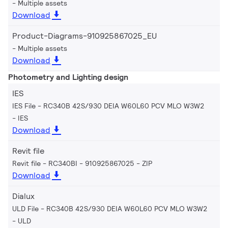
Multiple assets
Download
Product-Diagrams-910925867025_EU
Multiple assets
Download
Photometry and Lighting design
IES
IES File - RC340B 42S/930 DEIA W60L60 PCV MLO W3W2
IES
Download
Revit file
Revit file - RC340BI - 910925867025
ZIP
Download
Dialux
ULD File - RC340B 42S/930 DEIA W60L60 PCV MLO W3W2
ULD