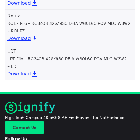
Download
Relux
ROLF File - RC340B 42S/930 DEIA W60L60 PCV MLO W3W2
ROLFZ
Download
LDT
LDT File - RC340B 42S/930 DEIA W60L60 PCV MLO W3W2
LDT
Download
High Tech Campus 48 5656 AE Eindhoven The Netherlands
Contact Us
Follow Us