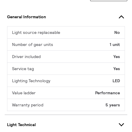
General Information
Light source replaceable
No
Number of gear units
1 unit
Driver included
Yes
Service tag
Yes
Lighting Technology
LED
Value ladder
Performance
Warranty period
5 years
Light Technical