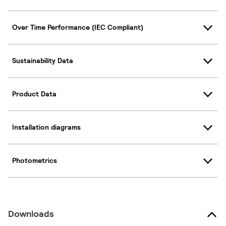
Over Time Performance (IEC Compliant)
Sustainability Data
Product Data
Installation diagrams
Photometrics
Downloads