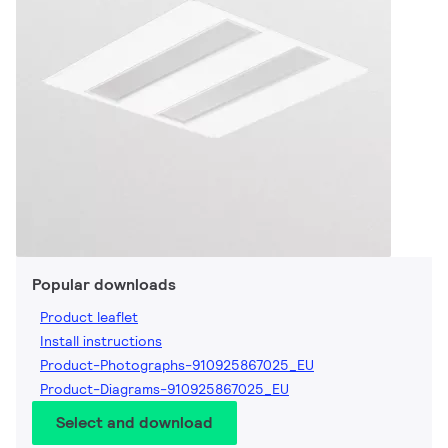
Popular downloads
Product leaflet
Install instructions
Product-Photographs-910925867025_EU
Product-Diagrams-910925867025_EU
Select and download