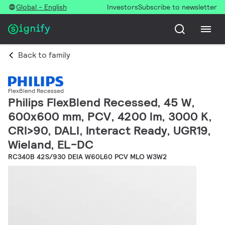
Global - English
Investors
Subscribe to newsletter
Back to family
FlexBlend Recessed
Philips FlexBlend Recessed, 45 W,
600x600 mm, PCV, 4200 lm, 3000 K,
CRI>90, DALI, Interact Ready, UGR19,
Wieland, EL-DC
RC340B 42S/930 DEIA W60L60 PCV MLO W3W2