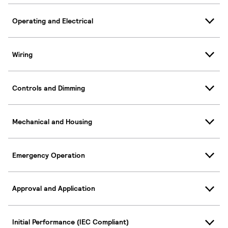
Operating and Electrical
Wiring
Controls and Dimming
Mechanical and Housing
Emergency Operation
Approval and Application
Initial Performance (IEC Compliant)