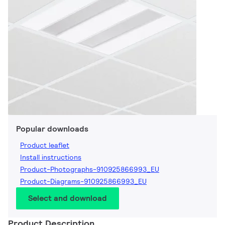
Popular downloads
Product leaflet
Install instructions
Product-Photographs-910925866993_EU
Product-Diagrams-910925866993_EU
Select and download
Product Description