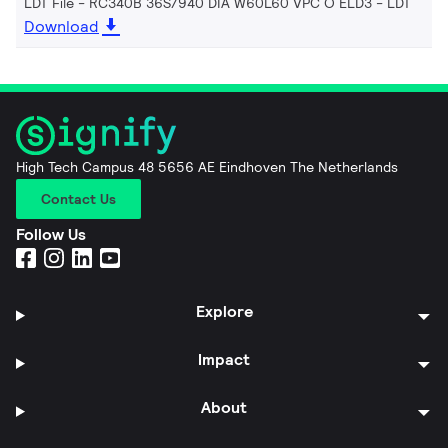
LDT File - RC340B 36S/940 DIA W60L60 VPC O ELD3
LDT
Download
High Tech Campus 48 5656 AE Eindhoven The Netherlands
Contact Us
Follow Us
Explore
Impact
About