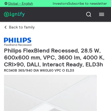
Global - English
Investors
Subscribe to newsletter
Back to family
FlexBlend Recessed
Philips FlexBlend Recessed, 28.5 W,
600x600 mm, VPC, 3600 lm, 4000 K,
CRI>90, DALI, Interact Ready, ELD3h
RC340B 36S/940 DIA W60L60 VPC O ELD3