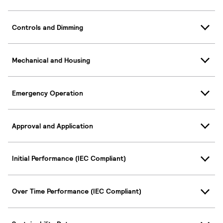
Controls and Dimming
Mechanical and Housing
Emergency Operation
Approval and Application
Initial Performance (IEC Compliant)
Over Time Performance (IEC Compliant)