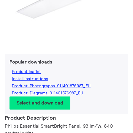
Popular downloads
Product leaflet
Install instructions
Product-Photographs-911401876987_EU
Product-Diagrams-911401876987_EU
Select and download
Product Description
Philips Essential SmartBright Panel, 93 lm/W, 840