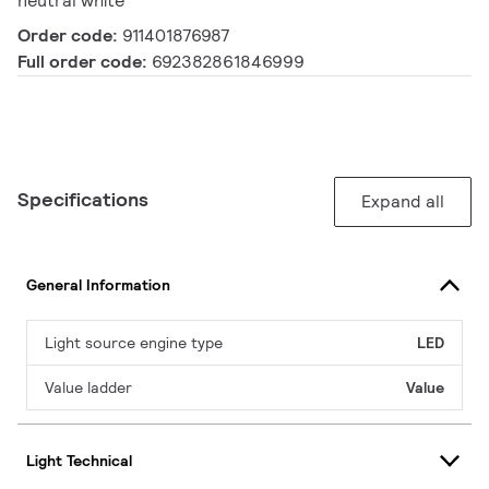
neutral white
Order code:
911401876987
Full order code:
692382861846999
Specifications
Expand all
General Information
Light source engine type
LED
Value ladder
Value
Light Technical