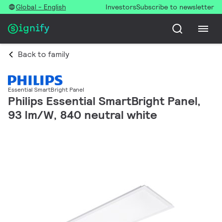
Global - English
Investors
Subscribe to newsletter
Back to family
Essential SmartBright Panel
Philips Essential SmartBright Panel,
93 lm/W, 840 neutral white