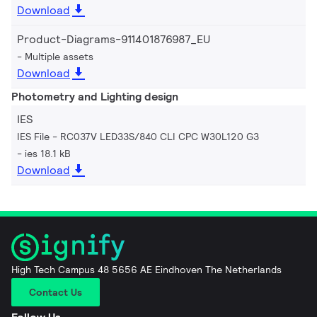
Download
Product-Diagrams-911401876987_EU
Multiple assets
Download
Photometry and Lighting design
IES
IES File - RC037V LED33S/840 CLI CPC W30L120 G3
ies 18.1 kB
Download
High Tech Campus 48 5656 AE Eindhoven The Netherlands
Contact Us