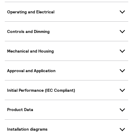
Operating and Electrical
Controls and Dimming
Mechanical and Housing
Approval and Application
Initial Performance (IEC Compliant)
Product Data
Installation diagrams