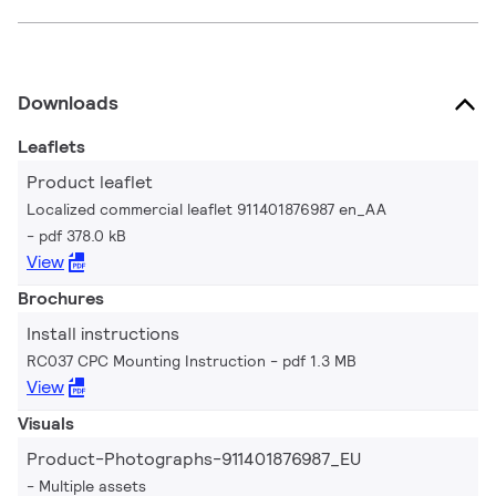
Downloads
Leaflets
Product leaflet
Localized commercial leaflet 911401876987 en_AA
pdf 378.0 kB
View
Brochures
Install instructions
RC037 CPC Mounting Instruction
pdf 1.3 MB
View
Visuals
Product-Photographs-911401876987_EU
Multiple assets