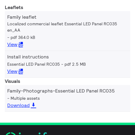
Leaflets
Family leaflet
Localized commercial leaflet Essential LED Panel RC035
en_AA
pdf 364.0 kB
View
Install instructions
Essential LED Panel RC035
pdf 2.5 MB
View
Visuals
Family-Photographs-Essential LED Panel RC035
Multiple assets
Download