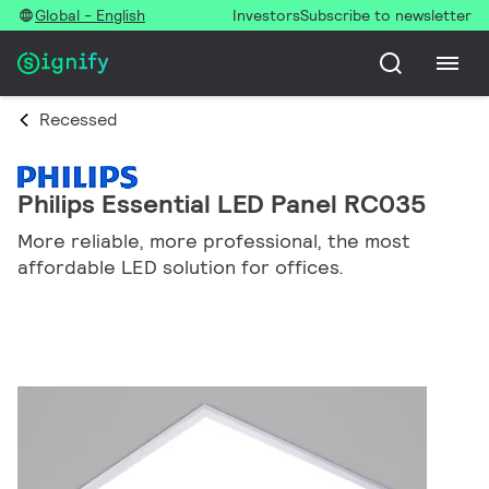
Global - English
Investors
Subscribe to newsletter
Recessed
Philips Essential LED Panel RC035
More reliable, more professional, the most
affordable LED solution for offices.