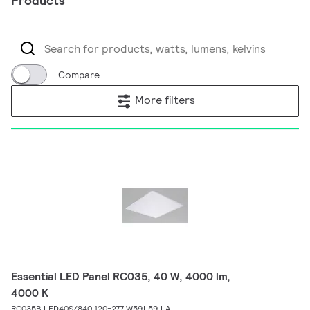
Products
Compare
More filters
Essential LED Panel RC035, 40 W, 4000 lm,
4000 K
RC035B LED40S/840 120-277 W59L59 LA