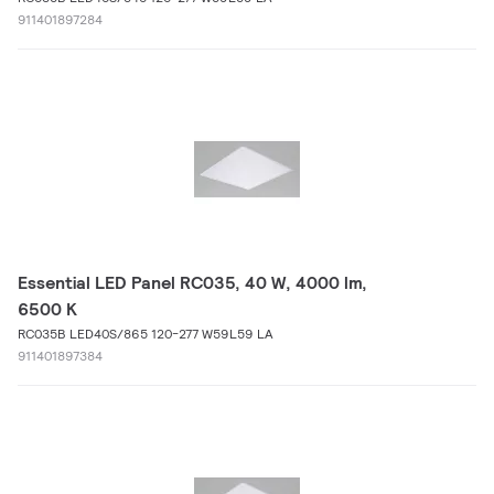
911401897284
Essential LED Panel RC035, 40 W, 4000 lm,
6500 K
RC035B LED40S/865 120-277 W59L59 LA
911401897384