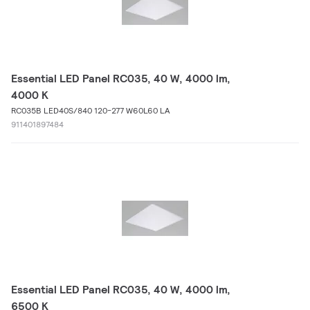
Essential LED Panel RC035, 40 W, 4000 lm,
4000 K
RC035B LED40S/840 120-277 W60L60 LA
911401897484
Essential LED Panel RC035, 40 W, 4000 lm,
6500 K