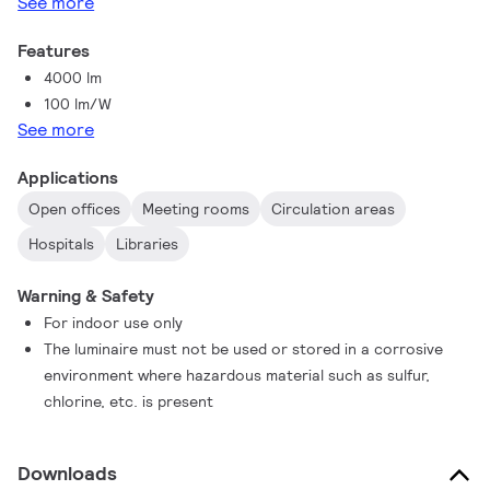
See more
Features
4000 lm
100 lm/W
See more
Applications
Open offices
Meeting rooms
Circulation areas
Hospitals
Libraries
Warning & Safety
For indoor use only
The luminaire must not be used or stored in a corrosive
environment where hazardous material such as sulfur,
chlorine, etc. is present
Downloads