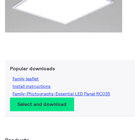
Popular downloads
Family leaflet
Install instructions
Family-Photographs-Essential LED Panel RC035
Select and download