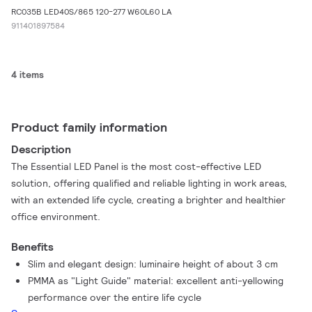
RC035B LED40S/865 120-277 W60L60 LA
911401897584
4 items
Product family information
Description
The Essential LED Panel is the most cost-effective LED
solution, offering qualified and reliable lighting in work areas,
with an extended life cycle, creating a brighter and healthier
office environment.
Benefits
Slim and elegant design: luminaire height of about 3 cm
PMMA as "Light Guide" material: excellent anti-yellowing
performance over the entire life cycle