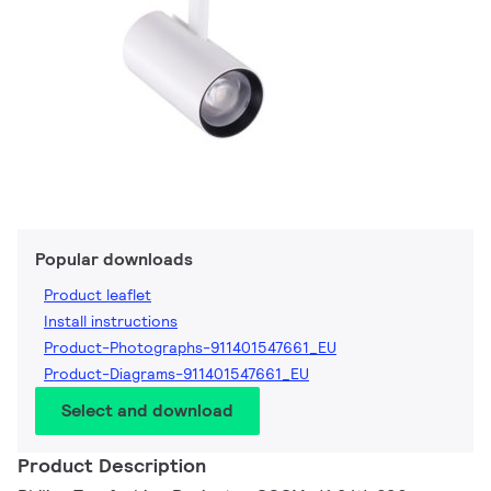
Popular downloads
Product leaflet
Install instructions
Product-Photographs-911401547661_EU
Product-Diagrams-911401547661_EU
Select and download
Product Description