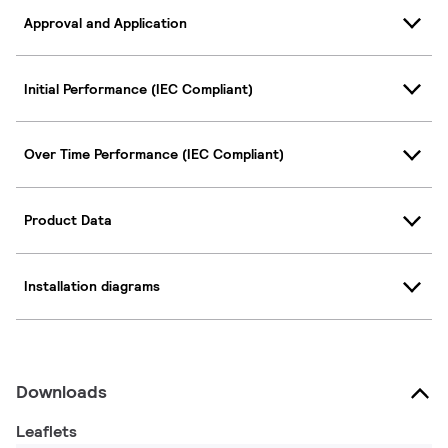
Approval and Application
Initial Performance (IEC Compliant)
Over Time Performance (IEC Compliant)
Product Data
Installation diagrams
Downloads
Leaflets