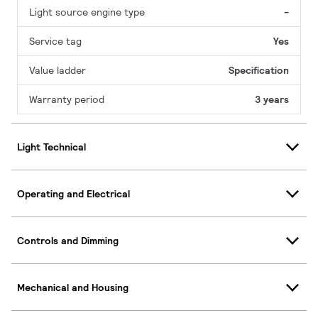
Light source engine type
-
Service tag
Yes
Value ladder
Specification
Warranty period
3 years
Light Technical
Operating and Electrical
Controls and Dimming
Mechanical and Housing