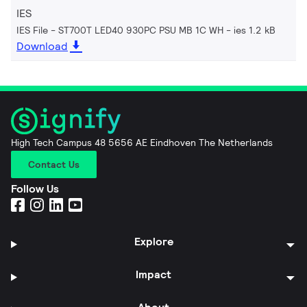
IES
IES File - ST700T LED40 930PC PSU MB 1C WH
ies 1.2 kB
Download
High Tech Campus 48 5656 AE Eindhoven The Netherlands
Contact Us
Follow Us
Explore
Impact