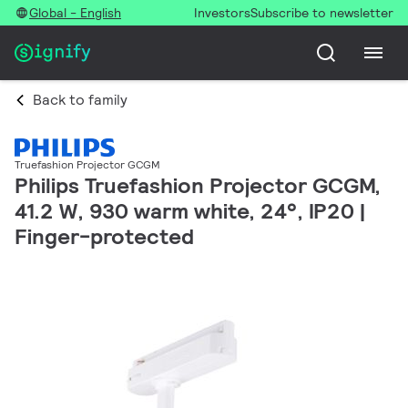
Global - English
Investors
Subscribe to newsletter
Back to family
Truefashion Projector GCGM
Philips Truefashion Projector GCGM,
41.2 W, 930 warm white, 24°, IP20 |
Finger-protected