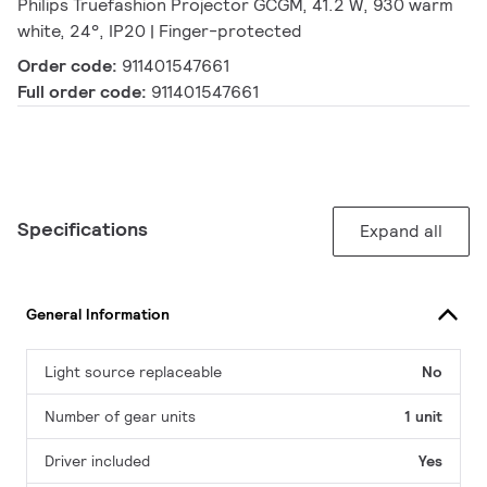
Philips Truefashion Projector GCGM, 41.2 W, 930 warm
white, 24°, IP20 | Finger-protected
Order code:
911401547661
Full order code:
911401547661
Specifications
Expand all
General Information
Light source replaceable
No
Number of gear units
1 unit
Driver included
Yes