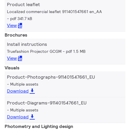
Product leaflet
Localized commercial leaflet 911401547661 en_AA
pdf 341.7 kB
View
Brochures
Install instructions
Truefashion Projector GCGM
pdf 1.5 MB
View
Visuals
Product-Photographs-911401547661_EU
Multiple assets
Download
Product-Diagrams-911401547661_EU
Multiple assets
Download
Photometry and Lighting design