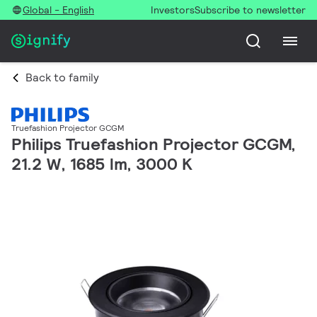
Global - English
Investors
Subscribe to newsletter
Back to family
Truefashion Projector GCGM
Philips Truefashion Projector GCGM,
21.2 W, 1685 lm, 3000 K