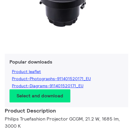
Popular downloads
Product leaflet
Product-Photographs-911401520171_EU
Product-Diagrams-911401520171_EU
Select and download
Product Description
Philips Truefashion Projector GCGM, 21.2 W, 1685 lm,
3000 K