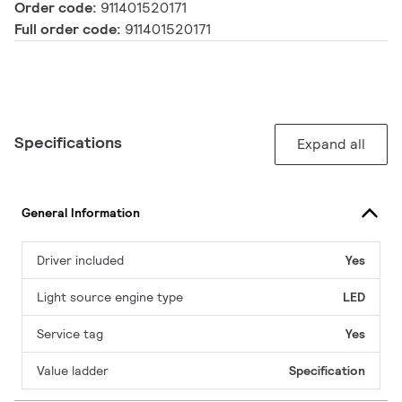
Order code:
911401520171
Full order code:
911401520171
Specifications
Expand all
General Information
Driver included
Yes
Light source engine type
LED
Service tag
Yes
Value ladder
Specification