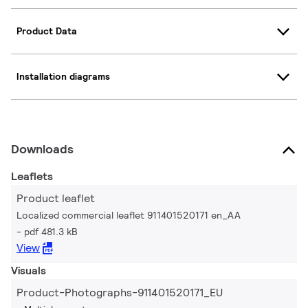
Product Data
Installation diagrams
Downloads
Leaflets
Product leaflet
Localized commercial leaflet 911401520171 en_AA
pdf 481.3 kB
View
Visuals
Product-Photographs-911401520171_EU