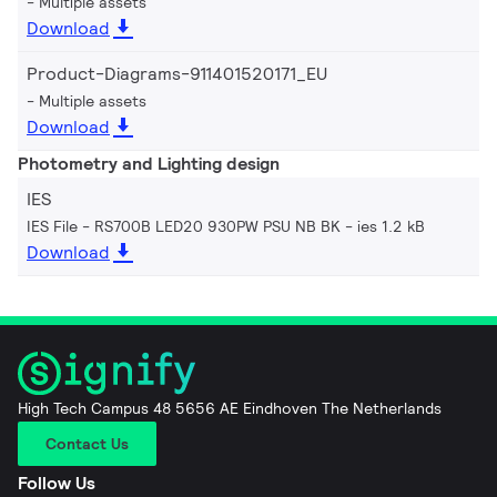
Multiple assets
Download
Product-Diagrams-911401520171_EU
Multiple assets
Download
Photometry and Lighting design
IES
IES File - RS700B LED20 930PW PSU NB BK
ies 1.2 kB
Download
High Tech Campus 48 5656 AE Eindhoven The Netherlands
Contact Us
Follow Us