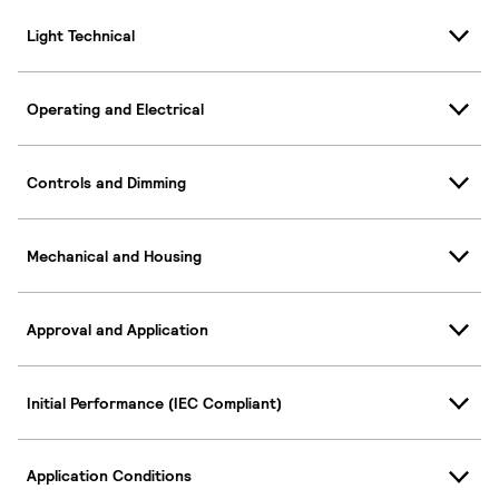
Light Technical
Operating and Electrical
Controls and Dimming
Mechanical and Housing
Approval and Application
Initial Performance (IEC Compliant)
Application Conditions