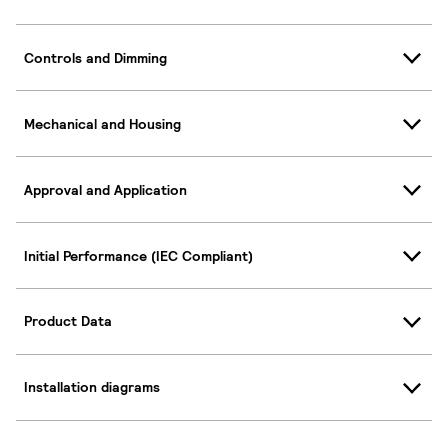
Controls and Dimming
Mechanical and Housing
Approval and Application
Initial Performance (IEC Compliant)
Product Data
Installation diagrams