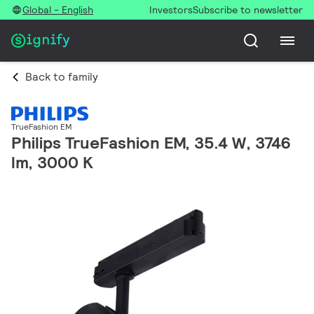
Global - English
Investors
Subscribe to newsletter
Back to family
TrueFashion EM
Philips TrueFashion EM, 35.4 W, 3746
lm, 3000 K