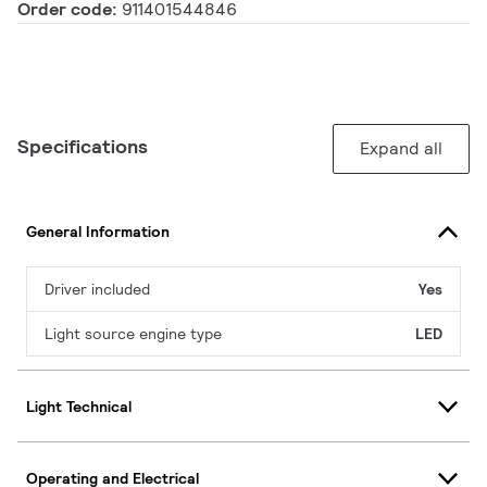
Order code:
911401544846
Specifications
Expand all
General Information
Driver included
Yes
Light source engine type
LED
Light Technical
Operating and Electrical