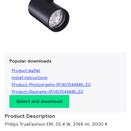
Popular downloads
Product leaflet
Install instructions
Product-Photographs-911401544846_EU
Product-Diagrams-911401544846_EU
Select and download
Product Description
Philips TrueFashion EM, 35.4 W, 3746 lm, 3000 K