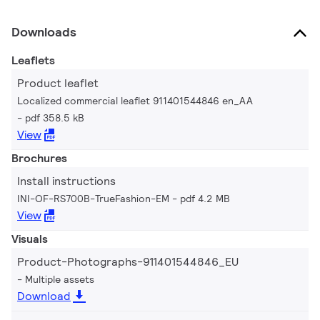
Downloads
Leaflets
Product leaflet
Localized commercial leaflet 911401544846 en_AA
pdf 358.5 kB
View
Brochures
Install instructions
INI-OF-RS700B-TrueFashion-EM
pdf 4.2 MB
View
Visuals
Product-Photographs-911401544846_EU
Multiple assets
Download