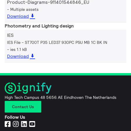
Product-Diagrams-911401544846_EU
Multiple assets
Download
Photometry and Lighting design
IES
IES File - ST700T P35 LED37 930PC PSU MB 1C BK IN
ies 1.1 kB
Download
High Tech Campus 48 5656 AE Eindhoven The Netherlands
Contact Us
Follow Us