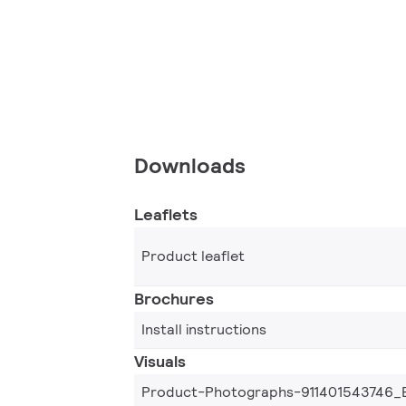
Downloads
Leaflets
Product leaflet
Brochures
Install instructions
Visuals
Product-Photographs-911401543746_