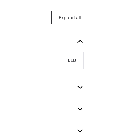
Expand all
LED