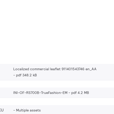
Localized commercial leaflet 911401543746 en_AA
pdf 348.2 kB
INI-OF-RS700B-TrueFashion-EM
pdf 4.2 MB
EU
Multiple assets