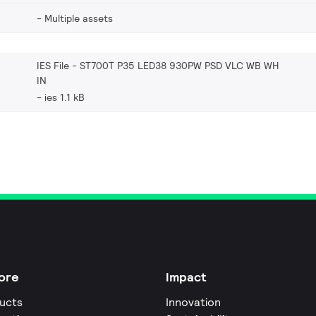
Multiple assets
IES File - ST700T P35 LED38 930PW PSD VLC WB WH
IN
ies 1.1 kB
ore
Impact
ucts
Innovation