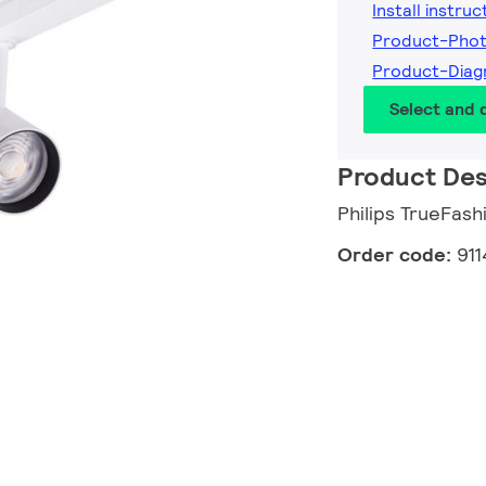
Install instruc
Product-Pho
Product-Diag
Select and
Product Des
Philips TrueFash
Order code:
91