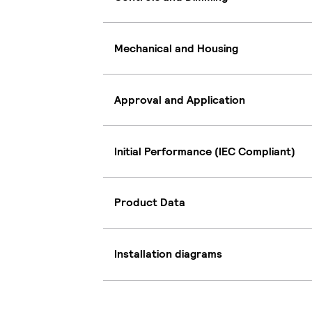
Mechanical and Housing
Approval and Application
Initial Performance (IEC Compliant)
Product Data
Installation diagrams