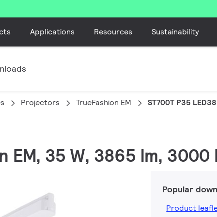
cts
Applications
Resources
Sustainability
nloads
es
Projectors
TrueFashion EM
ST700T P35 LED38
on EM, 35 W, 3865 lm, 3000 
Popular down
Product leafl