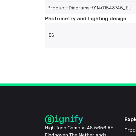
Product-Diagrams-911401543746_EU
Photometry and Lighting design
IES
Expl
High Tech Campus 48 5656 AE
Prod
Eindhoven The Netherlands