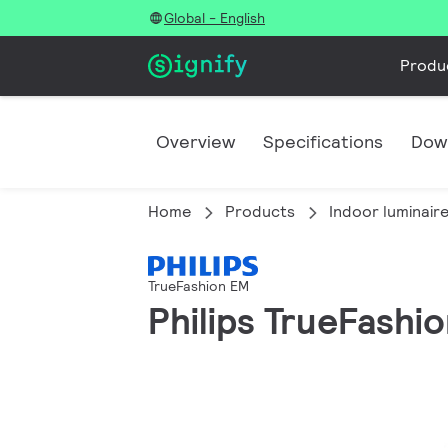
Global - English
Produ
Overview
Specifications
Dow
Home
Products
Indoor luminair
TrueFashion EM
Philips TrueFashi