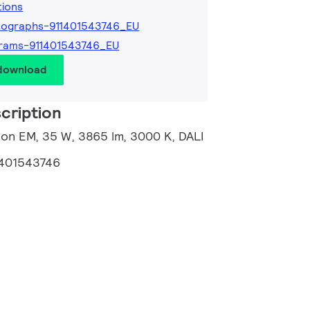
tions
tographs-911401543746_EU
rams-911401543746_EU
 download
cription
ion EM, 35 W, 3865 lm, 3000 K, DALI
1401543746