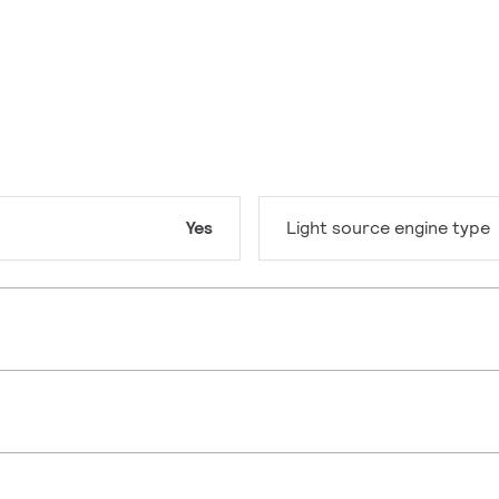
Yes
Light source engine type