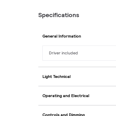
Specifications
General Information
Driver included
Light Technical
Operating and Electrical
Controls and Dimming