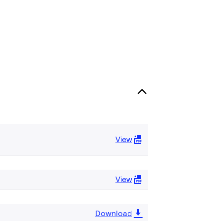
View
View
Download