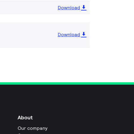
Download
Download
About
Our company