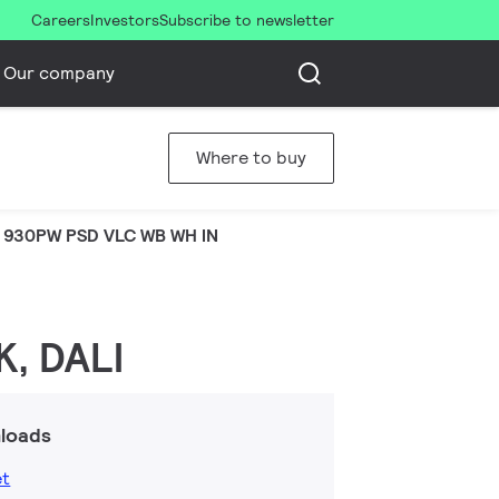
Careers
Investors
Subscribe to newsletter
Our company
Where to buy
 930PW PSD VLC WB WH IN
K, DALI
loads
et