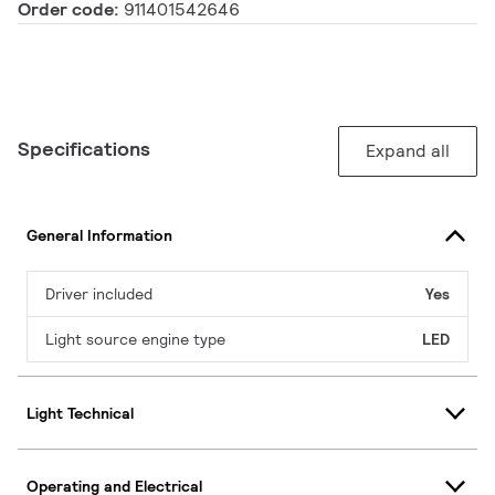
Order code:
911401542646
Specifications
Expand all
General Information
Driver included
Yes
Light source engine type
LED
Light Technical
Operating and Electrical