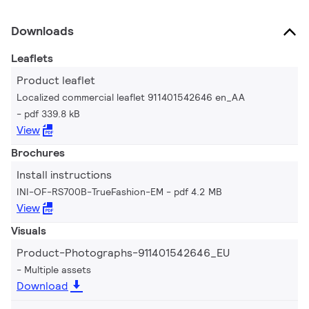
Downloads
Leaflets
Product leaflet
Localized commercial leaflet 911401542646 en_AA
pdf 339.8 kB
View
Brochures
Install instructions
INI-OF-RS700B-TrueFashion-EM
pdf 4.2 MB
View
Visuals
Product-Photographs-911401542646_EU
Multiple assets
Download