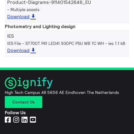
Product-Diagrams-911401542646_EU
Multiple assets
Download
Photometry and Lighting design
IES
IES File - ST700T P41 LED41 930PC PSU WB 1C WH
ies 1.1 kB
Download
High Tech Campus 48 5656 AE Eindhoven The Netherlands
Contact Us
Follow Us