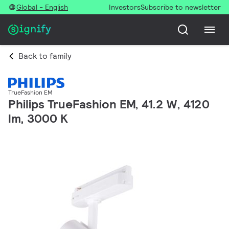
Global - English
Investors
Subscribe to newsletter
Back to family
TrueFashion EM
Philips TrueFashion EM, 41.2 W, 4120
lm, 3000 K