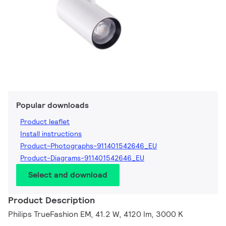
Popular downloads
Product leaflet
Install instructions
Product-Photographs-911401542646_EU
Product-Diagrams-911401542646_EU
Select and download
Product Description
Philips TrueFashion EM, 41.2 W, 4120 lm, 3000 K