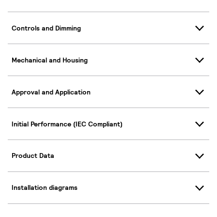
Controls and Dimming
Mechanical and Housing
Approval and Application
Initial Performance (IEC Compliant)
Product Data
Installation diagrams