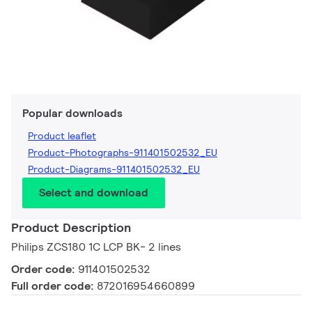
Popular downloads
Product leaflet
Product-Photographs-911401502532_EU
Product-Diagrams-911401502532_EU
Select and download
Product Description
Philips ZCS180 1C LCP BK- 2 lines
Order code:
911401502532
Full order code:
872016954660899