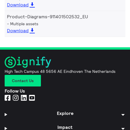
Download
Product-Diagrams-911401502532_EU
Multiple assets
Download
High Tech Campus 48 5656 AE Eindhoven The Netherlands
Contact Us
Follow Us
Explore
Impact