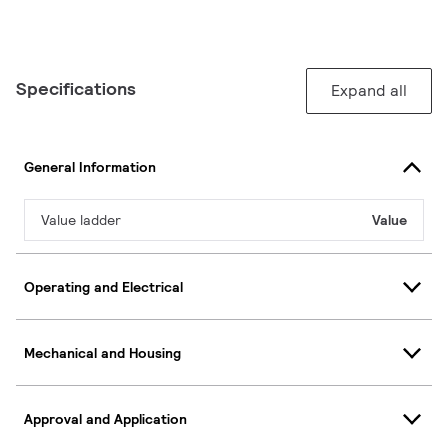
Specifications
Expand all
General Information
Value ladder
Value
Operating and Electrical
Mechanical and Housing
Approval and Application