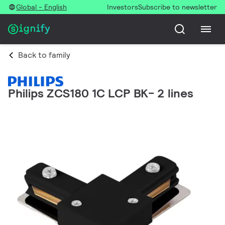
Global - English
Investors
Subscribe to newsletter
Back to family
Philips ZCS180 1C LCP BK- 2 lines