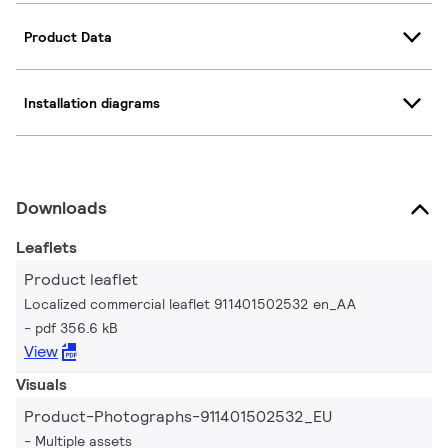
Product Data
Installation diagrams
Downloads
Leaflets
Product leaflet
Localized commercial leaflet 911401502532 en_AA
pdf 356.6 kB
View
Visuals
Product-Photographs-911401502532_EU
Multiple assets