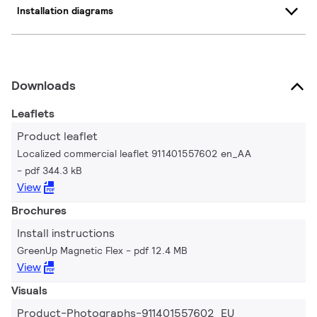
Installation diagrams
Downloads
Leaflets
Product leaflet
Localized commercial leaflet 911401557602 en_AA
pdf 344.3 kB
View
Brochures
Install instructions
GreenUp Magnetic Flex
pdf 12.4 MB
View
Visuals
Product-Photographs-911401557602_EU