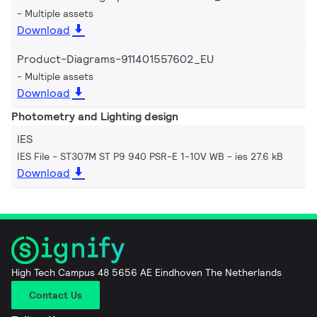
Multiple assets
Download
Product-Diagrams-911401557602_EU
Multiple assets
Download
Photometry and Lighting design
IES
IES File - ST307M ST P9 940 PSR-E 1-10V WB
ies 27.6 kB
Download
High Tech Campus 48 5656 AE Eindhoven The Netherlands
Contact Us