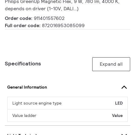
Philips GreenUp Magnetic Flex, 9 W, 780 lm, 4000 K,
depends on driver (1-10V, DALI…)
Order code:
911401557602
Full order code:
872016953085099
Specifications
Expand all
General Information
Light source engine type
LED
Value ladder
Value