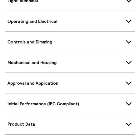
Light Technical
Operating and Electrical
Controls and Dimming
Mechanical and Housing
Approval and Application
Initial Performance (IEC Compliant)
Product Data