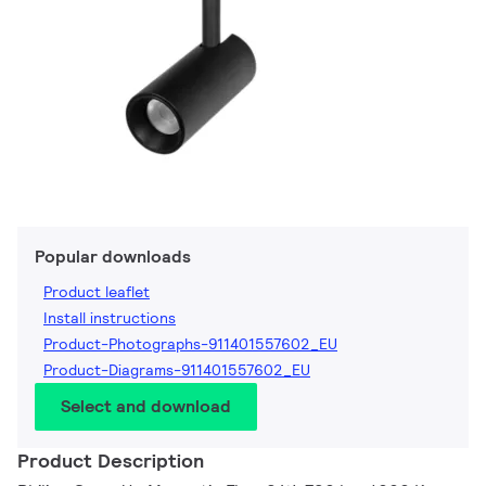
Popular downloads
Product leaflet
Install instructions
Product-Photographs-911401557602_EU
Product-Diagrams-911401557602_EU
Select and download
Product Description