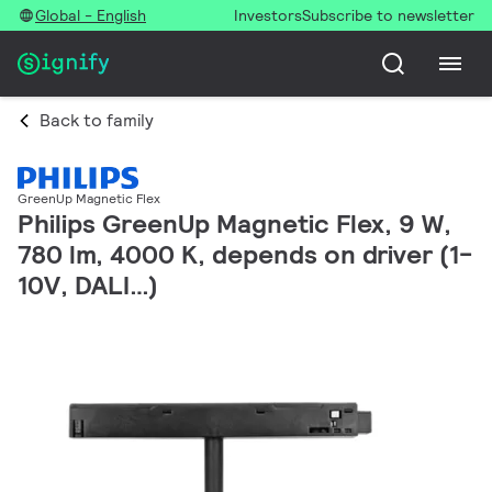
Global - English
Investors
Subscribe to newsletter
Back to family
GreenUp Magnetic Flex
Philips GreenUp Magnetic Flex, 9 W,
780 lm, 4000 K, depends on driver (1-
10V, DALI…)