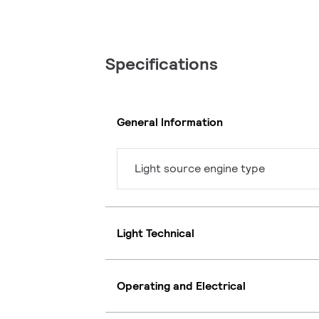
Specifications
General Information
Light source engine type
Light Technical
Operating and Electrical