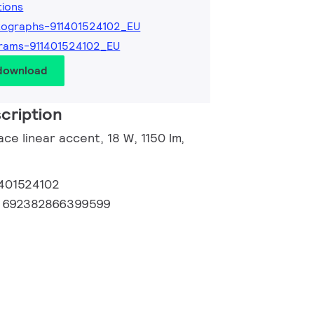
tions
ographs-911401524102_EU
rams-911401524102_EU
 download
cription
ce linear accent, 18 W, 1150 lm,
1401524102
:
692382866399599