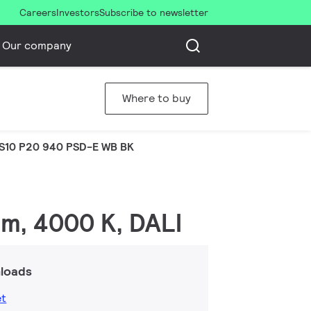
Careers
Investors
Subscribe to newsletter
Our company
Where to buy
S10 P20 940 PSD-E WB BK
lm, 4000 K, DALI
loads
et