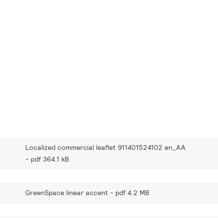
Localized commercial leaflet 911401524102 en_AA
pdf 364.1 kB
GreenSpace linear accent
pdf 4.2 MB