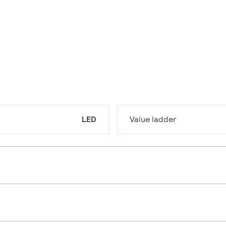
LED
Value ladder