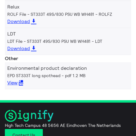
Relux
ROLF File - ST333T 49S/830 PSU WB WH481
ROLFZ
Download
LDT
LDT File - ST333T 49S/830 PSU WB WH481
LDT
Download
Other
Environmental product declaration
EPD ST333T long spothead
pdf 1.2 MB
View
High Tech Campus 48 5656 AE Eindhoven The Netherlands
Contact Us