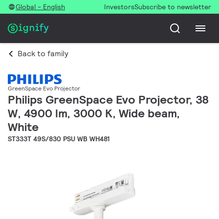
Global - English
Investors
Subscribe to newsletter
Back to family
GreenSpace Evo Projector
Philips GreenSpace Evo Projector, 38
W, 4900 lm, 3000 K, Wide beam,
White
ST333T 49S/830 PSU WB WH481