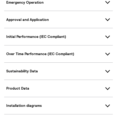
Emergency Operation
Approval and Application
Initial Performance (IEC Compliant)
Over Time Performance (IEC Compliant)
Sustainability Data
Product Data
Installation diagrams