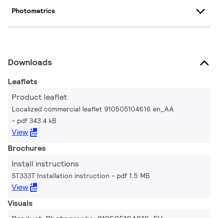
Photometrics
Downloads
Leaflets
Product leaflet
Localized commercial leaflet 910505104616 en_AA
pdf 343.4 kB
View
Brochures
Install instructions
ST333T Installation instruction
pdf 1.5 MB
View
Visuals