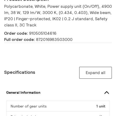
Polycarbonate, White, Power supply unit (On/Off), 4900
lm, 38 W, 129 lm/W, 3000 K, (0.434, 0.403), Wide beam,
IP20 | Finger-protected, IK02 | 0.2 J standard, Safety
class II, 3C Track
Order code:
910505104616
Full order code:
872016983503000
Specifications
Expand all
General Information
Number of gear units
1 unit