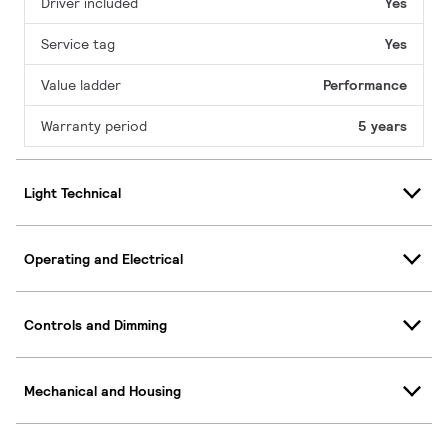
Driver included
Yes
Service tag
Yes
Value ladder
Performance
Warranty period
5 years
Light Technical
Operating and Electrical
Controls and Dimming
Mechanical and Housing