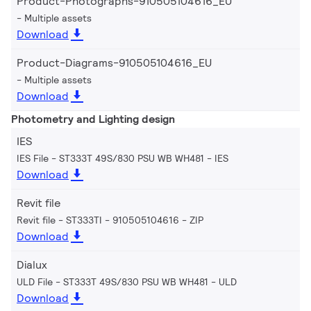
Product-Photographs-910505104616_EU
Multiple assets
Download
Product-Diagrams-910505104616_EU
Multiple assets
Download
Photometry and Lighting design
IES
IES File - ST333T 49S/830 PSU WB WH481
IES
Download
Revit file
Revit file - ST333TI - 910505104616
ZIP
Download
Dialux
ULD File - ST333T 49S/830 PSU WB WH481
ULD
Download