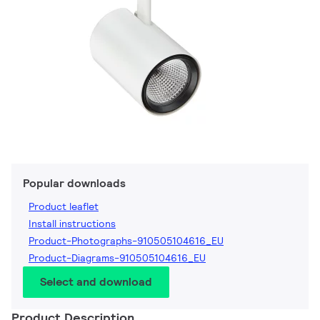
Popular downloads
Product leaflet
Install instructions
Product-Photographs-910505104616_EU
Product-Diagrams-910505104616_EU
Select and download
Product Description