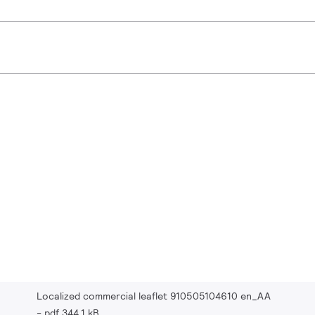
Localized commercial leaflet 910505104610 en_AA
pdf 344.1 kB