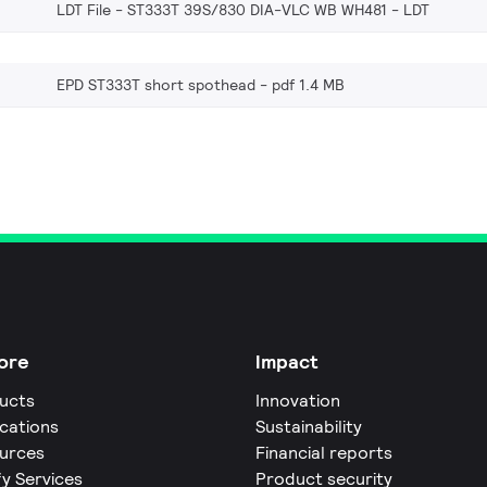
LDT File - ST333T 39S/830 DIA-VLC WB WH481
LDT
EPD ST333T short spothead
pdf 1.4 MB
ore
Impact
ucts
Innovation
ications
Sustainability
urces
Financial reports
fy Services
Product security