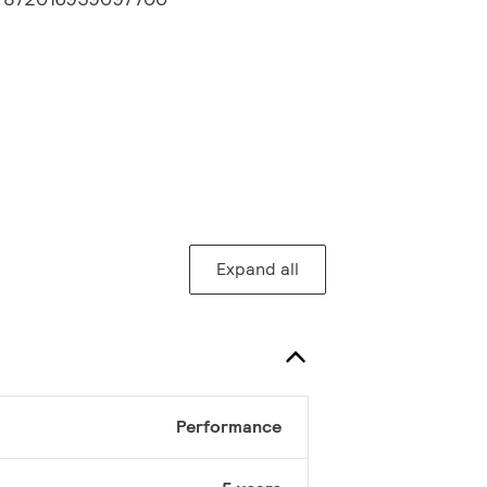
Expand all
Performance