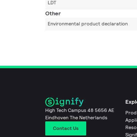
LDT
Other
Environmental product declaration
Expl
High Tech Campus 48 5656 AE
Prod
Eindhoven The Netherlands
Appl
Reso
Contact Us
Signi