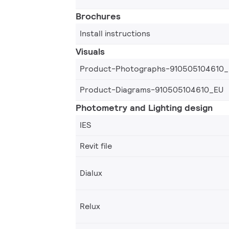
Brochures
Install instructions
Visuals
Product-Photographs-910505104610
Product-Diagrams-910505104610_EU
Photometry and Lighting design
IES
Revit file
Dialux
Relux