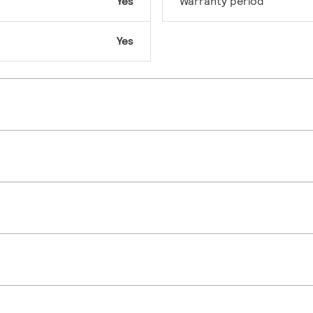
Yes
Warranty period
Yes