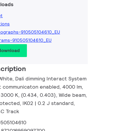
loads
et
tions
tographs-910505104610_EU
grams-910505104610_EU
 download
cription
White, Dali dimming Interact System
ght communicaton enabled, 4000 lm,
 3000 K, (0.434, 0.403), Wide beam,
otected, IK02 | 0.2 J standard,
 3C Track
0505104610
:
872016959097700