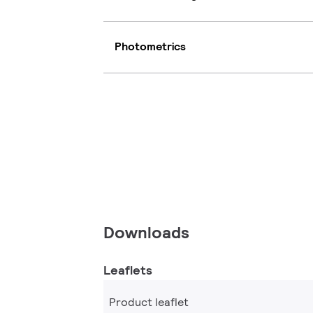
Photometrics
Downloads
Leaflets
Product leaflet