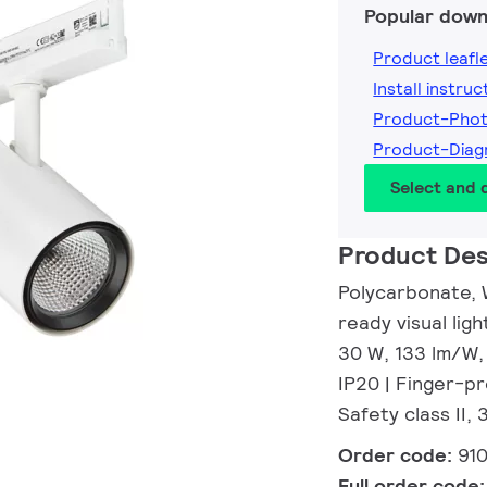
Popular down
Product leafl
Install instruc
Product-Pho
Product-Dia
Select and
Product Des
Polycarbonate, 
ready visual li
30 W, 133 lm/W,
IP20 | Finger-pr
Safety class II,
Order code:
91
Full order code