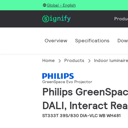
Global - English
Produ
Overview
Specifications
Dow
Home
Products
Indoor luminair
GreenSpace Evo Projector
Philips GreenSpac
DALI, Interact Re
ST333T 39S/830 DIA-VLC WB WH481