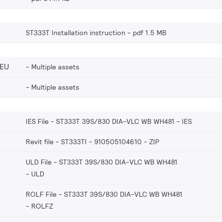
ST333T Installation instruction
pdf 1.5 MB
_EU
Multiple assets
Multiple assets
IES File - ST333T 39S/830 DIA-VLC WB WH481
IES
Revit file - ST333TI - 910505104610
ZIP
ULD File - ST333T 39S/830 DIA-VLC WB WH481
ULD
ROLF File - ST333T 39S/830 DIA-VLC WB WH481
ROLFZ