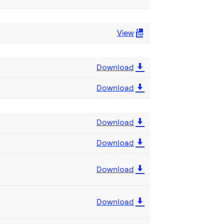
View
Download
Download
Download
Download
Download
Download