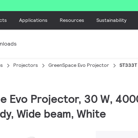
cts
Applications
Resources
Sustainability
nloads
es
Projectors
GreenSpace Evo Projector
ST333T
e Evo Projector, 30 W, 400
ady, Wide beam, White