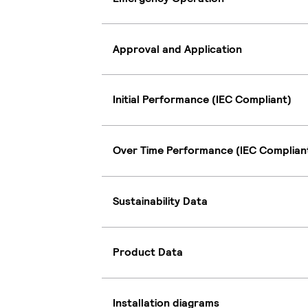
Approval and Application
Initial Performance (IEC Compliant)
Over Time Performance (IEC Complian
Sustainability Data
Product Data
Installation diagrams