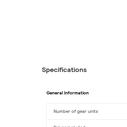
Specifications
General Information
Number of gear units