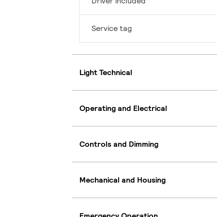
Driver included
Service tag
Light Technical
Operating and Electrical
Controls and Dimming
Mechanical and Housing
Emergency Operation