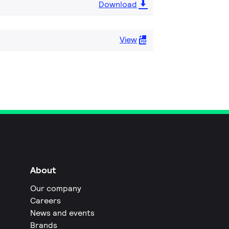
Download
View
About
Our company
Careers
News and events
Brands