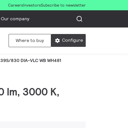
Careers
Investors
Subscribe to newsletter
Our company
Configure
Where to buy
 39S/830 DIA-VLC WB WH481
0 lm, 3000 K,