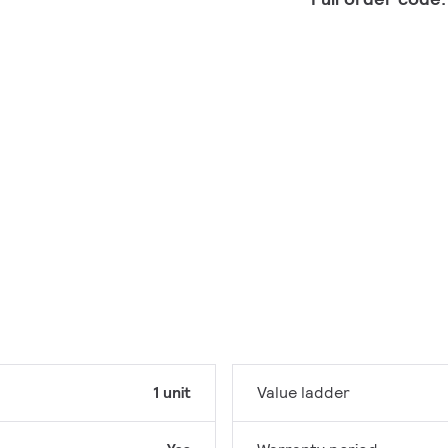
1 unit
Value ladder