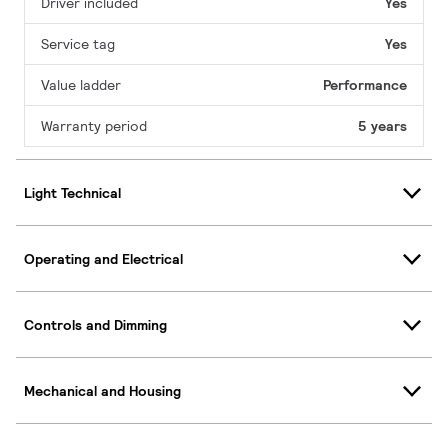
Driver included
Yes
Service tag
Yes
Value ladder
Performance
Warranty period
5 years
Light Technical
Operating and Electrical
Controls and Dimming
Mechanical and Housing