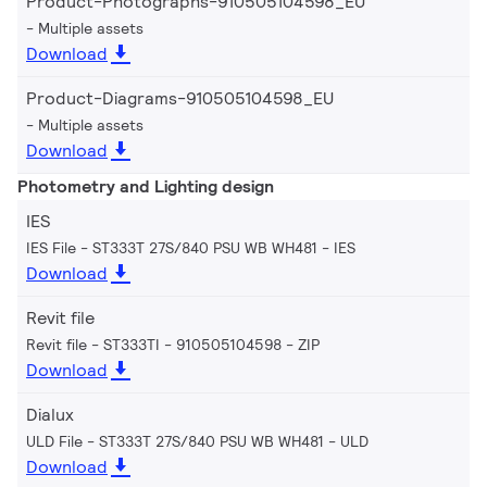
Product-Photographs-910505104598_EU
Multiple assets
Download
Product-Diagrams-910505104598_EU
Multiple assets
Download
Photometry and Lighting design
IES
IES File - ST333T 27S/840 PSU WB WH481
IES
Download
Revit file
Revit file - ST333TI - 910505104598
ZIP
Download
Dialux
ULD File - ST333T 27S/840 PSU WB WH481
ULD
Download