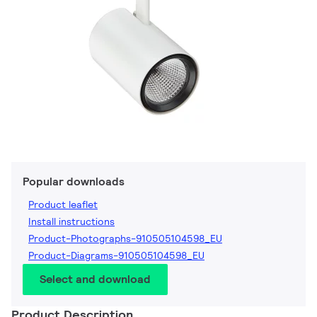
Popular downloads
Product leaflet
Install instructions
Product-Photographs-910505104598_EU
Product-Diagrams-910505104598_EU
Select and download
Product Description