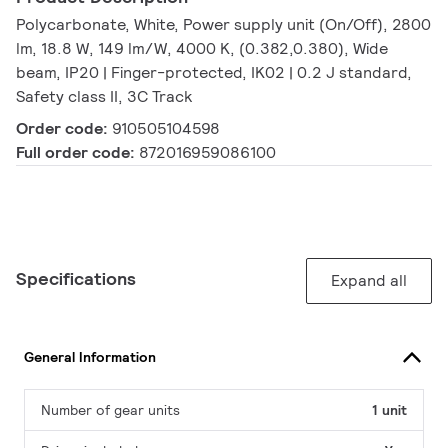
Polycarbonate, White, Power supply unit (On/Off), 2800
lm, 18.8 W, 149 lm/W, 4000 K, (0.382,0.380), Wide
beam, IP20 | Finger-protected, IK02 | 0.2 J standard,
Safety class II, 3C Track
Order code:
910505104598
Full order code:
872016959086100
Specifications
Expand all
General Information
Number of gear units
1 unit