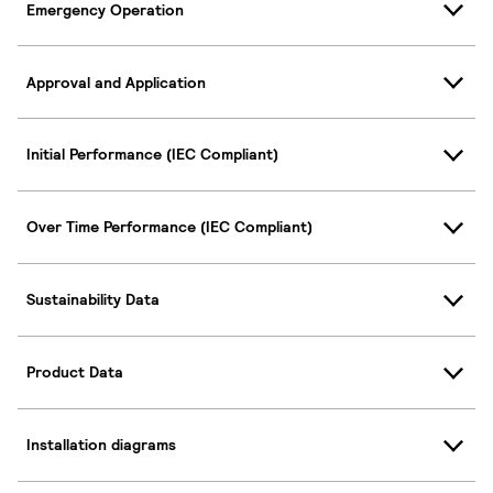
Emergency Operation
Approval and Application
Initial Performance (IEC Compliant)
Over Time Performance (IEC Compliant)
Sustainability Data
Product Data
Installation diagrams