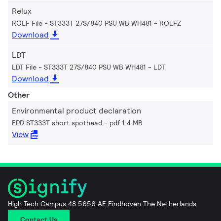
Relux
ROLF File - ST333T 27S/840 PSU WB WH481
ROLFZ
Download
LDT
LDT File - ST333T 27S/840 PSU WB WH481
LDT
Download
Other
Environmental product declaration
EPD ST333T short spothead
pdf 1.4 MB
View
High Tech Campus 48 5656 AE Eindhoven The Netherlands
Contact Us