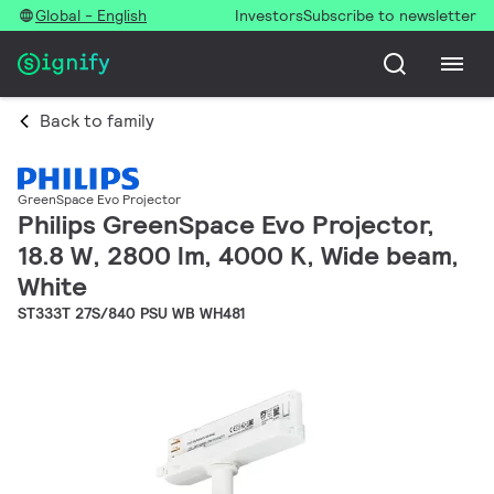
Global - English
Investors
Subscribe to newsletter
Back to family
GreenSpace Evo Projector
Philips GreenSpace Evo Projector,
18.8 W, 2800 lm, 4000 K, Wide beam,
White
ST333T 27S/840 PSU WB WH481