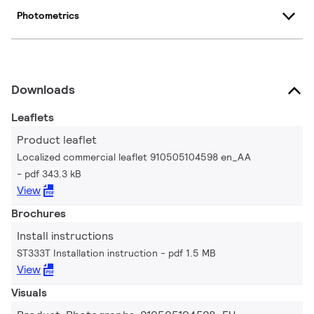
Photometrics
Downloads
Leaflets
Product leaflet
Localized commercial leaflet 910505104598 en_AA
pdf 343.3 kB
View
Brochures
Install instructions
ST333T Installation instruction
pdf 1.5 MB
View
Visuals