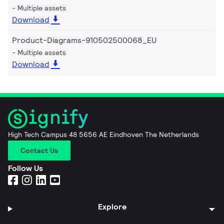
Multiple assets
Download
Product-Diagrams-910502500068_EU
Multiple assets
Download
High Tech Campus 48 5656 AE Eindhoven The Netherlands
Contact Us
Follow Us
Explore