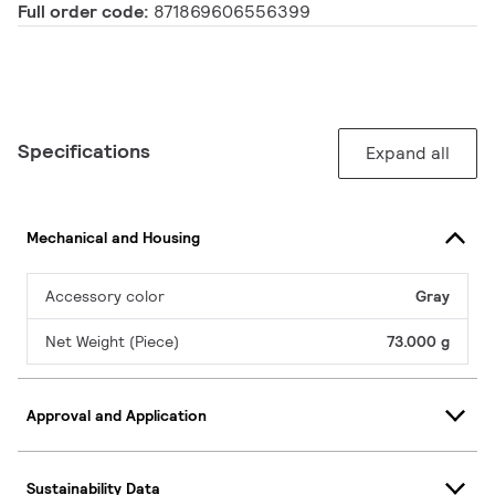
Full order code:
871869606556399
Specifications
Expand all
Mechanical and Housing
Accessory color
Gray
Net Weight (Piece)
73.000 g
Approval and Application
Sustainability Data