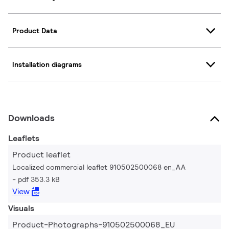
Product Data
Installation diagrams
Downloads
Leaflets
Product leaflet
Localized commercial leaflet 910502500068 en_AA
pdf 353.3 kB
View
Visuals
Product-Photographs-910502500068_EU