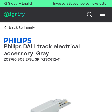
Global - English
Investors
Subscribe to newsletter
Back to family
Philips DALI track electrical
accessory, Gray
ZCS750 5C6 EPSL GR (XTSC612-1)