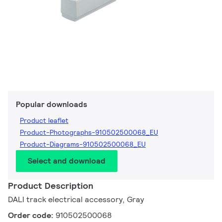
Popular downloads
Product leaflet
Product-Photographs-910502500068_EU
Product-Diagrams-910502500068_EU
Select and download
Product Description
DALI track electrical accessory, Gray
Order code:
910502500068