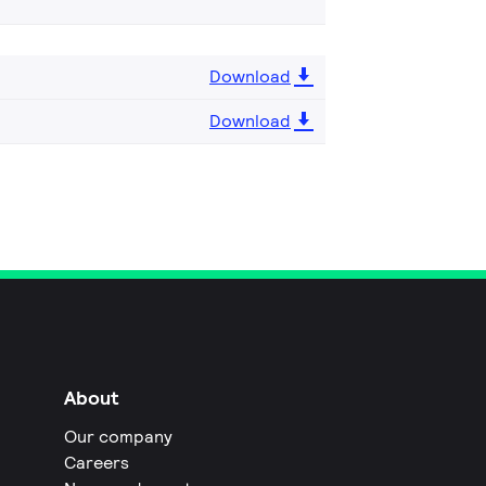
Download
Download
About
Our company
Careers