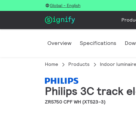
Global - English
Produ
Overview
Specifications
Dow
Home
Products
Indoor luminair
Philips 3C track e
ZRS750 CPF WH (XTS23-3)