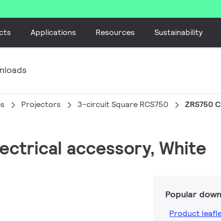
cts
Applications
Resources
Sustainability
nloads
es
Projectors
3-circuit Square RCS750
ZRS750 C
lectrical accessory, White
Popular down
Product leafl