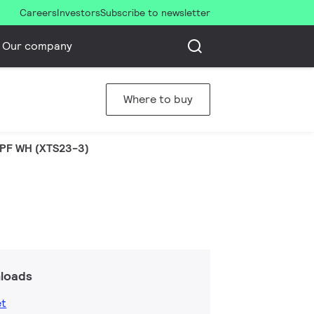
Careers
Investors
Subscribe to newsletter
Our company
Where to buy
PF WH (XTS23-3)
loads
et