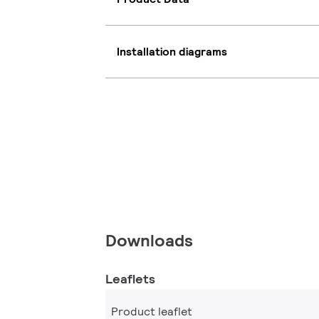
Installation diagrams
Downloads
Leaflets
Product leaflet