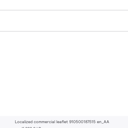
Localized commercial leaflet 910500187515 en_AA