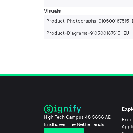
Visuals
Product-Photographs-910500187515_
Product-Diagrams-910500187515_EU
Expl
High Tech Campus 48 5656 AE
Prod
Eindhoven The Netherlands
Appl