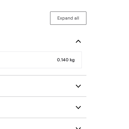
Expand all
0.140 kg