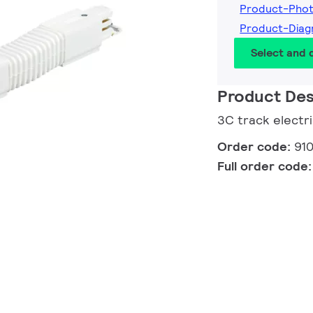
Product-Pho
Product-Diag
Select and
Product Des
3C track electr
Order code:
91
Full order code