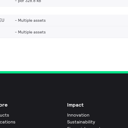
pdf 328.8 kB
EU
Multiple assets
Multiple assets
ore
Impact
ucts
Innovation
ications
Sustainability