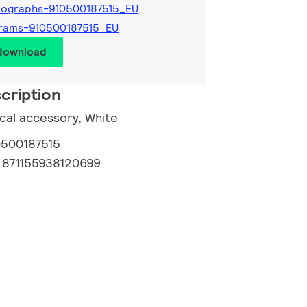
tographs-910500187515_EU
rams-910500187515_EU
 download
cription
ical accessory, White
0500187515
:
871155938120699