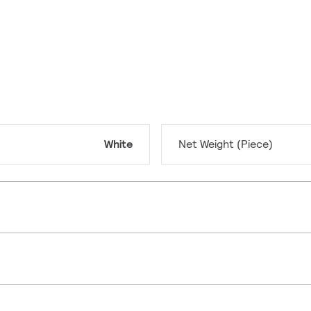
White
Net Weight (Piece)