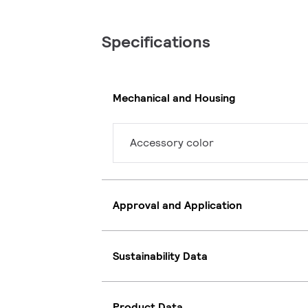
Specifications
Mechanical and Housing
Accessory color
Approval and Application
Sustainability Data
Product Data