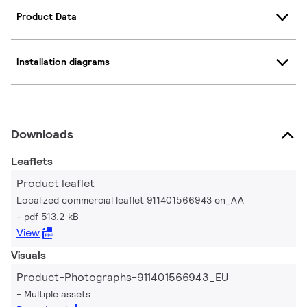
Product Data
Installation diagrams
Downloads
Leaflets
Product leaflet
Localized commercial leaflet 911401566943 en_AA
pdf 513.2 kB
View
Visuals
Product-Photographs-911401566943_EU
Multiple assets