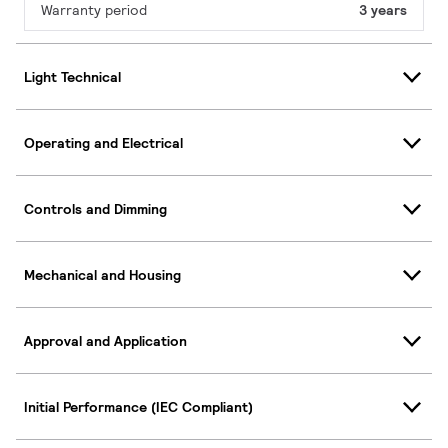
Warranty period
3 years
Light Technical
Operating and Electrical
Controls and Dimming
Mechanical and Housing
Approval and Application
Initial Performance (IEC Compliant)