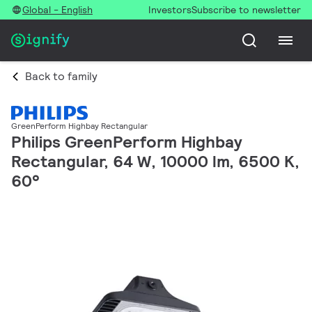
Global - English
Investors
Subscribe to newsletter
Back to family
GreenPerform Highbay Rectangular
Philips GreenPerform Highbay
Rectangular, 64 W, 10000 lm, 6500 K,
60°