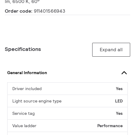
lm, 6500 K, 60°
Order code:
911401566943
Specifications
Expand all
General Information
Driver included
Yes
Light source engine type
LED
Service tag
Yes
Value ladder
Performance