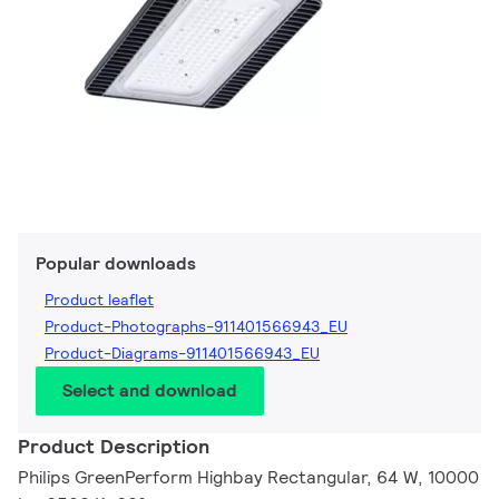
Popular downloads
Product leaflet
Product-Photographs-911401566943_EU
Product-Diagrams-911401566943_EU
Select and download
Product Description
Philips GreenPerform Highbay Rectangular, 64 W, 10000