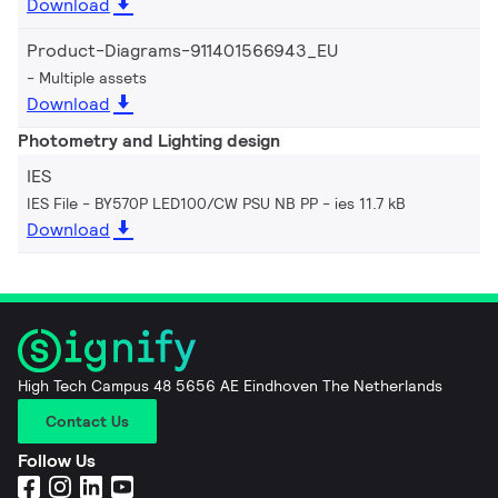
Download
Product-Diagrams-911401566943_EU
Multiple assets
Download
Photometry and Lighting design
IES
IES File - BY570P LED100/CW PSU NB PP
ies 11.7 kB
Download
High Tech Campus 48 5656 AE Eindhoven The Netherlands
Contact Us
Follow Us