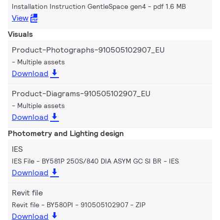
Installation Instruction GentleSpace gen4
pdf 1.6 MB
View
Visuals
Product-Photographs-910505102907_EU
Multiple assets
Download
Product-Diagrams-910505102907_EU
Multiple assets
Download
Photometry and Lighting design
IES
IES File - BY581P 250S/840 DIA ASYM GC SI BR
IES
Download
Revit file
Revit file - BY580PI - 910505102907
ZIP
Download