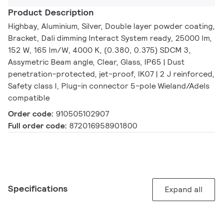
Product Description
Highbay, Aluminium, Silver, Double layer powder coating,
Bracket, Dali dimming Interact System ready, 25000 lm,
152 W, 165 lm/W, 4000 K, (0.380, 0.375) SDCM 3,
Assymetric Beam angle, Clear, Glass, IP65 | Dust
penetration-protected, jet-proof, IK07 | 2 J reinforced,
Safety class I, Plug-in connector 5-pole Wieland/Adels
compatible
Order code:
910505102907
Full order code:
872016958901800
Specifications
Expand all