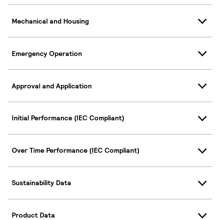
Mechanical and Housing
Emergency Operation
Approval and Application
Initial Performance (IEC Compliant)
Over Time Performance (IEC Compliant)
Sustainability Data
Product Data