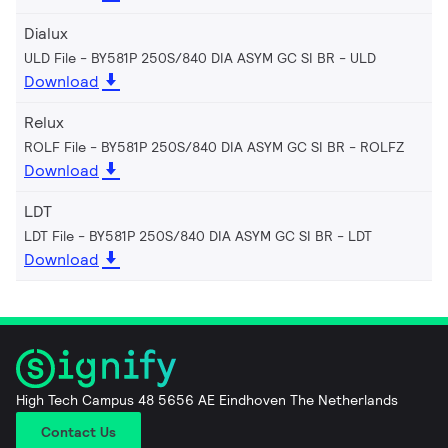
Dialux
ULD File - BY581P 250S/840 DIA ASYM GC SI BR
ULD
Download
Relux
ROLF File - BY581P 250S/840 DIA ASYM GC SI BR
ROLFZ
Download
LDT
LDT File - BY581P 250S/840 DIA ASYM GC SI BR
LDT
Download
High Tech Campus 48 5656 AE Eindhoven The Netherlands
Contact Us