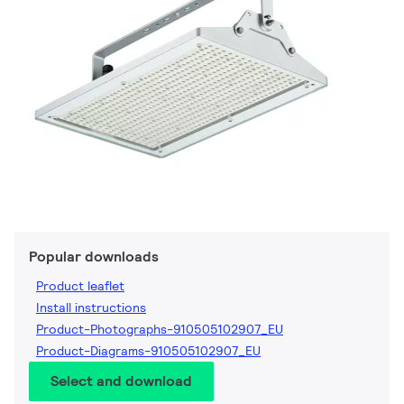
Popular downloads
Product leaflet
Install instructions
Product-Photographs-910505102907_EU
Product-Diagrams-910505102907_EU
Select and download