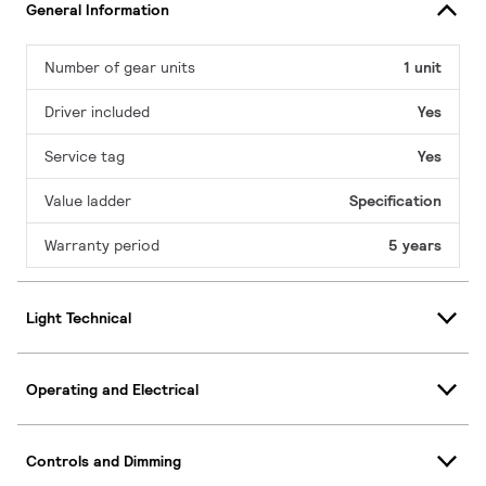
General Information
Number of gear units
1 unit
Driver included
Yes
Service tag
Yes
Value ladder
Specification
Warranty period
5 years
Light Technical
Operating and Electrical
Controls and Dimming