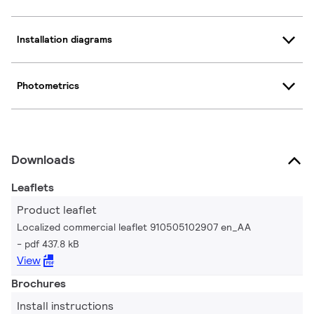
Installation diagrams
Photometrics
Downloads
Leaflets
Product leaflet
Localized commercial leaflet 910505102907 en_AA
pdf 437.8 kB
View
Brochures
Install instructions