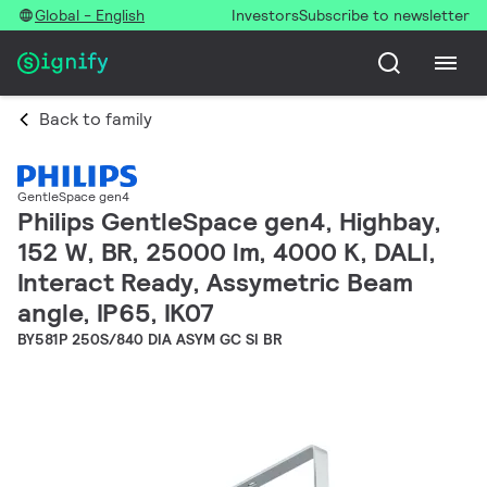
Global - English
Investors
Subscribe to newsletter
Back to family
GentleSpace gen4
Philips GentleSpace gen4, Highbay,
152 W, BR, 25000 lm, 4000 K, DALI,
Interact Ready, Assymetric Beam
angle, IP65, IK07
BY581P 250S/840 DIA ASYM GC SI BR