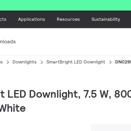
cts
Applications
Resources
Sustainability
nloads
es
Downlights
SmartBright LED Downlight
DN029
t LED Downlight, 7.5 W, 80
White