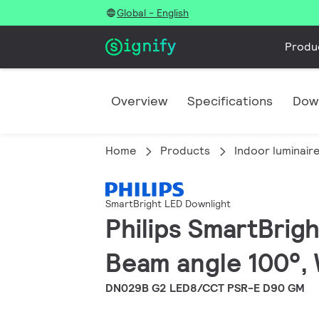
Global - English
Produ
Overview
Specifications
Dow
Home
Products
Indoor luminair
SmartBright LED Downlight
Philips SmartBrigh
Beam angle 100°, 
DN029B G2 LED8/CCT PSR-E D90 GM