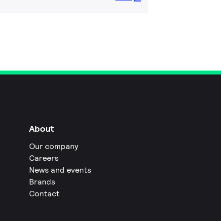
About
Our company
Careers
News and events
Brands
Contact