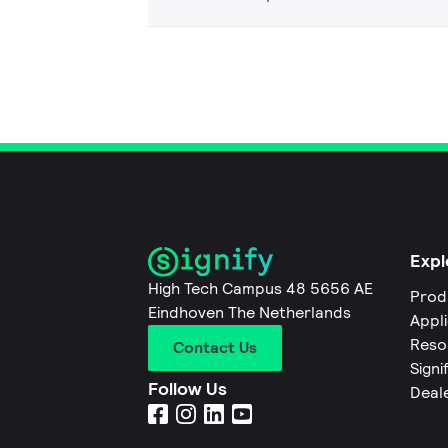
Expl
High Tech Campus 48 5656 AE
Prod
Eindhoven The Netherlands
Appl
Reso
Contact Us
Signi
Follow Us
Deal