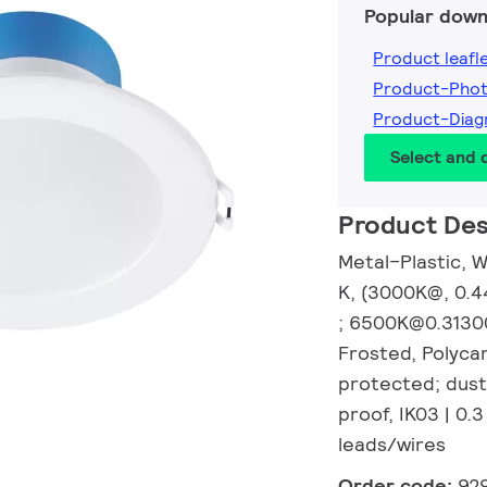
Popular down
Product leafl
Product-Pho
Product-Dia
Select and
Product Des
Metal–Plastic, W
K, (3000K@, 0.
; 6500K@0.31300
Frosted, Polyca
protected; dust
proof, IK03 | 0.3 
leads/wires
Order code:
92