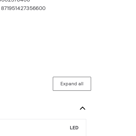
:
871951427356600
Expand all
LED