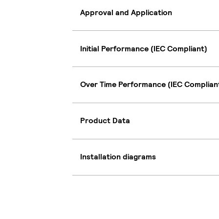
Approval and Application
Initial Performance (IEC Compliant)
Over Time Performance (IEC Complian
Product Data
Installation diagrams