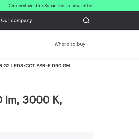
Careers
Investors
Subscribe to newsletter
Our company
Where to buy
B G2 LED8/CCT PSR-E D90 GM
0 lm, 3000 K,