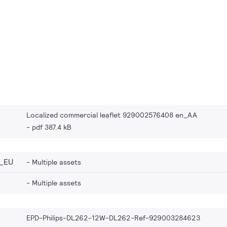
Localized commercial leaflet 929002576408 en_AA
pdf 387.4 kB
_EU
Multiple assets
Multiple assets
EPD-Philips-DL262-12W-DL262-Ref-929003284623