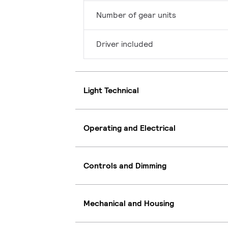
Number of gear units
Driver included
Light Technical
Operating and Electrical
Controls and Dimming
Mechanical and Housing