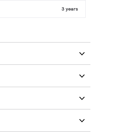
3 years