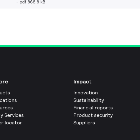
pdf 868.8 kB
ore
Impact
ucts
Innovation
ications
Sustainability
urces
Financial reports
fy Services
Product security
er locator
Suppliers