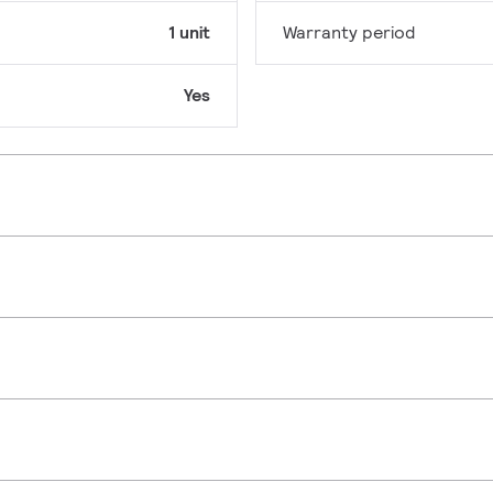
1 unit
Warranty period
Yes