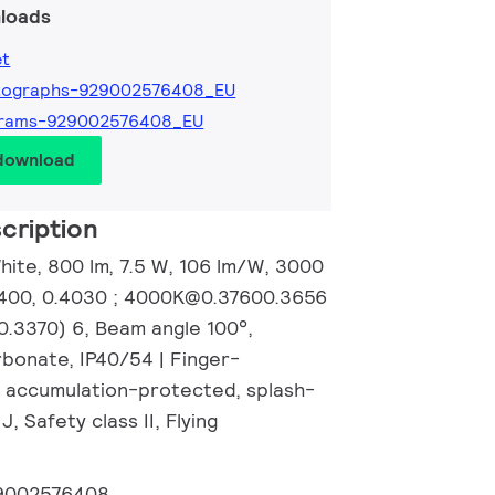
loads
et
tographs-929002576408_EU
grams-929002576408_EU
 download
cription
hite, 800 lm, 7.5 W, 106 lm/W, 3000
4400, 0.4030 ; 4000K@0.37600.3656
.3370) 6, Beam angle 100°,
rbonate, IP40/54 | Finger-
 accumulation-protected, splash-
J, Safety class II, Flying
9002576408