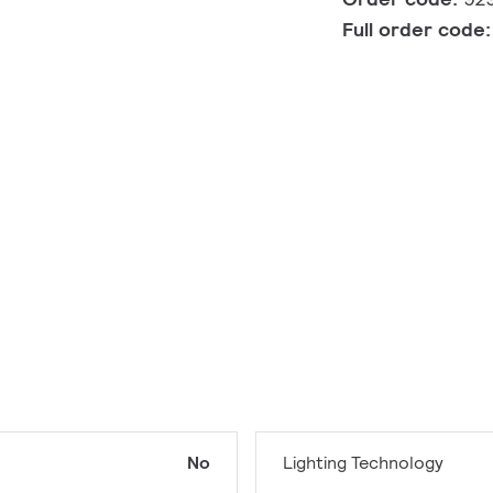
Full order code
No
Lighting Technology