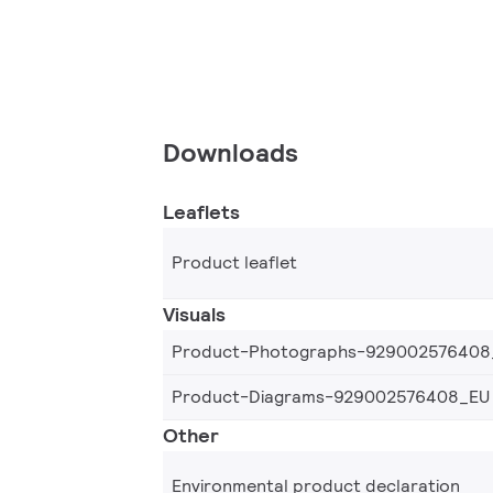
Downloads
Leaflets
Product leaflet
Visuals
Product-Photographs-929002576408
Product-Diagrams-929002576408_EU
Other
Environmental product declaration