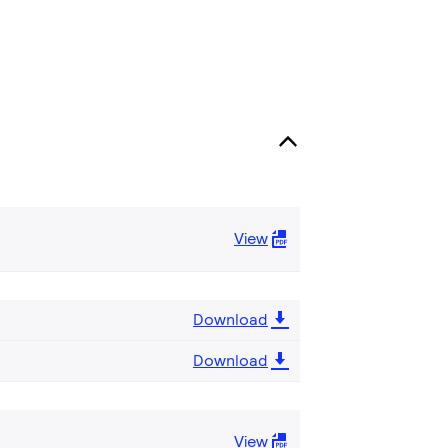
View
Download
Download
View