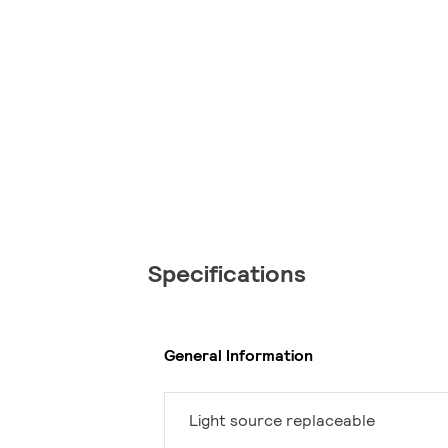
Specifications
General Information
Light source replaceable