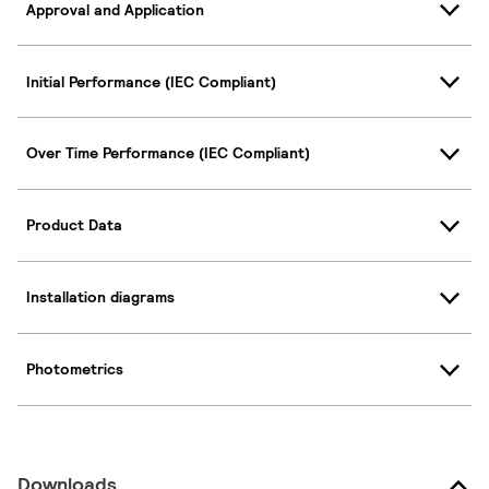
Approval and Application
Initial Performance (IEC Compliant)
Over Time Performance (IEC Compliant)
Product Data
Installation diagrams
Photometrics
Downloads