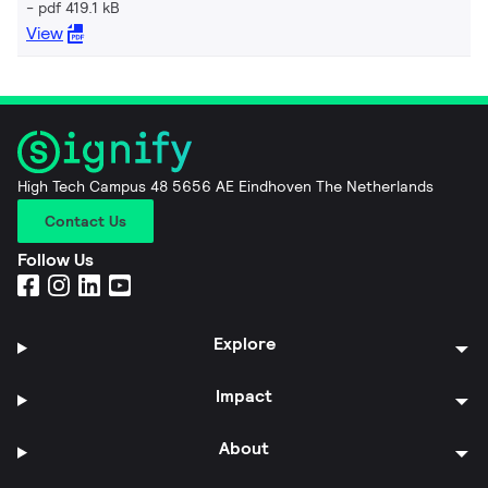
pdf 419.1 kB
View
High Tech Campus 48 5656 AE Eindhoven The Netherlands
Contact Us
Follow Us
Explore
Impact
About