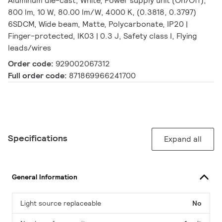
Aluminum die-cast, White, Power supply unit (On/Off),
800 lm, 10 W, 80.00 lm/W, 4000 K, (0.3818, 0.3797)
6SDCM, Wide beam, Matte, Polycarbonate, IP20 |
Finger-protected, IK03 | 0.3 J, Safety class I, Flying
leads/wires
Order code:
929002067312
Full order code:
871869966241700
Specifications
Expand all
General Information
Light source replaceable
No