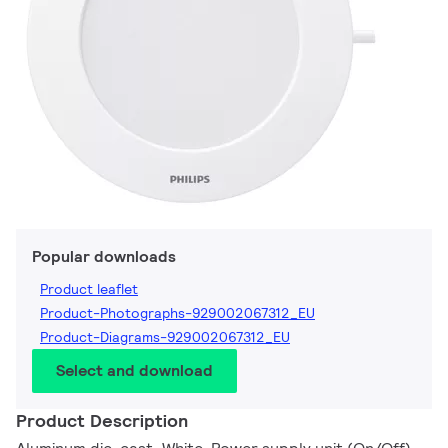
Popular downloads
Product leaflet
Product-Photographs-929002067312_EU
Product-Diagrams-929002067312_EU
Select and download
Product Description