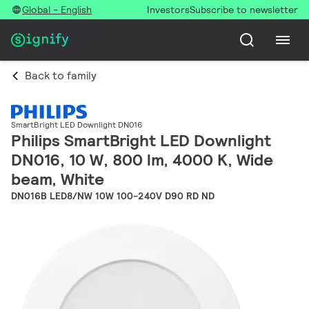
Global - English
Investors
Subscribe to newsletter
Back to family
SmartBright LED Downlight DN016
Philips SmartBright LED Downlight
DN016, 10 W, 800 lm, 4000 K, Wide
beam, White
DN016B LED8/NW 10W 100-240V D90 RD ND