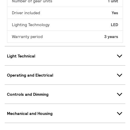
Number of gear units
1 unit
Driver included
Yes
Lighting Technology
LED
Warranty period
3 years
Light Technical
Operating and Electrical
Controls and Dimming
Mechanical and Housing