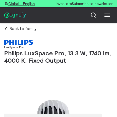
Global - English
Investors
Subscribe to newsletter
Back to family
LuxSpace Pro
Philips LuxSpace Pro, 13.3 W, 1740 lm,
4000 K, Fixed Output