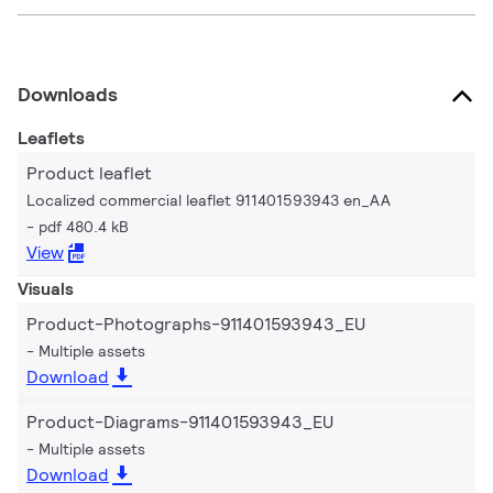
Downloads
Leaflets
Product leaflet
Localized commercial leaflet 911401593943 en_AA
pdf 480.4 kB
View
Visuals
Product-Photographs-911401593943_EU
Multiple assets
Download
Product-Diagrams-911401593943_EU
Multiple assets
Download