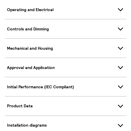
Operating and Electrical
Controls and Dimming
Mechanical and Housing
Approval and Application
Initial Performance (IEC Compliant)
Product Data
Installation diagrams