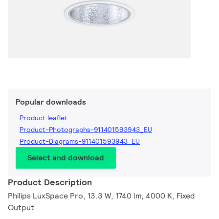
Popular downloads
Product leaflet
Product-Photographs-911401593943_EU
Product-Diagrams-911401593943_EU
Select and download
Product Description
Philips LuxSpace Pro, 13.3 W, 1740 lm, 4000 K, Fixed
Output