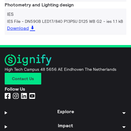
Photometry and Lighting design
IES
IES File - DN590B LED17/840 P13PSU D125 WB G2
ies 1.1 kB
Download
High Tech Campus 48 5656 AE Eindhoven The Netherlands
Contact Us
Follow Us
Explore
Impact