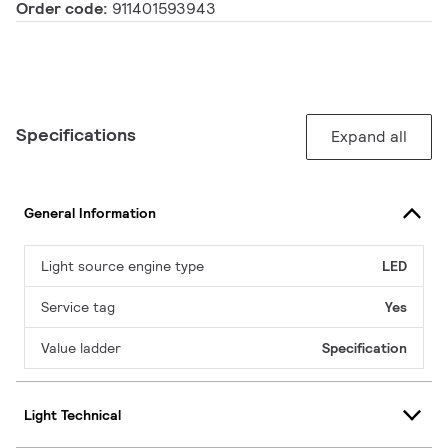
Order code:
911401593943
Specifications
Expand all
General Information
Light source engine type
LED
Service tag
Yes
Value ladder
Specification
Light Technical