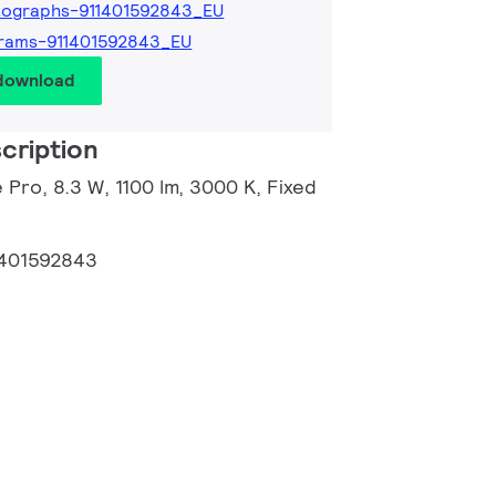
tographs-911401592843_EU
rams-911401592843_EU
 download
cription
 Pro, 8.3 W, 1100 lm, 3000 K, Fixed
1401592843