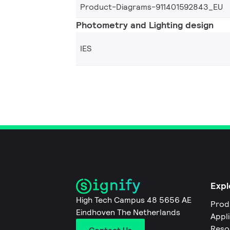
Product-Diagrams-911401592843_EU
Photometry and Lighting design
IES
Expl
High Tech Campus 48 5656 AE
Prod
Eindhoven The Netherlands
Appl
Reso