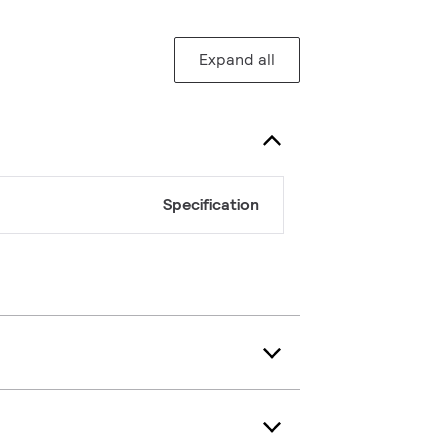
Expand all
Specification