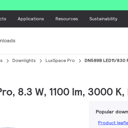
cts
Applications
Resources
Sustainability
nloads
es
Downlights
LuxSpace Pro
DN589B LED11/830 
ro, 8.3 W, 1100 lm, 3000 K,
Popular down
Product leafl