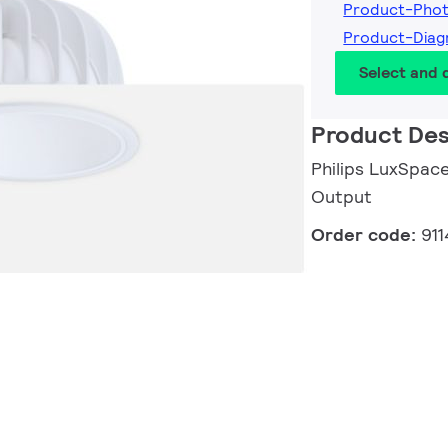
Product-Pho
Product-Diag
Select and
Product Des
Philips LuxSpace
Output
Order code:
91