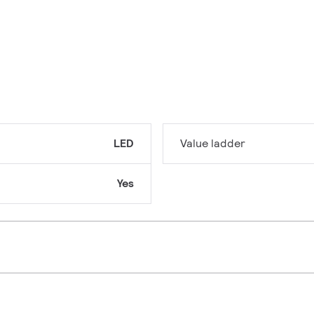
LED
Value ladder
Yes