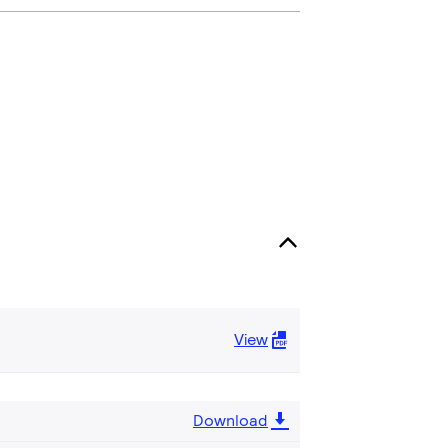
View
Download