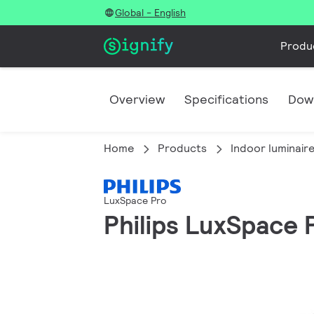
Global - English
Produ
Overview
Specifications
Dow
Home
Products
Indoor luminair
LuxSpace Pro
Philips LuxSpace P