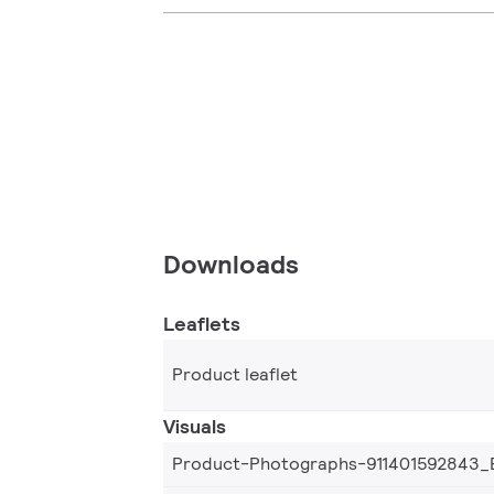
Downloads
Leaflets
Product leaflet
Visuals
Product-Photographs-911401592843_