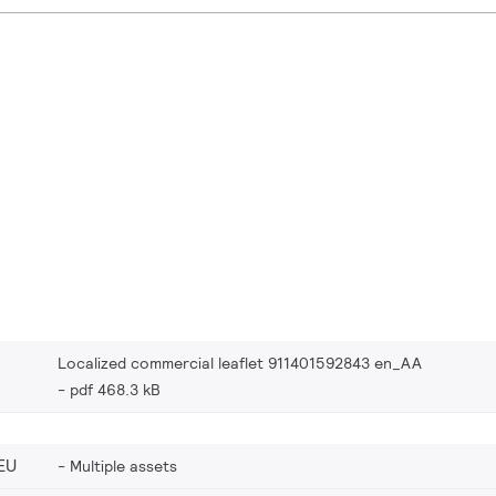
Localized commercial leaflet 911401592843 en_AA
pdf 468.3 kB
EU
Multiple assets