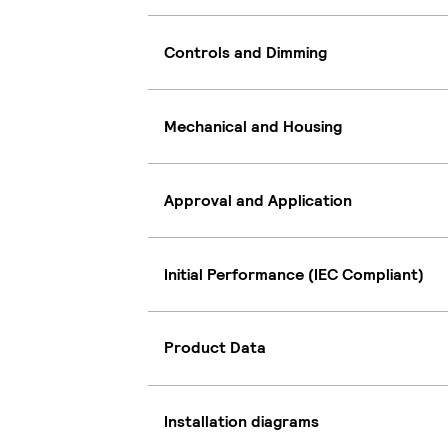
Controls and Dimming
Mechanical and Housing
Approval and Application
Initial Performance (IEC Compliant)
Product Data
Installation diagrams