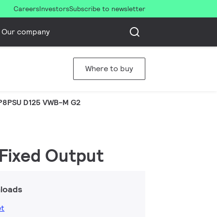
Careers
Investors
Subscribe to newsletter
Our company
Where to buy
P8PSU D125 VWB-M G2
 Fixed Output
loads
et