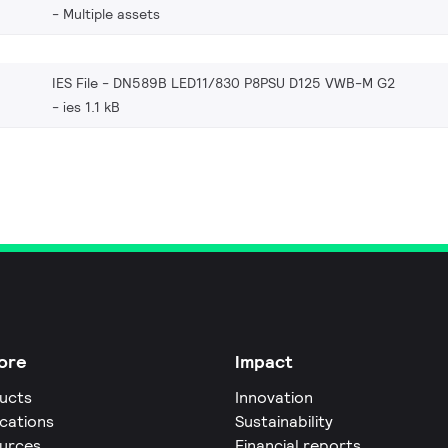
Multiple assets
IES File - DN589B LED11/830 P8PSU D125 VWB-M G2
ies 1.1 kB
ore
Impact
ucts
Innovation
ications
Sustainability
urces
Financial reports