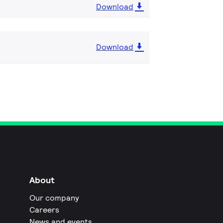
Download
Download
About
Our company
Careers
News and events