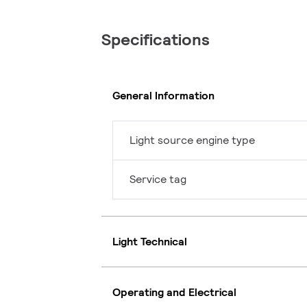
Specifications
General Information
Light source engine type
Service tag
Light Technical
Operating and Electrical