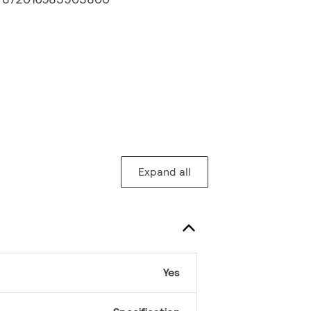
Expand all
Yes