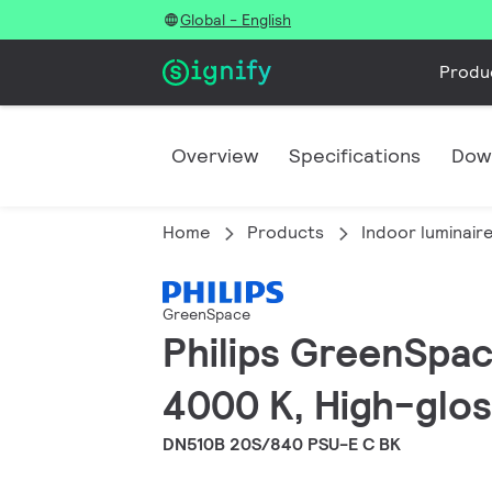
Global - English
Produ
Overview
Specifications
Dow
Home
Products
Indoor luminair
GreenSpace
Philips GreenSpac
4000 K, High-gloss
DN510B 20S/840 PSU-E C BK