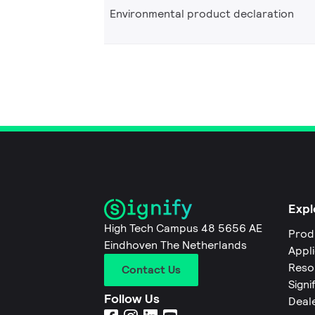
Environmental product declaration
Expl
High Tech Campus 48 5656 AE
Prod
Eindhoven The Netherlands
Appl
Reso
Contact Us
Signi
Follow Us
Deal