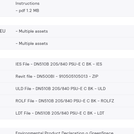
Instructions
pdf 1.2 MB
_EU
Multiple assets
Multiple assets
IES File - DN510B 20S/840 PSU-E C BK
IES
Revit file - DN500BI - 910505105013
ZIP
ULD File - DN510B 20S/840 PSU-E C BK
ULD
ROLF File - DN510B 20S/840 PSU-E C BK
ROLFZ
LDT File - DN510B 20S/840 PSU-E C BK
LDT
Environmental Product Declaration o GreenSpace