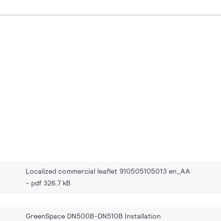
Localized commercial leaflet 910505105013 en_AA
pdf 326.7 kB
GreenSpace DN500B-DN510B Installation