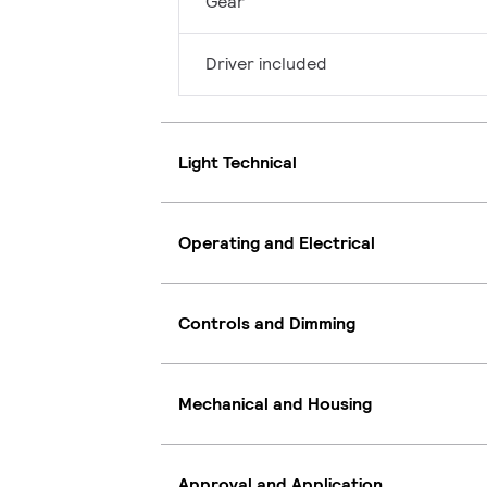
Gear
Driver included
Light Technical
Operating and Electrical
Controls and Dimming
Mechanical and Housing
Approval and Application