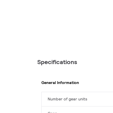
Specifications
General Information
Number of gear units