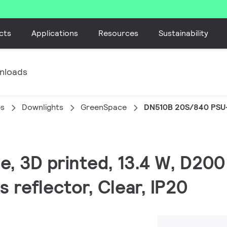
cts
Applications
Resources
Sustainability
nloads
es
Downlights
GreenSpace
DN510B 20S/840 PSU
e, 3D printed, 13.4 W, D200
 reflector, Clear, IP20