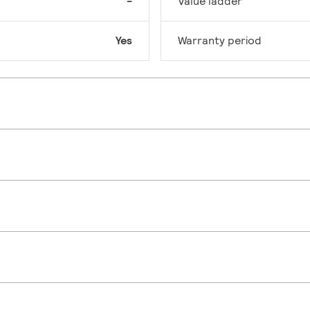
-
Value ladder
Yes
Warranty period