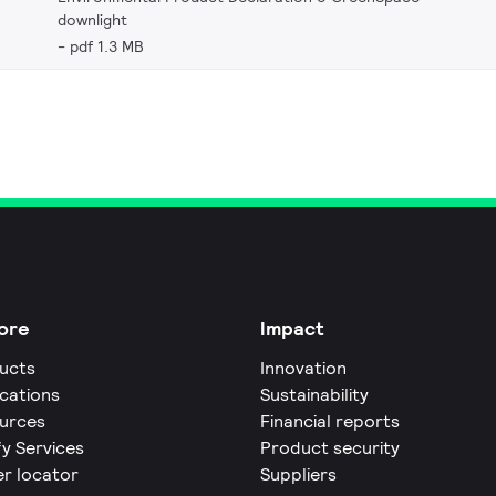
downlight
pdf 1.3 MB
ore
Impact
ucts
Innovation
ications
Sustainability
urces
Financial reports
fy Services
Product security
er locator
Suppliers