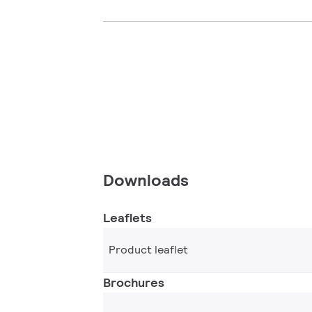
Downloads
Leaflets
Product leaflet
Brochures