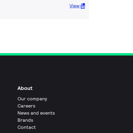
View
About
Our company
Careers
News and events
Brands
Contact