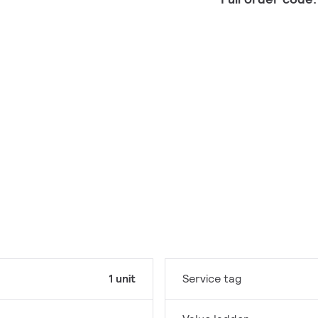
1 unit
Service tag