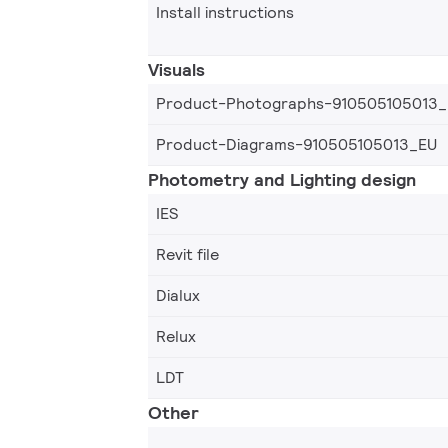
Install instructions
Visuals
Product-Photographs-910505105013
Product-Diagrams-910505105013_EU
Photometry and Lighting design
IES
Revit file
Dialux
Relux
LDT
Other