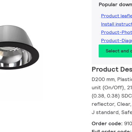
Popular down
Product leafl
Install instruc
Product-Pho
Product-Dia
Select and
Product Des
D200 mm, Plasti
unit (On/Off), 2
(0.38, 0.38) SDC
reflector, Clear
J standard, Safe
Order code:
91
Full order code