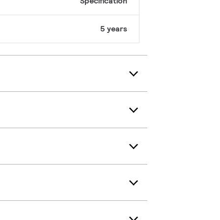
Specification
5 years