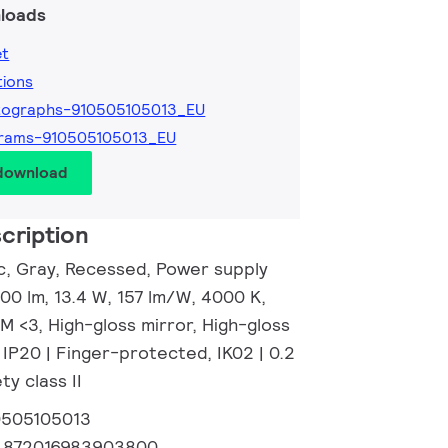
loads
et
tions
tographs-910505105013_EU
grams-910505105013_EU
 download
cription
c, Gray, Recessed, Power supply
100 lm, 13.4 W, 157 lm/W, 4000 K,
M <3, High-gloss mirror, High-gloss
, IP20 | Finger-protected, IK02 | 0.2
ty class II
0505105013
:
872016983903800