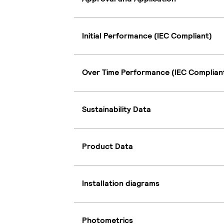
Initial Performance (IEC Compliant)
Over Time Performance (IEC Complian
Sustainability Data
Product Data
Installation diagrams
Photometrics