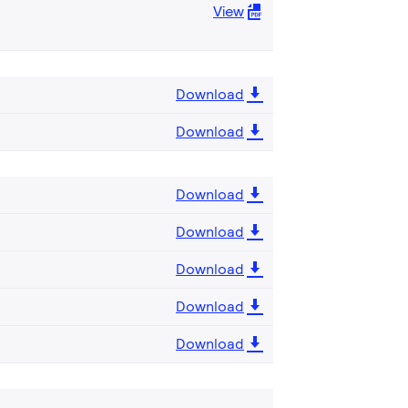
View
Download
Download
Download
Download
Download
Download
Download