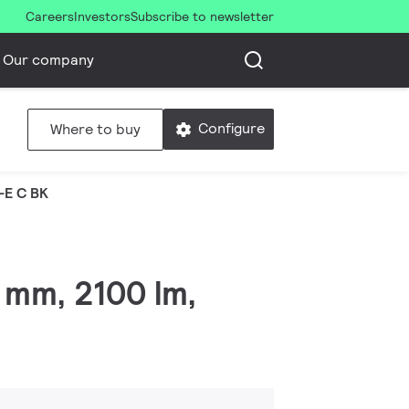
Careers
Investors
Subscribe to newsletter
Our company
Configure
Where to buy
-E C BK
 mm, 2100 lm,