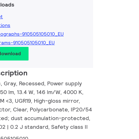
loads
et
tions
tographs-910505105010_EU
grams-910505105010_EU
 download
cription
c, Gray, Recessed, Power supply
950 lm, 13.4 W, 146 lm/W, 4000 K,
M <3, UGR19, High-gloss mirror,
ctor, Clear, Polycarbonate, IP20/54
ted; dust accumulation-protected,
02 | 0.2 J standard, Safety class II
0505105010