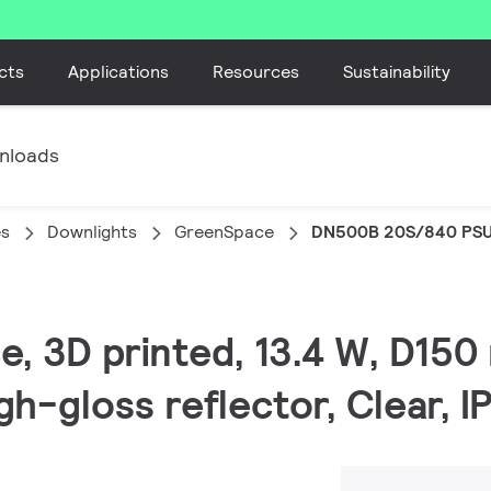
cts
Applications
Resources
Sustainability
nloads
es
Downlights
GreenSpace
DN500B 20S/840 PS
e, 3D printed, 13.4 W, D150
gh-gloss reflector, Clear, 