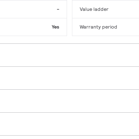
-
Value ladder
Yes
Warranty period