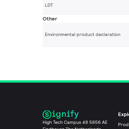
LDT
Other
Environmental product declaration
Expl
High Tech Campus 48 5656 AE
Prod