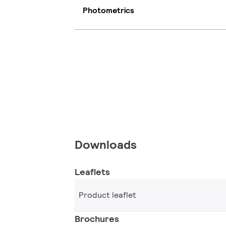
Photometrics
Downloads
Leaflets
Product leaflet
Brochures