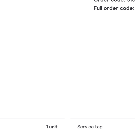
Full order code
1 unit
Service tag