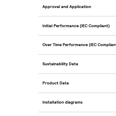
Approval and Application
Initial Performance (IEC Compliant)
Over Time Performance (IEC Complian
Sustainability Data
Product Data
Installation diagrams