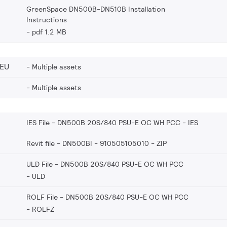
GreenSpace DN500B-DN510B Installation
Instructions
pdf 1.2 MB
_EU
Multiple assets
Multiple assets
IES File - DN500B 20S/840 PSU-E OC WH PCC
IES
Revit file - DN500BI - 910505105010
ZIP
ULD File - DN500B 20S/840 PSU-E OC WH PCC
ULD
ROLF File - DN500B 20S/840 PSU-E OC WH PCC
ROLFZ