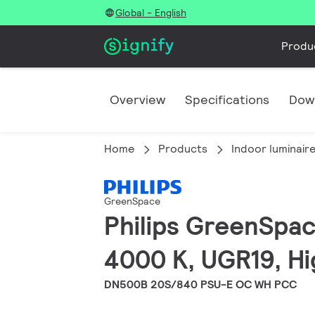
Global - English
Produ
Overview
Specifications
Dow
Home
Products
Indoor luminair
GreenSpace
Philips GreenSpac
4000 K, UGR19, Hi
DN500B 20S/840 PSU-E OC WH PCC