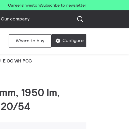
Careers
Investors
Subscribe to newsletter
Our company
Configure
Where to buy
U-E OC WH PCC
 mm, 1950 lm,
IP20/54