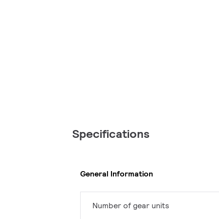
Specifications
General Information
Number of gear units