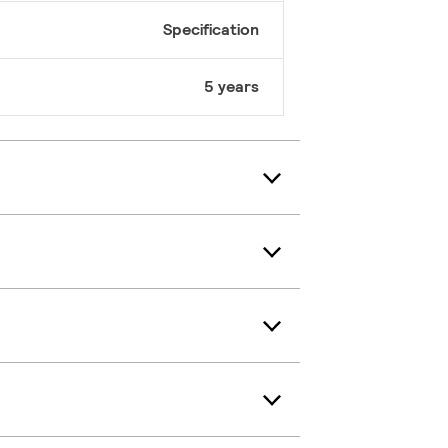
Specification
5 years