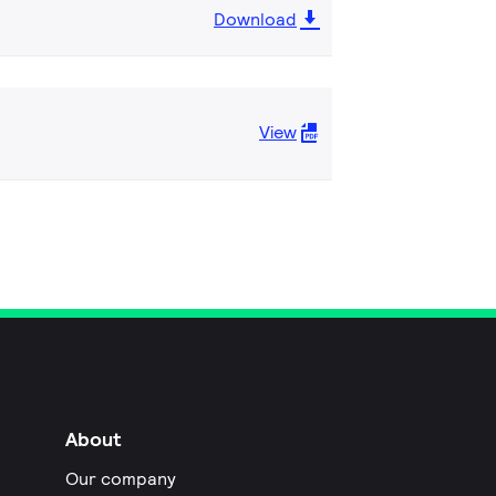
Download
View
About
Our company