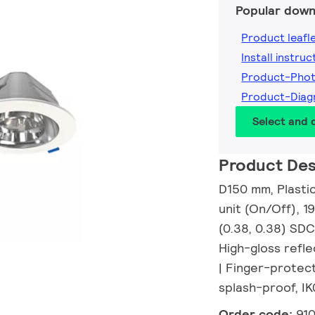
Popular down
Product leafl
Install instruc
Product-Pho
Product-Dia
Select and
Product Des
D150 mm, Plasti
unit (On/Off), 1
(0.38, 0.38) SDC
High-gloss refle
| Finger-protec
splash-proof, IK
Order code:
91