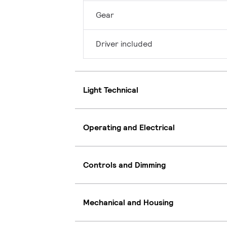
Gear
Driver included
Light Technical
Operating and Electrical
Controls and Dimming
Mechanical and Housing