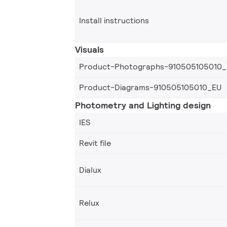
Install instructions
Visuals
Product-Photographs-910505105010
Product-Diagrams-910505105010_EU
Photometry and Lighting design
IES
Revit file
Dialux
Relux