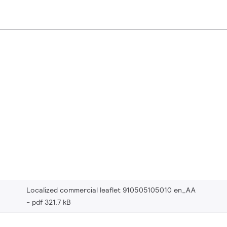
Localized commercial leaflet 910505105010 en_AA
pdf 321.7 kB