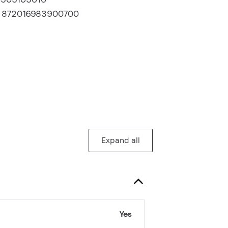
:
872016983900700
Expand all
Yes