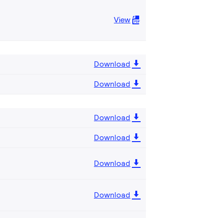
View
Download
Download
Download
Download
Download
Download