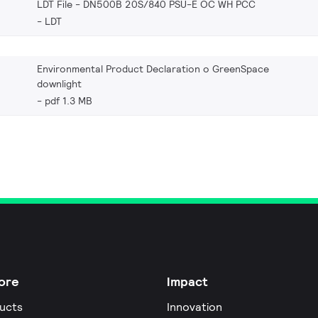
LDT File - DN500B 20S/840 PSU-E OC WH PCC
LDT
Environmental Product Declaration o GreenSpace
downlight
pdf 1.3 MB
ore
Impact
ucts
Innovation