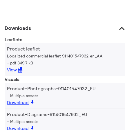
Downloads
Leaflets
Product leaflet
Localized commercial leaflet 911401547932 en_AA
pdf 349.7 kB
View
Visuals
Product-Photographs-911401547932_EU
Multiple assets
Download
Product-Diagrams-911401547932_EU
Multiple assets
Download