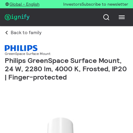
Global - English
Investors
Subscribe to newsletter
Back to family
GreenSpace Surface Mount
Philips GreenSpace Surface Mount,
24 W, 2280 lm, 4000 K, Frosted, IP20
| Finger-protected