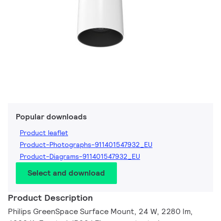
Popular downloads
Product leaflet
Product-Photographs-911401547932_EU
Product-Diagrams-911401547932_EU
Select and download
Product Description
Philips GreenSpace Surface Mount, 24 W, 2280 lm,