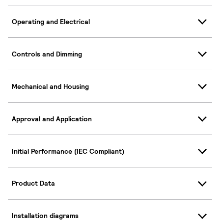
Operating and Electrical
Controls and Dimming
Mechanical and Housing
Approval and Application
Initial Performance (IEC Compliant)
Product Data
Installation diagrams