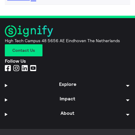
High Tech Campus 48 5656 AE Eindhoven The Netherlands
Contact Us
Follow Us
Explore
Impact
About