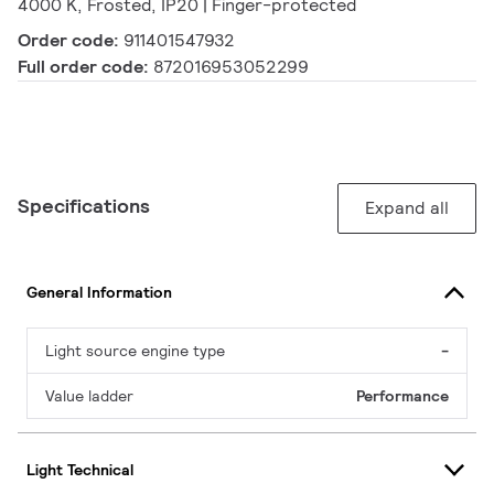
4000 K, Frosted, IP20 | Finger-protected
Order code:
911401547932
Full order code:
872016953052299
Specifications
Expand all
General Information
Light source engine type
-
Value ladder
Performance
Light Technical