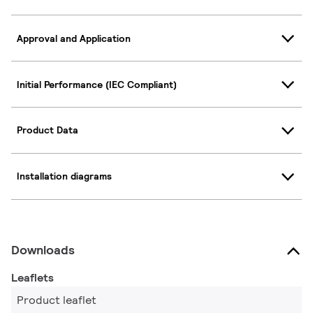
Approval and Application
Initial Performance (IEC Compliant)
Product Data
Installation diagrams
Downloads
Leaflets
Product leaflet