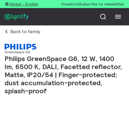
Global - English
Investors
Subscribe to newsletter
Back to family
GreenSpace G6
Philips GreenSpace G6, 12 W, 1400
lm, 6500 K, DALI, Facetted reflector,
Matte, IP20/54 | Finger-protected;
dust accumulation-protected,
splash-proof