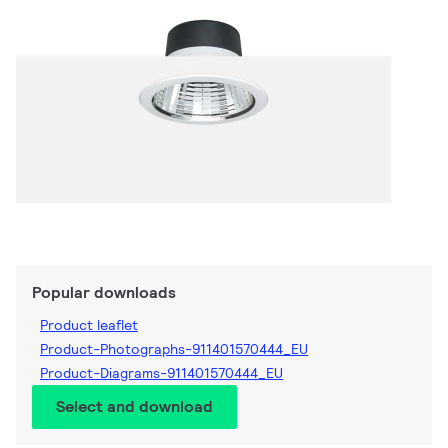
Popular downloads
Product leaflet
Product-Photographs-911401570444_EU
Product-Diagrams-911401570444_EU
Select and download