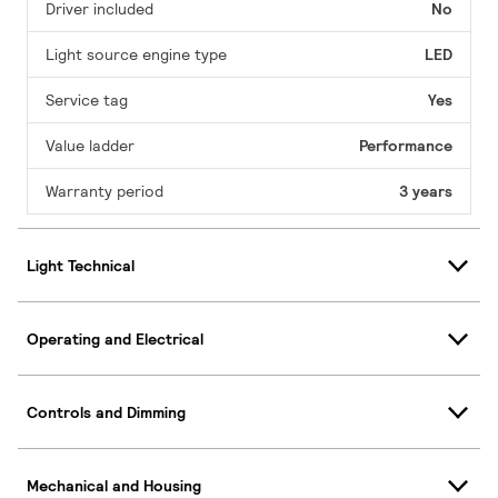
Driver included
No
Light source engine type
LED
Service tag
Yes
Value ladder
Performance
Warranty period
3 years
Light Technical
Operating and Electrical
Controls and Dimming
Mechanical and Housing