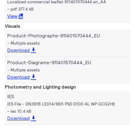
Localized commercial leaflet 911401570444 en_AA
pdf 377.4 kB
View
Visuals
Product-Photographs-911401570444_EU
Multiple assets
Download
Product-Diagrams-911401570444_EU
Multiple assets
Download
Photometry and Lighting design
IES
IES File - DN391B LED14/865 PSD D100 AL WP GCG2HE
ies 10.4 kB
Download