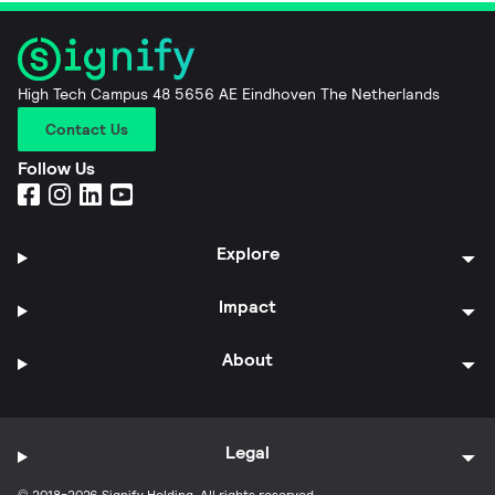
High Tech Campus 48 5656 AE Eindhoven The Netherlands
Contact Us
Follow Us
Explore
Impact
About
Legal
© 2018-2026 Signify Holding. All rights reserved.