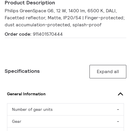
Product Description
Philips GreenSpace G6, 12 W, 1400 lm, 6500 K, DALI,
Facetted reflector, Matte, IP20/54 | Finger-protected;
dust accumulation-protected, splash-proof
Order code:
911401570444
Specifications
Expand all
General Information
Number of gear units
-
Gear
-