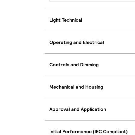
Light Technical
Operating and Electrical
Controls and Dimming
Mechanical and Housing
Approval and Application
Initial Performance (IEC Compliant)