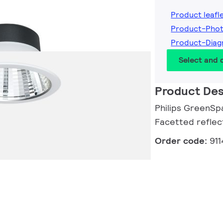
Product leafl
Product-Pho
Product-Diag
Select and
Product Des
Philips GreenSp
Facetted reflec
Order code:
91