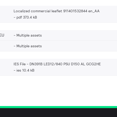
Localized commercial leaflet 911401532844 en_AA
pdf 373.4 kB
EU
Multiple assets
Multiple assets
IES File - DN391B LED12/840 PSU D150 AL GCG2HE
ies 10.4 kB