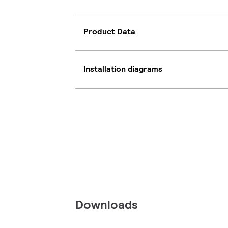
Product Data
Installation diagrams
Downloads