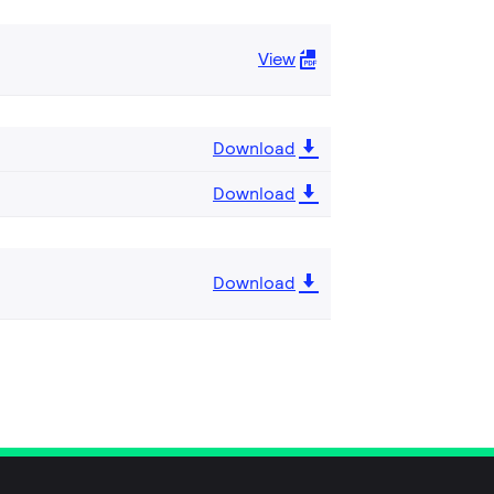
View
Download
Download
Download