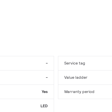
-
Service tag
-
Value ladder
Yes
Warranty period
LED