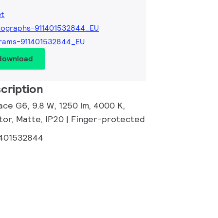
et
tographs-911401532844_EU
rams-911401532844_EU
 download
cription
ace G6, 9.8 W, 1250 lm, 4000 K,
tor, Matte, IP20 | Finger-protected
1401532844