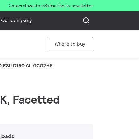
Careers
Investors
Subscribe to newsletter
Our company
Where to buy
0 PSU D150 AL GCG2HE
 K, Facetted
loads