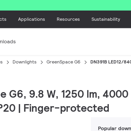
cts
Applications
Resources
Sustainability
nloads
es
Downlights
GreenSpace G6
DN391B LED12/84
e G6, 9.8 W, 1250 lm, 4000
IP20 | Finger-protected
Popular down