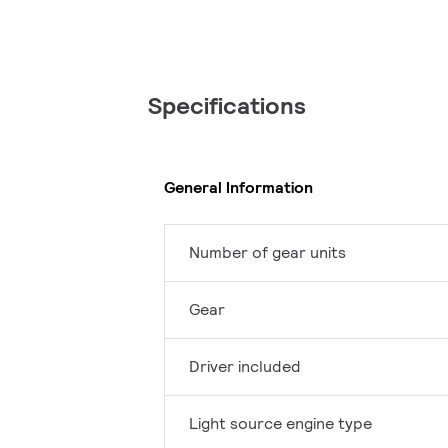
Specifications
General Information
Number of gear units
Gear
Driver included
Light source engine type