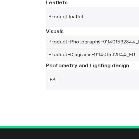
Leaflets
Product leaflet
Visuals
Product-Photographs-911401532844_
Product-Diagrams-911401532844_EU
Photometry and Lighting design
IES