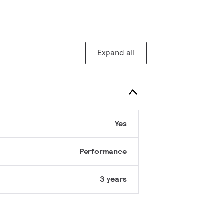
Expand all
Yes
Performance
3 years