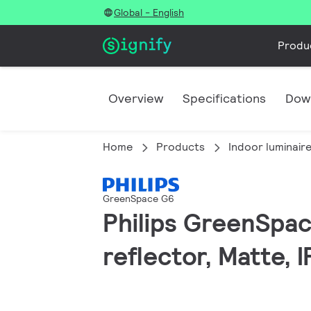
Global - English
Produ
Overview
Specifications
Dow
Home
Products
Indoor luminair
GreenSpace G6
Philips GreenSpac
reflector, Matte, 