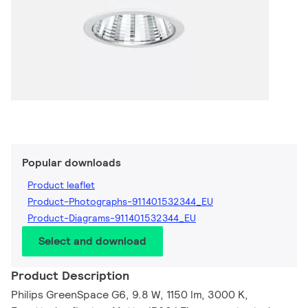
Popular downloads
Product leaflet
Product-Photographs-911401532344_EU
Product-Diagrams-911401532344_EU
Select and download
Product Description
Philips GreenSpace G6, 9.8 W, 1150 lm, 3000 K,