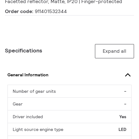
Facetted reflector, Matte, IP20 | Finger-protected
Order code:
911401532344
Specifications
Expand all
General Information
Number of gear units
-
Gear
-
Driver included
Yes
Light source engine type
LED