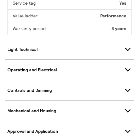
Service tag
Yes
Value ladder
Performance
Warranty period
3 years
Light Technical
Operating and Electrical
Controls and Dimming
Mechanical and Housing
Approval and Application