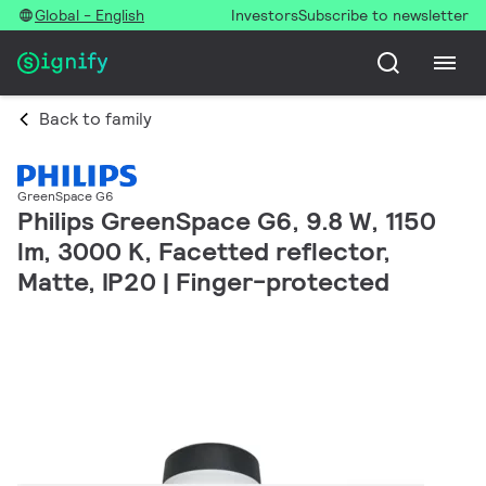
Global - English
Investors
Subscribe to newsletter
Back to family
GreenSpace G6
Philips GreenSpace G6, 9.8 W, 1150
lm, 3000 K, Facetted reflector,
Matte, IP20 | Finger-protected