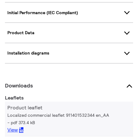
Initial Performance (IEC Compliant)
Product Data
Installation diagrams
Downloads
Leaflets
Product leaflet
Localized commercial leaflet 911401532344 en_AA
pdf 373.4 kB
View