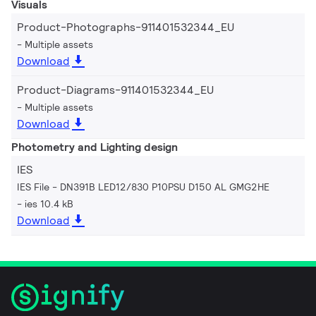
Visuals
Product-Photographs-911401532344_EU
Multiple assets
Download
Product-Diagrams-911401532344_EU
Multiple assets
Download
Photometry and Lighting design
IES
IES File - DN391B LED12/830 P10PSU D150 AL GMG2HE
ies 10.4 kB
Download