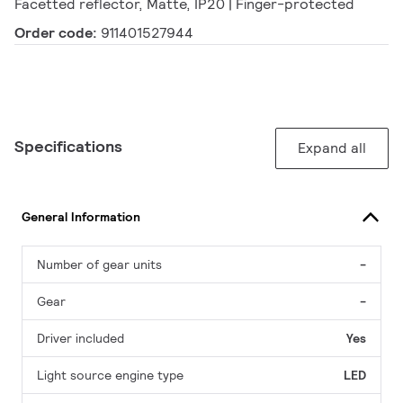
Facetted reflector, Matte, IP20 | Finger-protected
Order code:
911401527944
Specifications
Expand all
General Information
Number of gear units
-
Gear
-
Driver included
Yes
Light source engine type
LED