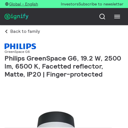
Global - English
Investors
Subscribe to newsletter
Back to family
GreenSpace G6
Philips GreenSpace G6, 19.2 W, 2500
lm, 6500 K, Facetted reflector,
Matte, IP20 | Finger-protected