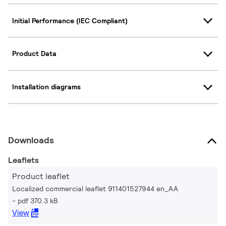
Initial Performance (IEC Compliant)
Product Data
Installation diagrams
Downloads
Leaflets
Product leaflet
Localized commercial leaflet 911401527944 en_AA
pdf 370.3 kB
View