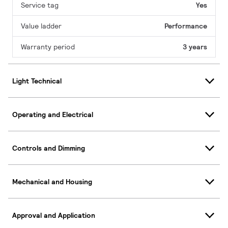
Service tag
Yes
Value ladder
Performance
Warranty period
3 years
Light Technical
Operating and Electrical
Controls and Dimming
Mechanical and Housing
Approval and Application