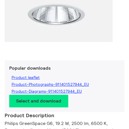
Popular downloads
Product leaflet
Product-Photographs-911401527944_EU
Product-Diagrams-911401527944_EU
Select and download
Product Description
Philips GreenSpace G6, 19.2 W, 2500 lm, 6500 K,