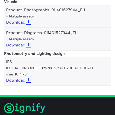
Visuals
Product-Photographs-911401527944_EU
Multiple assets
Download
Product-Diagrams-911401527944_EU
Multiple assets
Download
Photometry and Lighting design
IES
IES File - DN393B LED25/865 PSU D200 AL GCG2HE
ies 10.4 kB
Download