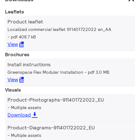
Leaflets
Product leaflet
Localized commercial leaflet 911401722022 en_AA
pdf 408.7 kB
View
Brochures
Install instructions
Greenspace Flex Modular Installation
pdf 3.0 MB
View
Visuals
Product-Photographs-911401722022_EU
Multiple assets
Download
Product-Diagrams-911401722022_EU
Multiple assets