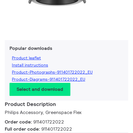
Popular downloads
Product leaflet
Install instructions
Product-Photographs-911401722022_EU
Product-Diagrams-911401722022_EU
Select and download
Product Description
Philips Accessory, Greenspace Flex
Order code:
911401722022
Full order code:
911401722022