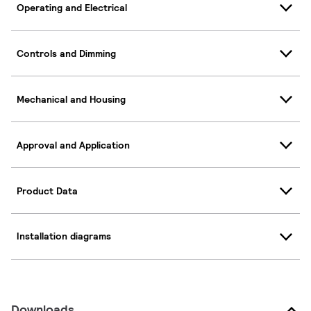
Operating and Electrical
Controls and Dimming
Mechanical and Housing
Approval and Application
Product Data
Installation diagrams
Downloads