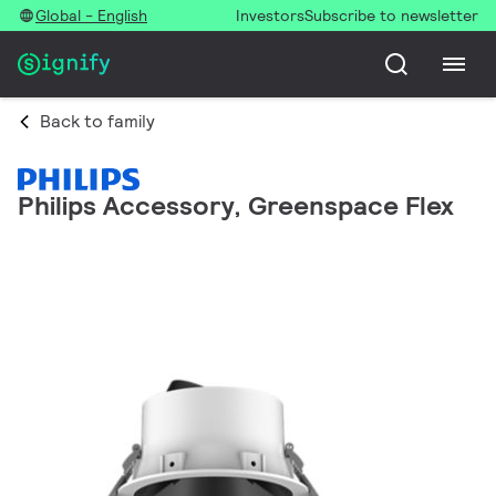
Global - English
Investors
Subscribe to newsletter
Back to family
Philips Accessory, Greenspace Flex