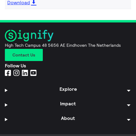
Download
High Tech Campus 48 5656 AE Eindhoven The Netherlands
Contact Us
Follow Us
Explore
Impact
About