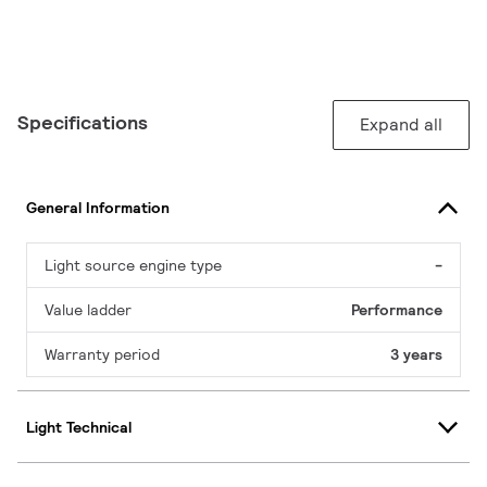
Specifications
Expand all
General Information
Light source engine type
-
Value ladder
Performance
Warranty period
3 years
Light Technical