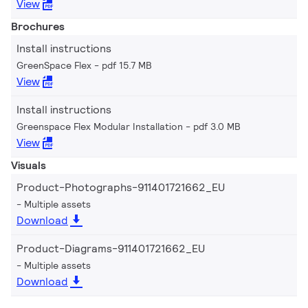
View
Brochures
Install instructions
GreenSpace Flex
pdf 15.7 MB
View
Install instructions
Greenspace Flex Modular Installation
pdf 3.0 MB
View
Visuals
Product-Photographs-911401721662_EU
Multiple assets
Download
Product-Diagrams-911401721662_EU
Multiple assets
Download