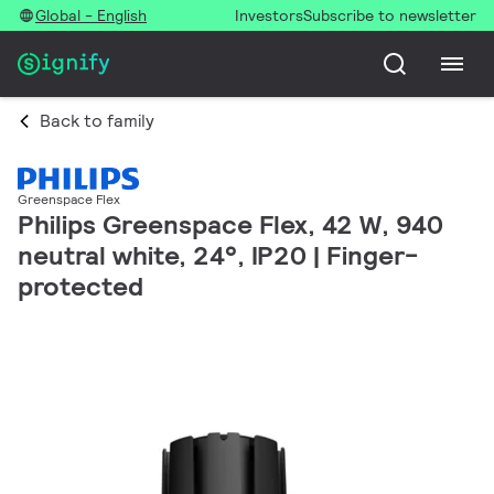
Global - English
Investors
Subscribe to newsletter
Back to family
Greenspace Flex
Philips Greenspace Flex, 42 W, 940
neutral white, 24°, IP20 | Finger-
protected