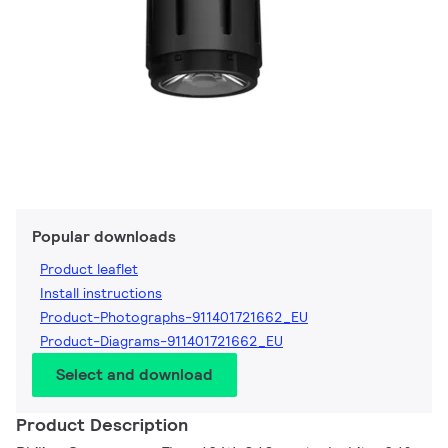
Popular downloads
Product leaflet
Install instructions
Product-Photographs-911401721662_EU
Product-Diagrams-911401721662_EU
Select and download
Product Description