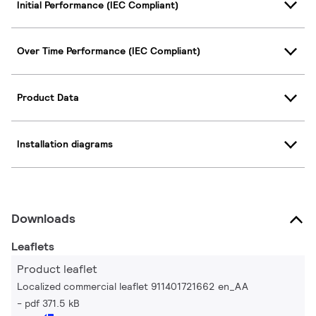
Initial Performance (IEC Compliant)
Over Time Performance (IEC Compliant)
Product Data
Installation diagrams
Downloads
Leaflets
Product leaflet
Localized commercial leaflet 911401721662 en_AA
pdf 371.5 kB