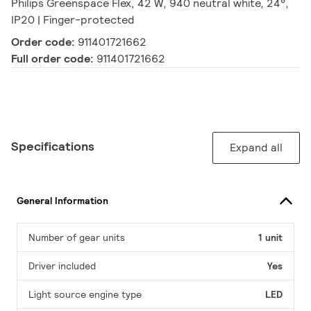
Philips Greenspace Flex, 42 W, 940 neutral white, 24°,
IP20 | Finger-protected
Order code:
911401721662
Full order code:
911401721662
Specifications
Expand all
General Information
Number of gear units
1 unit
Driver included
Yes
Light source engine type
LED