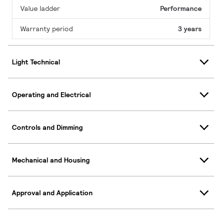
Value ladder
Performance
Warranty period
3 years
Light Technical
Operating and Electrical
Controls and Dimming
Mechanical and Housing
Approval and Application