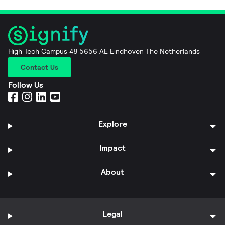
High Tech Campus 48 5656 AE Eindhoven The Netherlands
Contact Us
Follow Us
Explore
Impact
About
Legal