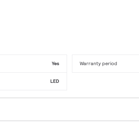
Yes
Warranty period
LED