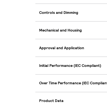
Controls and Dimming
Mechanical and Housing
Approval and Application
Initial Performance (IEC Compliant)
Over Time Performance (IEC Complian
Product Data