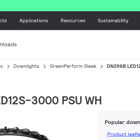
cts
Applications
Resources
Sustainability
nloads
es
Downlights
GreenPerform Sleek
DN296B LED1
LED12S-3000 PSU WH
Popular down
Product leafl