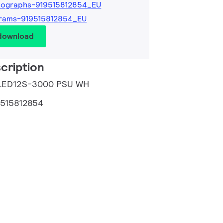
tographs-919515812854_EU
rams-919515812854_EU
 download
cription
 LED12S-3000 PSU WH
9515812854