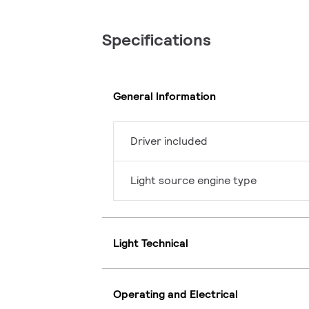
Specifications
General Information
Driver included
Light source engine type
Light Technical
Operating and Electrical