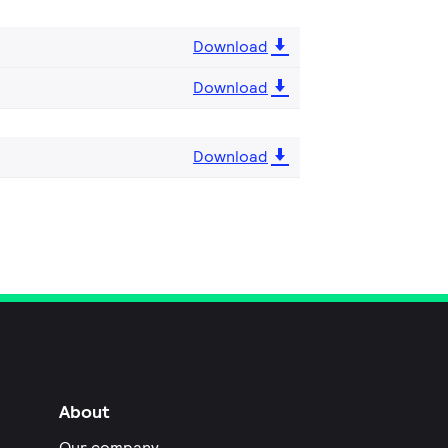
Download
Download
Download
About
Our company