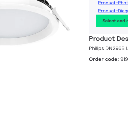
Product-Pho
Product-Diag
Select and
Product Des
Philips DN296B
Order code:
91