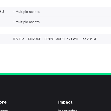
EU
Multiple assets
Multiple assets
IES File - DN296B LED12S-3000 PSU WH
ies 3.5 kB
ore
Impact
ucts
Innovation