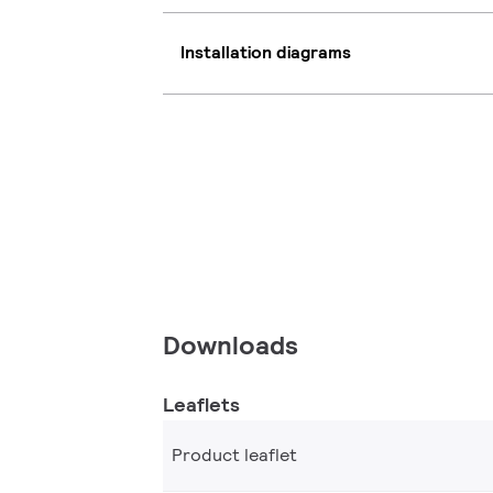
Installation diagrams
Downloads
Leaflets
Product leaflet