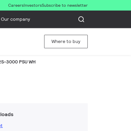
Careers
Investors
Subscribe to newsletter
Our company
Where to buy
2S-3000 PSU WH
loads
et