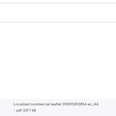
Localized commercial leaflet 919515812854 en_AA
pdf 337.7 kB