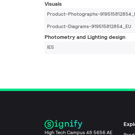
Visuals
Product-Photographs-919515812854_
Product-Diagrams-919515812854_EU
Photometry and Lighting design
IES
Expl
High Tech Campus 48 5656 AE
Prod