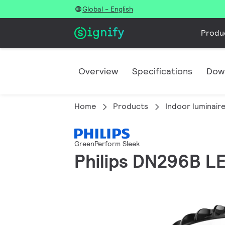
Global - English
Produ
Overview
Specifications
Dow
Home
Products
Indoor luminair
GreenPerform Sleek
Philips DN296B 