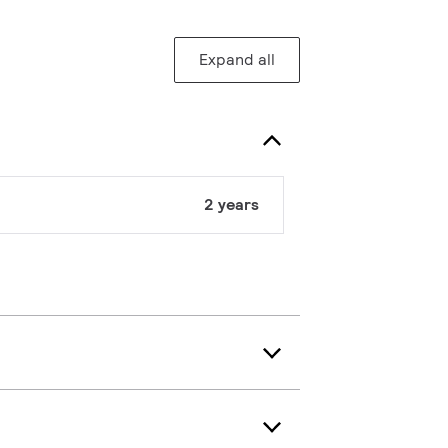
Expand all
2 years