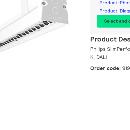
Product-Pho
Product-Dia
Select and
Product Des
Philips SlimPerf
K, DALI
Order code:
91