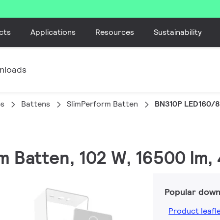
cts
Applications
Resources
Sustainability
nloads
es
Battens
SlimPerform Batten
BN310P LED160/8
rm Batten, 102 W, 16500 lm,
Popular down
Product leafl