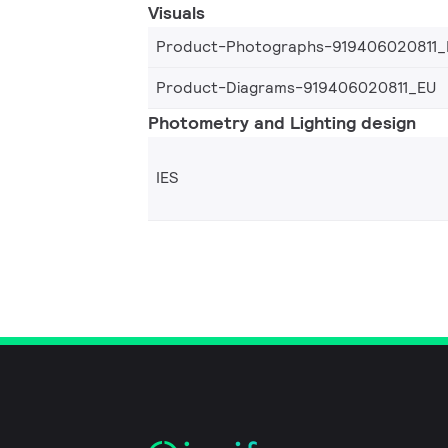
Visuals
Product-Photographs-919406020811_
Product-Diagrams-919406020811_EU
Photometry and Lighting design
IES