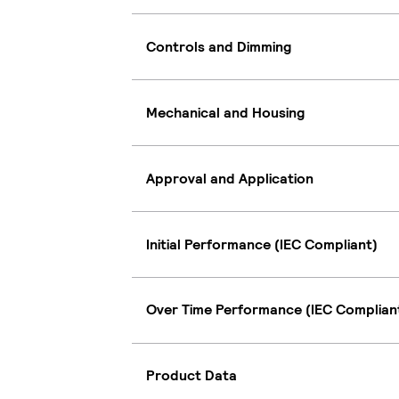
Controls and Dimming
Mechanical and Housing
Approval and Application
Initial Performance (IEC Compliant)
Over Time Performance (IEC Complian
Product Data