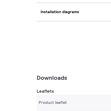
Installation diagrams
Downloads
Leaflets
Product leaflet