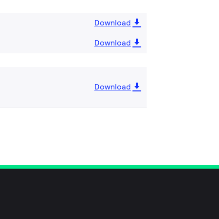
Download
Download
Download