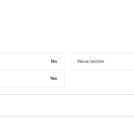
No
Value ladder
Yes