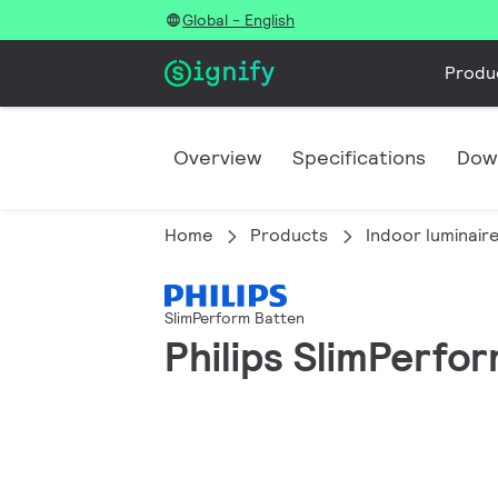
Global - English
Produ
Overview
Specifications
Dow
Home
Products
Indoor luminair
SlimPerform Batten
Philips SlimPerfo