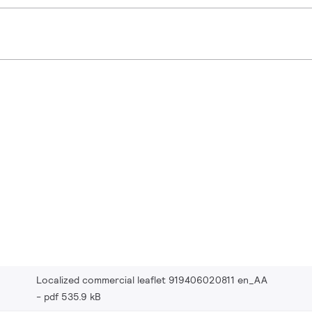
Localized commercial leaflet 919406020811 en_AA
pdf 535.9 kB