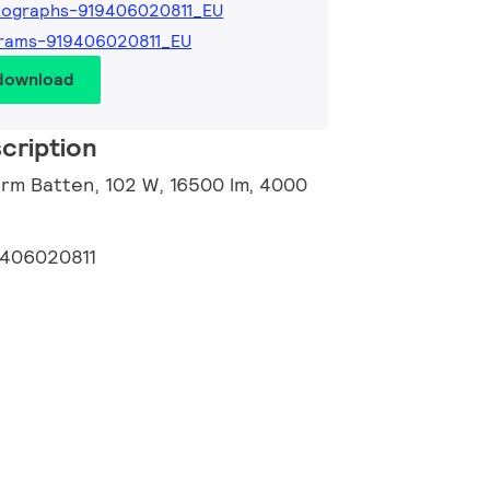
tographs-919406020811_EU
grams-919406020811_EU
 download
cription
orm Batten, 102 W, 16500 lm, 4000
9406020811