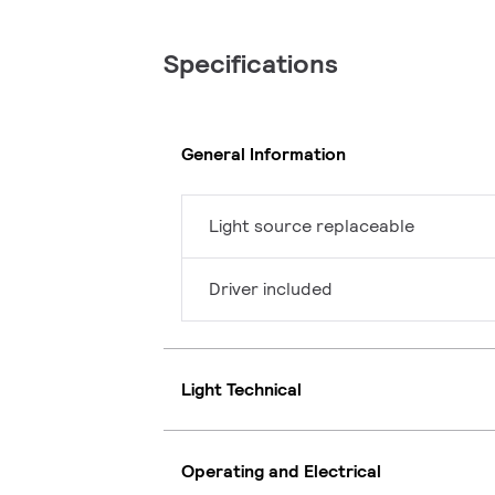
Specifications
General Information
Light source replaceable
Driver included
Light Technical
Operating and Electrical