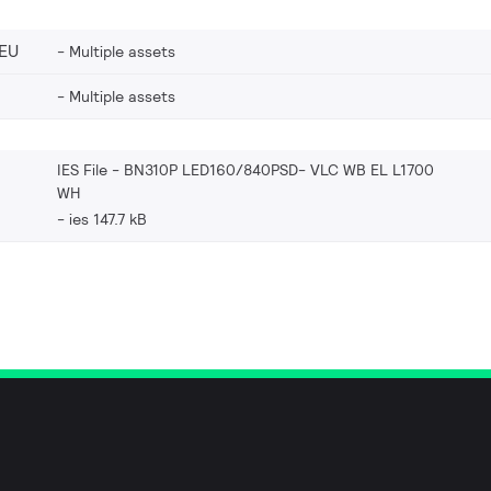
EU
Multiple assets
Multiple assets
IES File - BN310P LED160/840PSD- VLC WB EL L1700
WH
ies 147.7 kB