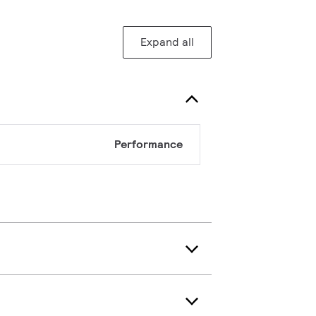
Expand all
Performance