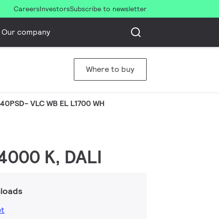
Careers
Investors
Subscribe to newsletter
Our company
Where to buy
40PSD- VLC WB EL L1700 WH
 4000 K, DALI
loads
et