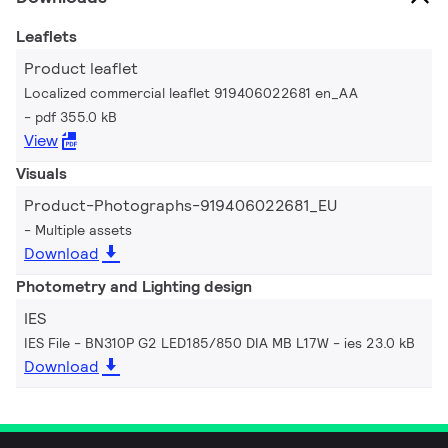
Leaflets
Product leaflet
Localized commercial leaflet 919406022681 en_AA
pdf 355.0 kB
View
Visuals
Product-Photographs-919406022681_EU
Multiple assets
Download
Photometry and Lighting design
IES
IES File - BN310P G2 LED185/850 DIA MB L17W
ies 23.0 kB
Download