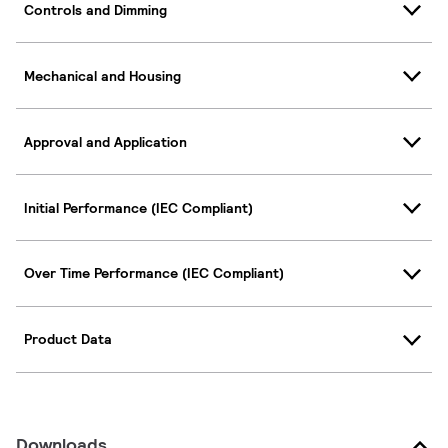
Controls and Dimming
Mechanical and Housing
Approval and Application
Initial Performance (IEC Compliant)
Over Time Performance (IEC Compliant)
Product Data
Downloads