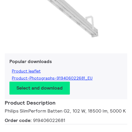
Popular downloads
Product leaflet
Product-Photographs-919406022681_EU
Select and download
Product Description
Philips SlimPerform Batten G2, 102 W, 18500 lm, 5000 K
Order code:
919406022681