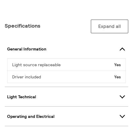
Specifications
Expand all
General Information
Light source replaceable
Yes
Driver included
Yes
Light Technical
Operating and Electrical