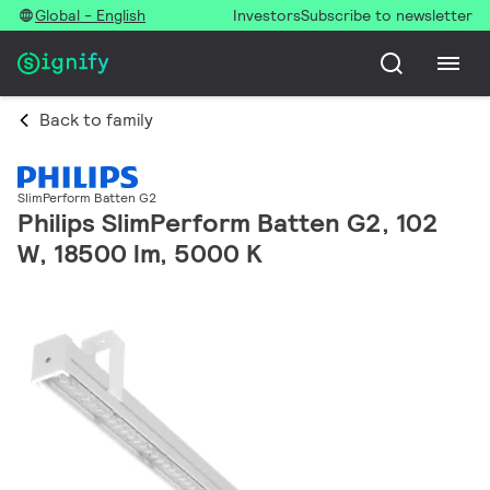
Global - English
Investors
Subscribe to newsletter
Back to family
SlimPerform Batten G2
Philips SlimPerform Batten G2, 102
W, 18500 lm, 5000 K