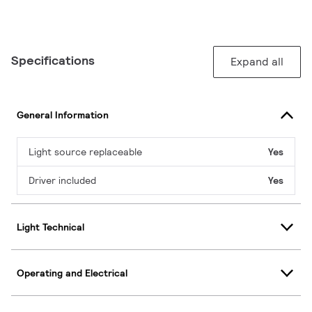
Specifications
Expand all
General Information
Light source replaceable
Yes
Driver included
Yes
Light Technical
Operating and Electrical