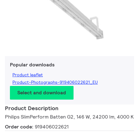
Popular downloads
Product leaflet
Product-Photographs-919406022621_EU
Select and download
Product Description
Philips SlimPerform Batten G2, 146 W, 24200 lm, 4000 K
Order code:
919406022621