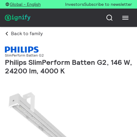
Global - English
Investors
Subscribe to newsletter
Back to family
SlimPerform Batten G2
Philips SlimPerform Batten G2, 146 W,
24200 lm, 4000 K