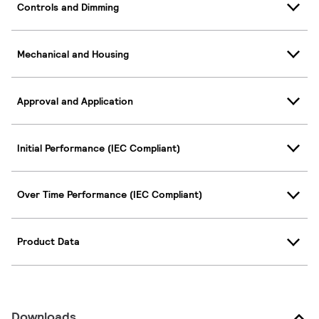
Controls and Dimming
Mechanical and Housing
Approval and Application
Initial Performance (IEC Compliant)
Over Time Performance (IEC Compliant)
Product Data
Downloads