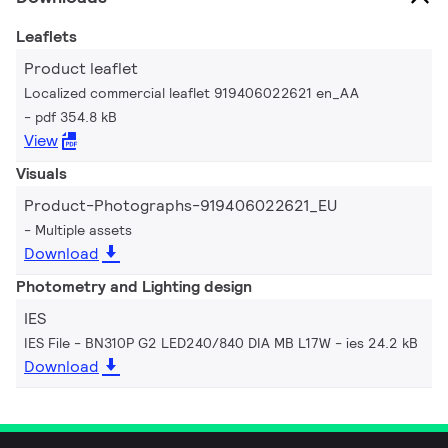
Leaflets
Product leaflet
Localized commercial leaflet 919406022621 en_AA
pdf 354.8 kB
View
Visuals
Product-Photographs-919406022621_EU
Multiple assets
Download
Photometry and Lighting design
IES
IES File - BN310P G2 LED240/840 DIA MB L17W
ies 24.2 kB
Download