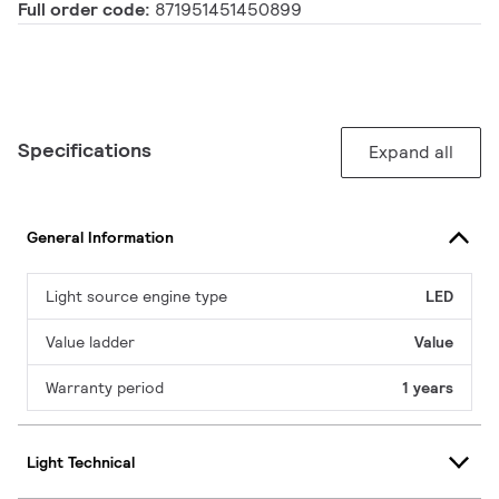
Full order code:
871951451450899
Specifications
Expand all
General Information
Light source engine type
LED
Value ladder
Value
Warranty period
1 years
Light Technical