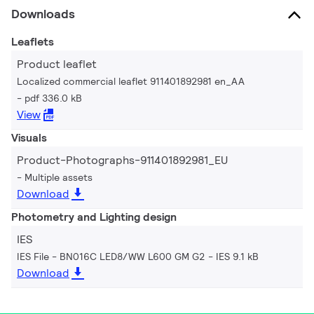
Downloads
Leaflets
Product leaflet
Localized commercial leaflet 911401892981 en_AA
pdf 336.0 kB
View
Visuals
Product-Photographs-911401892981_EU
Multiple assets
Download
Photometry and Lighting design
IES
IES File - BN016C LED8/WW L600 GM G2
IES 9.1 kB
Download