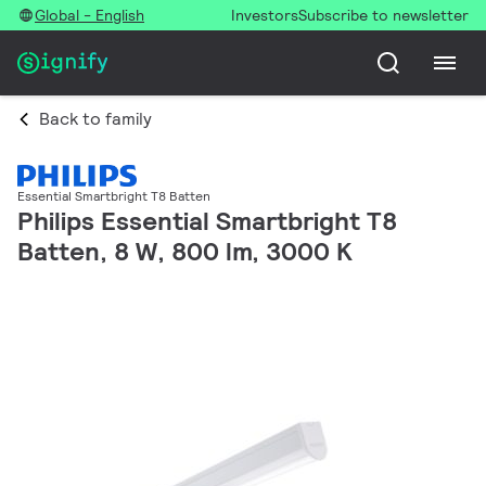
Global - English
Investors
Subscribe to newsletter
Back to family
Essential Smartbright T8 Batten
Philips Essential Smartbright T8
Batten, 8 W, 800 lm, 3000 K