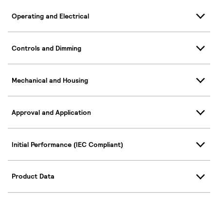
Operating and Electrical
Controls and Dimming
Mechanical and Housing
Approval and Application
Initial Performance (IEC Compliant)
Product Data