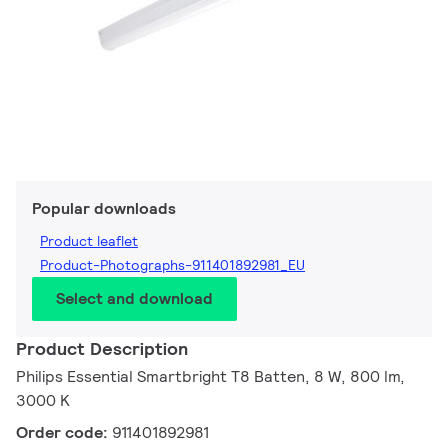
Popular downloads
Product leaflet
Product-Photographs-911401892981_EU
Select and download
Product Description
Philips Essential Smartbright T8 Batten, 8 W, 800 lm,
3000 K
Order code:
911401892981