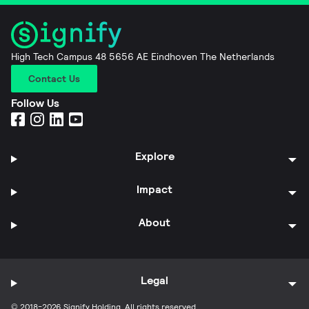
High Tech Campus 48 5656 AE Eindhoven The Netherlands
Contact Us
Follow Us
Explore
Impact
About
Legal
© 2018-2026 Signify Holding. All rights reserved.