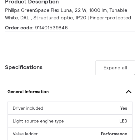
Product Description
Philips GreenSpace Flex Luna, 22 W, 1800 lm, Tunable
White, DALI, Structured optic, IP20 | Finger-protected
Order code:
911401539846
Specifications
Expand all
General Information
Driver included
Yes
Light source engine type
LED
Value ladder
Performance