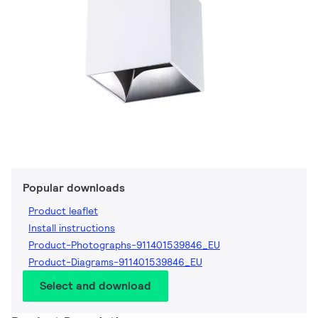
Popular downloads
Product leaflet
Install instructions
Product-Photographs-911401539846_EU
Product-Diagrams-911401539846_EU
Select and download