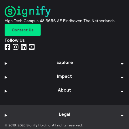
High Tech Campus 48 5656 AE Eindhoven The Netherlands
Contact Us
Follow Us
Explore
Impact
About
Legal
© 2018-2026 Signify Holding. All rights reserved.