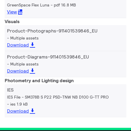
GreenSpace Flex Luna
pdf 16.8 MB
View
Visuals
Product-Photographs-911401539846_EU
Multiple assets
Download
Product-Diagrams-911401539846_EU
Multiple assets
Download
Photometry and Lighting design
IES
IES File - SM378B S P22 PSD-TNW NB D100 G-TT PRO
ies 1.9 kB
Download