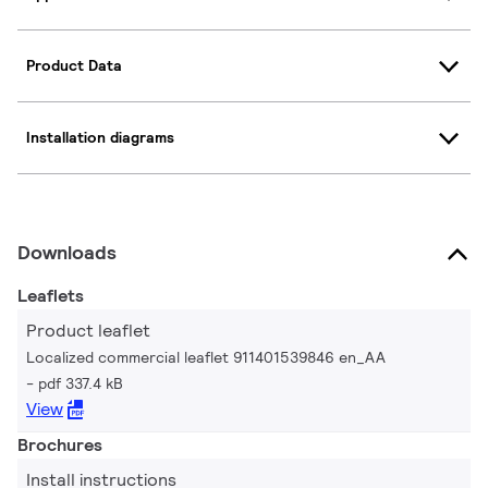
Product Data
Installation diagrams
Downloads
Leaflets
Product leaflet
Localized commercial leaflet 911401539846 en_AA
pdf 337.4 kB
View
Brochures
Install instructions