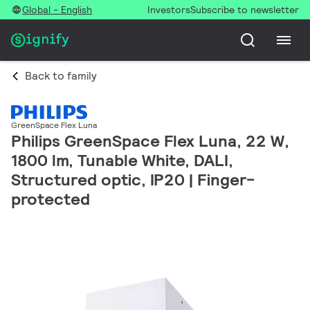
Global - English
Investors
Subscribe to newsletter
Back to family
GreenSpace Flex Luna
Philips GreenSpace Flex Luna, 22 W,
1800 lm, Tunable White, DALI,
Structured optic, IP20 | Finger-
protected