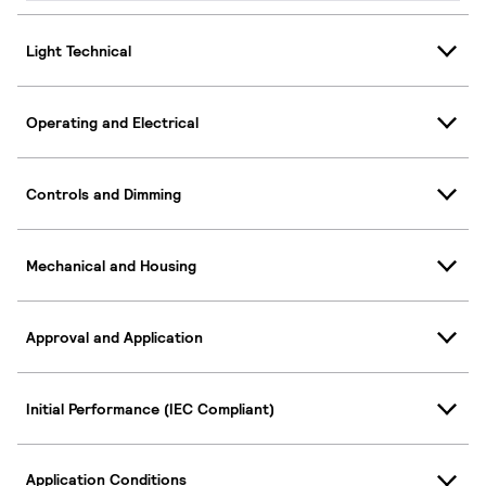
Light Technical
Operating and Electrical
Controls and Dimming
Mechanical and Housing
Approval and Application
Initial Performance (IEC Compliant)
Application Conditions