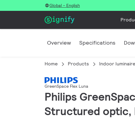
Global - English
Produ
Overview
Specifications
Dow
Home
Products
Indoor luminair
GreenSpace Flex Luna
Philips GreenSpac
Structured optic,