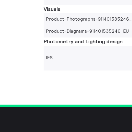
Visuals
Product-Photographs-911401535246
Product-Diagrams-911401535246_EU
Photometry and Lighting design
IES