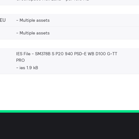
_EU
Multiple assets
Multiple assets
IES File - SM378B S P20 940 PSD-E WB D100 G-TT
PRO
ies 1.9 kB