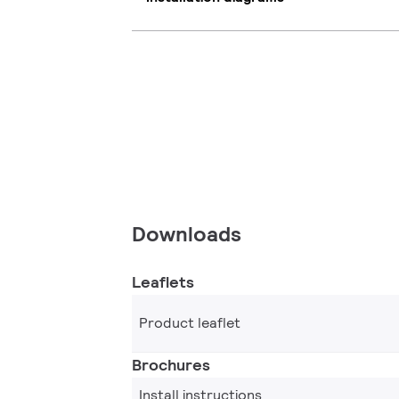
Downloads
Leaflets
Product leaflet
Brochures
Install instructions