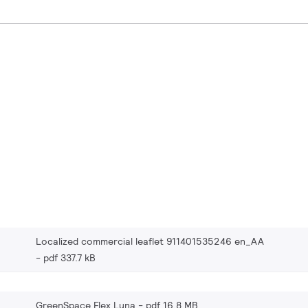
Localized commercial leaflet 911401535246 en_AA
pdf 337.7 kB
GreenSpace Flex Luna
pdf 16.8 MB