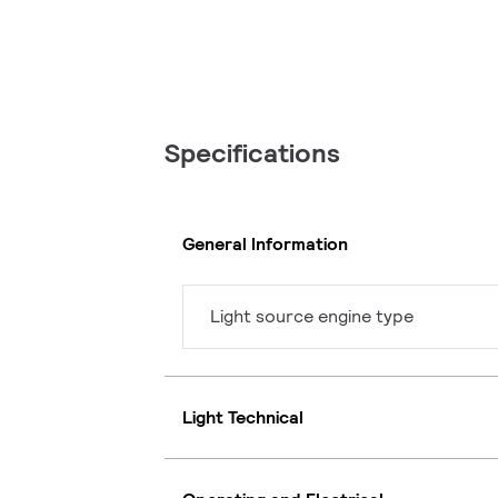
Specifications
General Information
Light source engine type
Light Technical