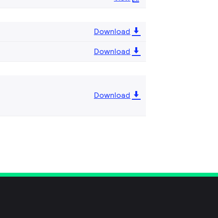
Download
Download
Download