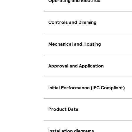
Operating and Electrical
Controls and Dimming
Mechanical and Housing
Approval and Application
Initial Performance (IEC Compliant)
Product Data
Installation diagrams