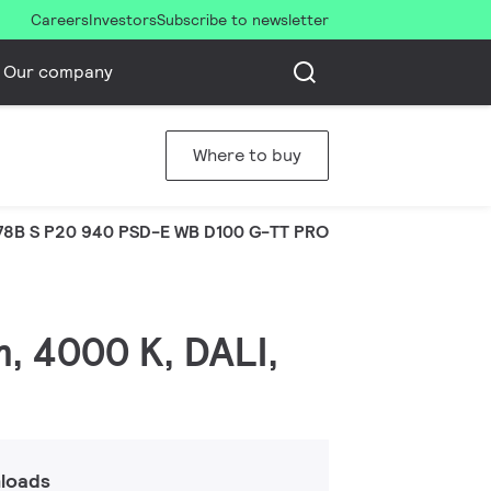
Careers
Investors
Subscribe to newsletter
Our company
Where to buy
8B S P20 940 PSD-E WB D100 G-TT PRO
m, 4000 K, DALI,
loads