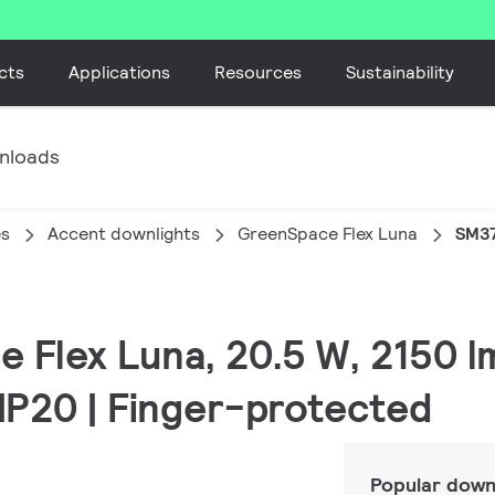
cts
Applications
Resources
Sustainability
nloads
es
Accent downlights
GreenSpace Flex Luna
SM37
e Flex Luna, 20.5 W, 2150 l
 IP20 | Finger-protected
Popular down