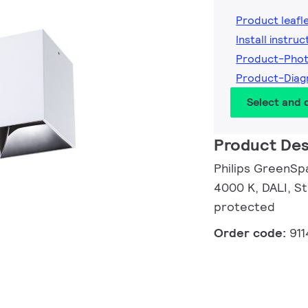
Product leafl
Install instruc
Product-Pho
Product-Dia
Select and
Product Des
Philips GreenSpa
4000 K, DALI, St
protected
Order code:
91