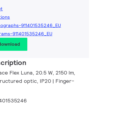
et
tions
tographs-911401535246_EU
grams-911401535246_EU
 download
cription
ce Flex Luna, 20.5 W, 2150 lm,
ructured optic, IP20 | Finger-
1401535246