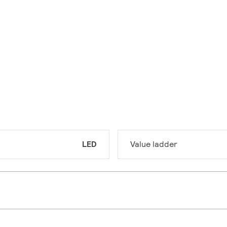
LED
Value ladder