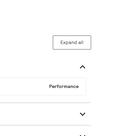
Expand all
Performance