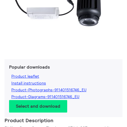
Popular downloads
Product leaflet
Install instructions
Product-Photographs-911401516746_EU
Product-Diagrams-911401516746_EU
Select and download
Product Description