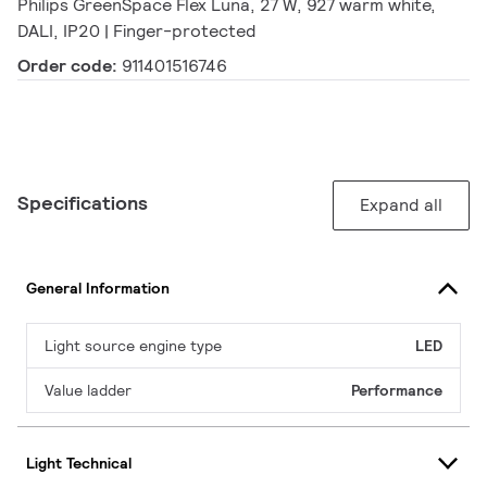
Philips GreenSpace Flex Luna, 27 W, 927 warm white,
DALI, IP20 | Finger-protected
Order code:
911401516746
Specifications
Expand all
General Information
Light source engine type
LED
Value ladder
Performance
Light Technical