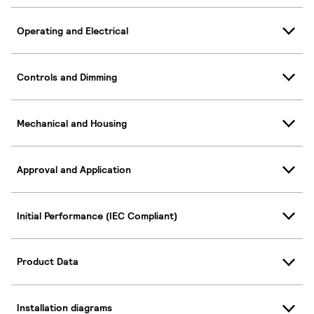
Operating and Electrical
Controls and Dimming
Mechanical and Housing
Approval and Application
Initial Performance (IEC Compliant)
Product Data
Installation diagrams