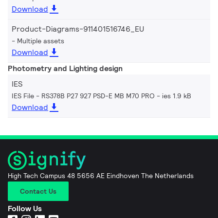
Download
Product-Diagrams-911401516746_EU
Multiple assets
Download
Photometry and Lighting design
IES
IES File - RS378B P27 927 PSD-E MB M70 PRO
ies 1.9 kB
Download
High Tech Campus 48 5656 AE Eindhoven The Netherlands
Contact Us
Follow Us