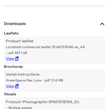
Downloads
Leaflets
Product leaflet
Localized commercial leaflet 911401516746 en_AA
pdf 467.1 kB
View
Brochures
Install instructions
GreenSpace Flex Luna
pdf 12.6 MB
View
Visuals
Product-Photographs-911401516746_EU
Multiple assets