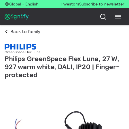
Global - English
Investors
Subscribe to newsletter
Back to family
GreenSpace Flex Luna
Philips GreenSpace Flex Luna, 27 W,
927 warm white, DALI, IP20 | Finger-
protected