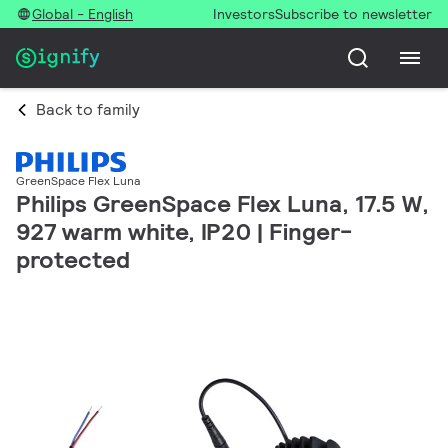
Global - English
Investors
Subscribe to newsletter
Back to family
GreenSpace Flex Luna
Philips GreenSpace Flex Luna, 17.5 W,
927 warm white, IP20 | Finger-
protected