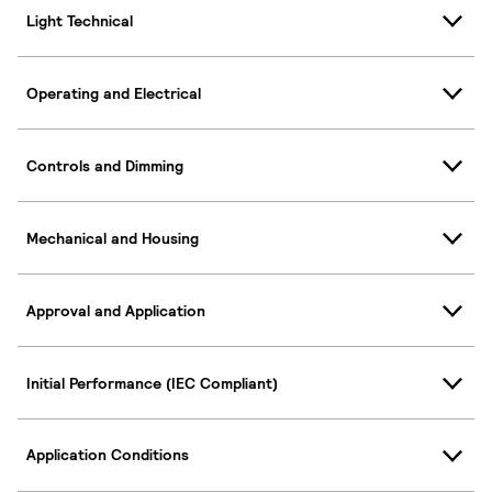
Light Technical
Operating and Electrical
Controls and Dimming
Mechanical and Housing
Approval and Application
Initial Performance (IEC Compliant)
Application Conditions