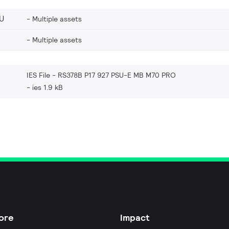
U
Multiple assets
Multiple assets
IES File - RS378B P17 927 PSU-E MB M70 PRO
ies 1.9 kB
ore
Impact