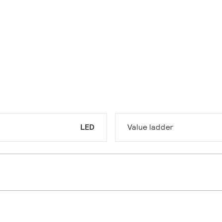
LED
Value ladder