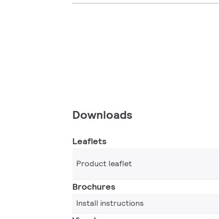
Downloads
Leaflets
Product leaflet
Brochures
Install instructions