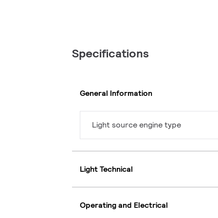
Specifications
General Information
Light source engine type
Light Technical
Operating and Electrical