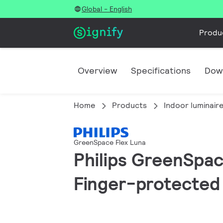
Global - English
Produ
Overview
Specifications
Dow
Home
Products
Indoor luminair
GreenSpace Flex Luna
Philips GreenSpace
Finger-protected