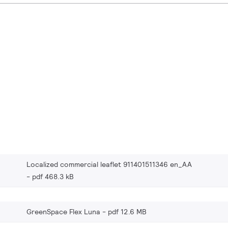
Localized commercial leaflet 911401511346 en_AA
pdf 468.3 kB
GreenSpace Flex Luna
pdf 12.6 MB