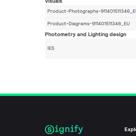
Visuals
Product-Photographs-911401511346_E
Product-Diagrams-911401511346_EU
Photometry and Lighting design
IES
Expl