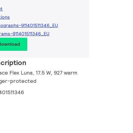
et
tions
ographs-911401511346_EU
rams-911401511346_EU
 download
cription
ace Flex Luna, 17.5 W, 927 warm
inger-protected
1401511346