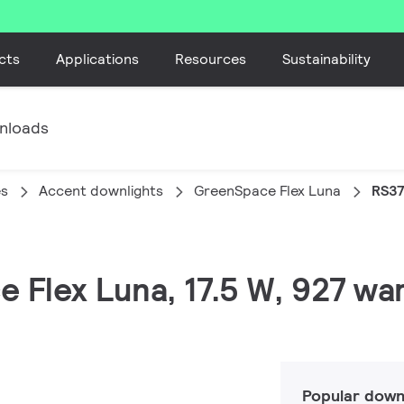
cts
Applications
Resources
Sustainability
nloads
es
Accent downlights
GreenSpace Flex Luna
RS37
 Flex Luna, 17.5 W, 927 war
Popular down