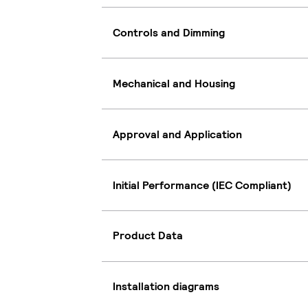
Controls and Dimming
Mechanical and Housing
Approval and Application
Initial Performance (IEC Compliant)
Product Data
Installation diagrams