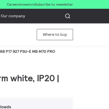
Careers
Investors
Subscribe to newsletter
Our company
Where to buy
8B P17 927 PSU-E MB M70 PRO
m white, IP20 |
loads