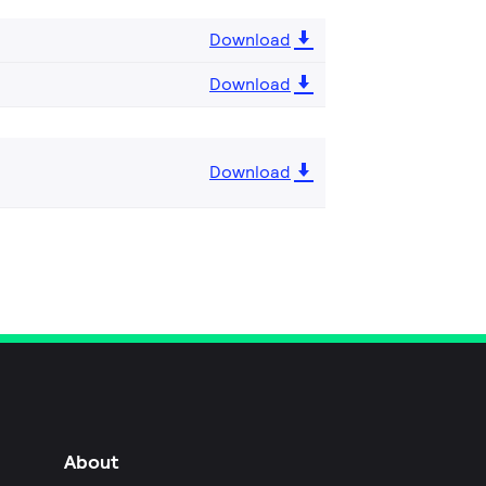
Download
Download
Download
About