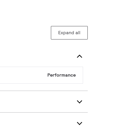
Expand all
Performance