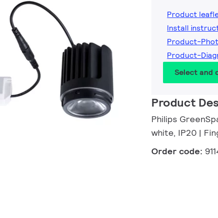
Product leafl
Install instruc
Product-Phot
Product-Diag
Select and
Product Des
Philips GreenSp
white, IP20 | F
Order code:
91